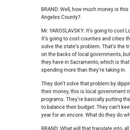
BRAND: Well, how much money is this de
Angeles County?
Mr. YAROSLAVSKY: It's going to cost Lo
It's going to cost counties and cities t
solve the state's problem. That's the tr
on the backs of local governments, but
they have in Sacramento, which is tha
spending more than they're taking in.
They don't solve that problem by dippin
their money, this is local government 
programs. They're basically putting the
to balance their budget. They can't kee
year for an encore. What do they do whe
BRAND: What will that translate into, al