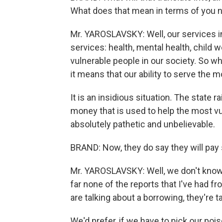
What does that mean in terms of you no
Mr. YAROSLAVSKY: Well, our services in
services: health, mental health, child 
vulnerable people in our society. So whe
it means that our ability to serve the
It is an insidious situation. The state r
money that is used to help the most vul
absolutely pathetic and unbelievable.
BRAND: Now, they do say they will pay s
Mr. YAROSLAVSKY: Well, we don't know t
far none of the reports that I've had 
are talking about a borrowing, they're t
We'd prefer, if we have to pick our poi