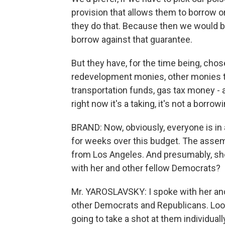
provision that allows them to borrow o
they do that. Because then we would b
borrow against that guarantee.
But they have, for the time being, cho
redevelopment monies, other monies that
transportation funds, gas tax money - 
right now it's a taking, it's not a borrowi
BRAND: Now, obviously, everyone is in a
for weeks over this budget. The assem
from Los Angeles. And presumably, she 
with her and other fellow Democrats?
Mr. YAROSLAVSKY: I spoke with her and 
other Democrats and Republicans. Look, 
going to take a shot at them individuall