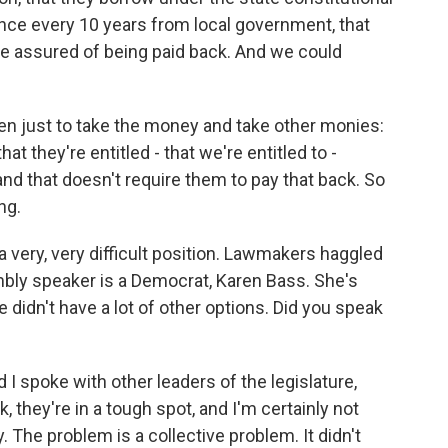
nce every 10 years from local government, that
e assured of being paid back. And we could
sen just to take the money and take other monies:
 they're entitled - that we're entitled to -
and that doesn't require them to pay that back. So
ng.
 very, very difficult position. Lawmakers haggled
bly speaker is a Democrat, Karen Bass. She's
didn't have a lot of other options. Did you speak
I spoke with other leaders of the legislature,
they're in a tough spot, and I'm certainly not
y. The problem is a collective problem. It didn't