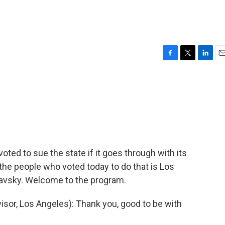
F
T
L
E
a
w
i
m
c
i
n
a
e
t
k
i
b
t
e
l
o
e
d
o
r
I
k
n
ted to sue the state if it goes through with its
f the people who voted today to do that is Los
avsky. Welcome to the program.
or, Los Angeles): Thank you, good to be with