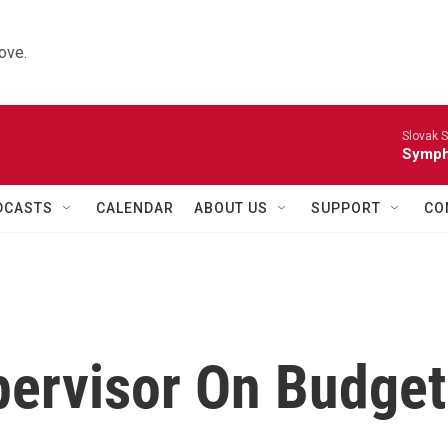
ove.
Slovak S
Symph
DCASTS
CALENDAR
ABOUT US
SUPPORT
CO
pervisor On Budget