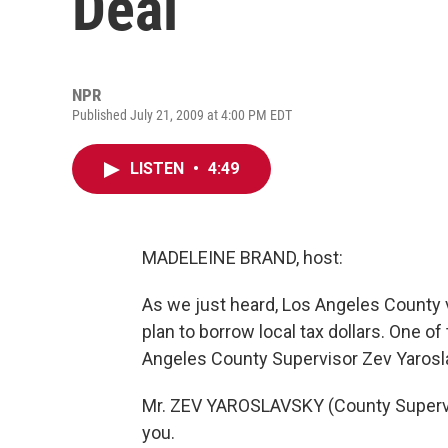
Deal
NPR
Published July 21, 2009 at 4:00 PM EDT
LISTEN
•
4:49
MADELEINE BRAND, host:
As we just heard, Los Angeles County vo
plan to borrow local tax dollars. One o
Angeles County Supervisor Zev Yarosl
Mr. ZEV YAROSLAVSKY (County Supervis
you.