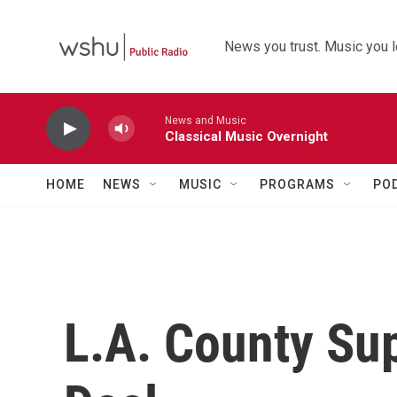
Skip to main content
News you trust. Music you l
News and Music
Classical Music Overnight
HOME
NEWS
MUSIC
PROGRAMS
PO
L.A. County Su