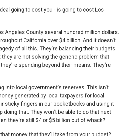
al going to cost you - is going to cost Los
s Angeles County several hundred million dollars.
hroughout California over $4 billion. And it doesn't
agedy of all this. They're balancing their budgets
 they are not solving the generic problem that
t they're spending beyond their means. They're
g into local government's reserves. This isn't
money generated by local taxpayers for local
ir sticky fingers in our pocketbooks and using it
p doing that. They won't be able to do that next
n they're still $4 or $5 billion out of whack?
l that money that they'll take from your budget?