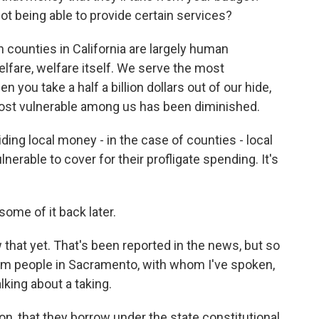
t being able to provide certain services?
 counties in California are largely human
welfare, welfare itself. We serve the most
n you take a half a billion dollars out of our hide,
 most vulnerable among us has been diminished.
aiding local money - in the case of counties - local
nerable to cover for their profligate spending. It's
ome of it back later.
hat yet. That's been reported in the news, but so
from people in Sacramento, with whom I've spoken,
alking about a taking.
son, that they borrow under the state constitutional