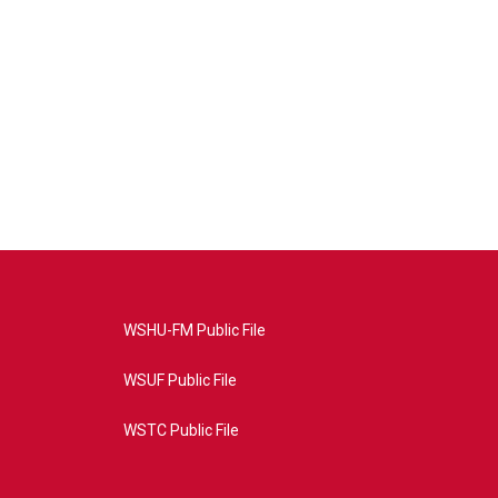
WSHU-FM Public File
WSUF Public File
WSTC Public File