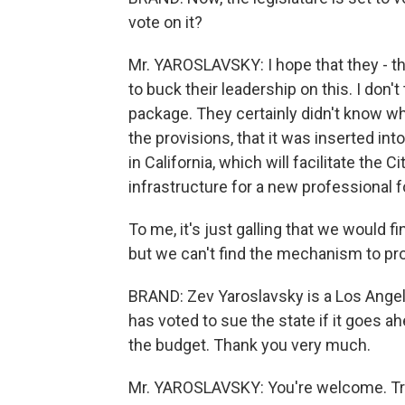
vote on it?
Mr. YAROSLAVSKY: I hope that they - t
to buck their leadership on this. I don'
package. They certainly didn't know wha
the provisions, that it was inserted i
in California, which will facilitate the
infrastructure for a new professional f
To me, it's just galling that we would f
but we can't find the mechanism to pro
BRAND: Zev Yaroslavsky is a Los Angel
has voted to sue the state if it goes a
the budget. Thank you very much.
Mr. YAROSLAVSKY: You're welcome. Tra