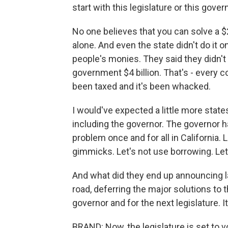
start with this legislature or this gove
No one believes that you can solve a $26
alone. And even the state didn't do it o
people's monies. They said they didn't 
government $4 billion. That's - every co
been taxed and it's been whacked.
I would've expected a little more state
including the governor. The governor ha
problem once and for all in California. 
gimmicks. Let's not use borrowing. Let's
And what did they end up announcing l
road, deferring the major solutions to 
governor and for the next legislature. 
BRAND: Now, the legislature is set to v