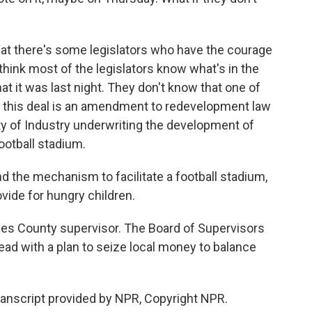
hat there's some legislators who have the courage
t think most of the legislators know what's in the
t it was last night. They don't know that one of
nto this deal is an amendment to redevelopment law
 City of Industry underwriting the development of
ootball stadium.
ind the mechanism to facilitate a football stadium,
vide for hungry children.
es County supervisor. The Board of Supervisors
head with a plan to seize local money to balance
nscript provided by NPR, Copyright NPR.