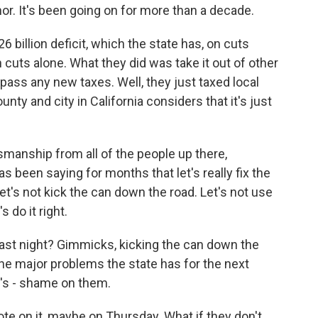
rnor. It's been going on for more than a decade.
 billion deficit, which the state has, on cuts
n cuts alone. What they did was take it out of other
pass any new taxes. Well, they just taxed local
unty and city in California considers that it's just
smanship from all of the people up there,
s been saying for months that let's really fix the
Let's not kick the can down the road. Let's not use
 do it right.
ast night? Gimmicks, kicking the can down the
the major problems the state has for the next
It's - shame on them.
ote on it, maybe on Thursday. What if they don't