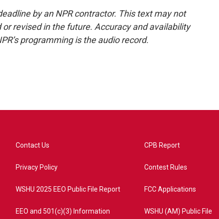
deadline by an NPR contractor. This text may not
or revised in the future. Accuracy and availability
NPR’s programming is the audio record.
Contact Us
CPB Report
Privacy Policy
Contest Rules
WSHU 2025 EEO Public File Report
FCC Applications
EEO and 501(c)(3) Information
WSHU (AM) Public File