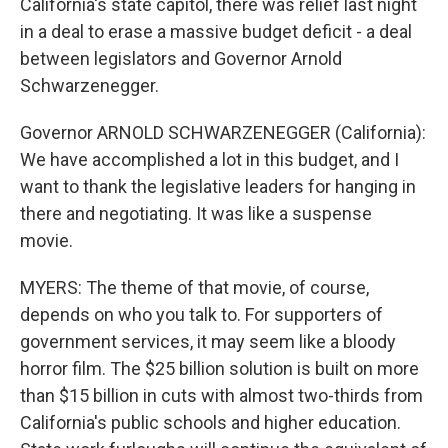
California's state capitol, there was relief last night
in a deal to erase a massive budget deficit - a deal
between legislators and Governor Arnold
Schwarzenegger.
Governor ARNOLD SCHWARZENEGGER (California):
We have accomplished a lot in this budget, and I
want to thank the legislative leaders for hanging in
there and negotiating. It was like a suspense
movie.
MYERS: The theme of that movie, of course,
depends on who you talk to. For supporters of
government services, it may seem like a bloody
horror film. The $25 billion solution is built on more
than $15 billion in cuts with almost two-thirds from
California's public schools and higher education.