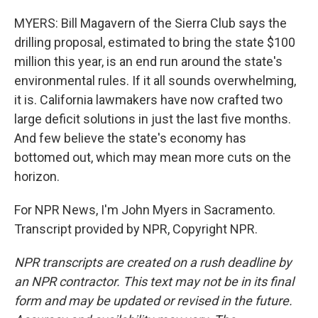
MYERS: Bill Magavern of the Sierra Club says the
drilling proposal, estimated to bring the state $100
million this year, is an end run around the state's
environmental rules. If it all sounds overwhelming,
it is. California lawmakers have now crafted two
large deficit solutions in just the last five months.
And few believe the state's economy has
bottomed out, which may mean more cuts on the
horizon.
For NPR News, I'm John Myers in Sacramento.
Transcript provided by NPR, Copyright NPR.
NPR transcripts are created on a rush deadline by
an NPR contractor. This text may not be in its final
form and may be updated or revised in the future.