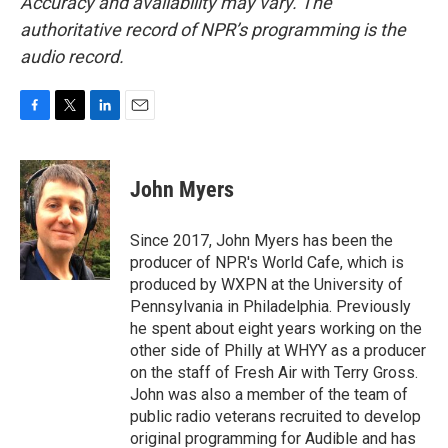
Accuracy and availability may vary. The
authoritative record of NPR’s programming is the
audio record.
F
T
L
E
a
w
i
m
c
i
n
a
e
t
k
i
John Myers
b
t
e
l
o
e
d
o
r
I
Since 2017, John Myers has been the
k
n
producer of NPR's World Cafe, which is
produced by WXPN at the University of
Pennsylvania in Philadelphia. Previously
he spent about eight years working on the
other side of Philly at WHYY as a producer
on the staff of Fresh Air with Terry Gross.
John was also a member of the team of
public radio veterans recruited to develop
original programming for Audible and has