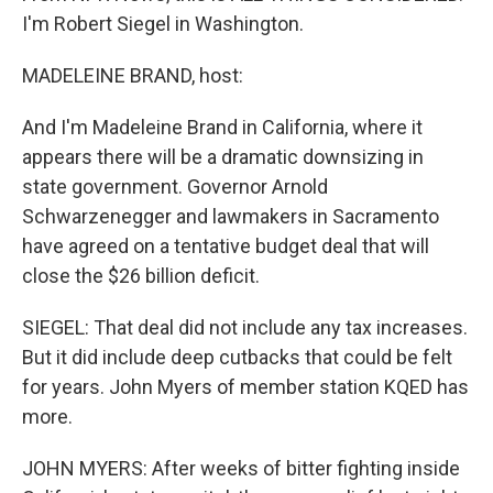
I'm Robert Siegel in Washington.
MADELEINE BRAND, host:
And I'm Madeleine Brand in California, where it
appears there will be a dramatic downsizing in
state government. Governor Arnold
Schwarzenegger and lawmakers in Sacramento
have agreed on a tentative budget deal that will
close the $26 billion deficit.
SIEGEL: That deal did not include any tax increases.
But it did include deep cutbacks that could be felt
for years. John Myers of member station KQED has
more.
JOHN MYERS: After weeks of bitter fighting inside