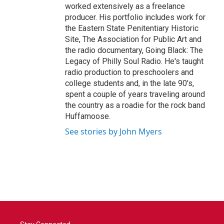
worked extensively as a freelance
producer. His portfolio includes work for
the Eastern State Penitentiary Historic
Site, The Association for Public Art and
the radio documentary, Going Black: The
Legacy of Philly Soul Radio. He's taught
radio production to preschoolers and
college students and, in the late 90's,
spent a couple of years traveling around
the country as a roadie for the rock band
Huffamoose.
See stories by John Myers