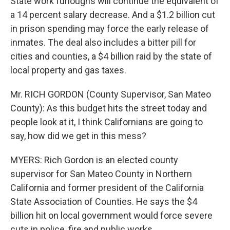
State work furloughs will continue the equivalent of
a 14 percent salary decrease. And a $1.2 billion cut
in prison spending may force the early release of
inmates. The deal also includes a bitter pill for
cities and counties, a $4 billion raid by the state of
local property and gas taxes.
Mr. RICH GORDON (County Supervisor, San Mateo
County): As this budget hits the street today and
people look at it, I think Californians are going to
say, how did we get in this mess?
MYERS: Rich Gordon is an elected county
supervisor for San Mateo County in Northern
California and former president of the California
State Association of Counties. He says the $4
billion hit on local government would force severe
cuts in police, fire and public works.