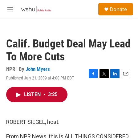
Skip to main content
S
Donate
e
M
a
e
r
n
c
u
h
Calif. Budget Deal May Lead
u
e
To More Cuts
r
y
NPR | By
John Myers
Published July 21, 2009 at 4:00 PM EDT
F
T
L
E
a
w
i
m
c
i
n
a
LISTEN
•
3:25
e
t
k
i
b
t
e
l
o
e
d
o
r
I
k
n
ROBERT SIEGEL, host:
From NPR News, this is ALL THINGS CONSIDERED.