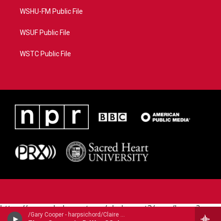
WSHU-FM Public File
WSUF Public File
WSTC Public File
https://www.pledgecart.org/pledgecart3/user/home?
/Gary Cooper - harpsichord/Claire Guimond - baroque flute/ - Carl Philipp Emanuel Bach (1714-1788)
campaign=AEF72C98-4288-41E3-82D1-