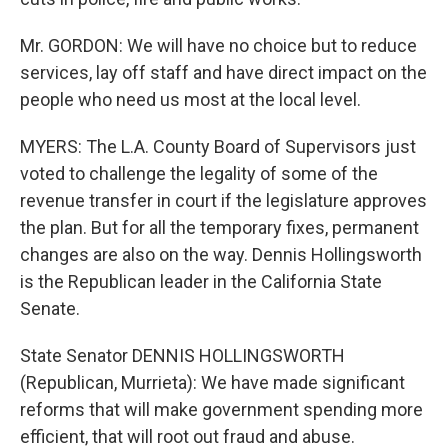
Mr. GORDON: We will have no choice but to reduce
services, lay off staff and have direct impact on the
people who need us most at the local level.
MYERS: The L.A. County Board of Supervisors just
voted to challenge the legality of some of the
revenue transfer in court if the legislature approves
the plan. But for all the temporary fixes, permanent
changes are also on the way. Dennis Hollingsworth
is the Republican leader in the California State
Senate.
State Senator DENNIS HOLLINGSWORTH
(Republican, Murrieta): We have made significant
reforms that will make government spending more
efficient, that will root out fraud and abuse.