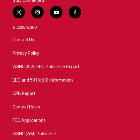
Stay Connected
t
i
y
f
w
n
o
a
i
s
u
c
© 2026 WSHU
t
t
t
e
t
a
u
b
Contact Us
e
g
b
o
r
r
e
o
a
k
Privacy Policy
m
WSHU 2025 EEO Public File Report
EEO and 501(c)(3) Information
CPB Report
Contest Rules
FCC Applications
WSHU (AM) Public File