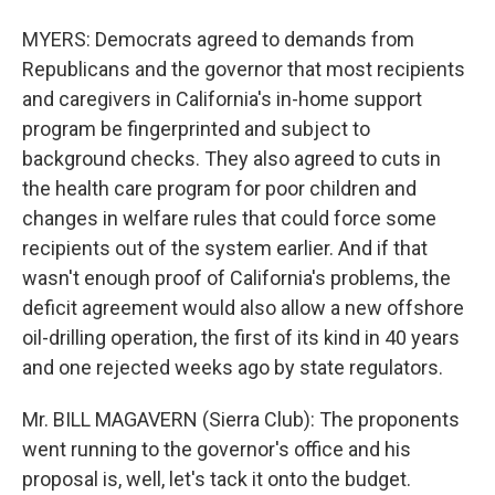
MYERS: Democrats agreed to demands from
Republicans and the governor that most recipients
and caregivers in California's in-home support
program be fingerprinted and subject to
background checks. They also agreed to cuts in
the health care program for poor children and
changes in welfare rules that could force some
recipients out of the system earlier. And if that
wasn't enough proof of California's problems, the
deficit agreement would also allow a new offshore
oil-drilling operation, the first of its kind in 40 years
and one rejected weeks ago by state regulators.
Mr. BILL MAGAVERN (Sierra Club): The proponents
went running to the governor's office and his
proposal is, well, let's tack it onto the budget.