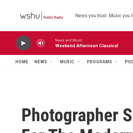
Skip to main content
News you trust. Music you l
News and Music
Weekend Afternoon Classical
HOME
NEWS
MUSIC
PROGRAMS
PO
Photographer 