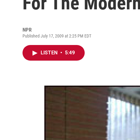
For The Moder
NPR
Published July 17, 2009 at 2:25 PM EDT
LISTEN
•
5:49