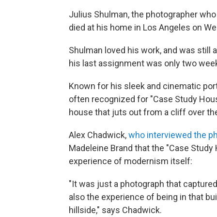
Julius Shulman, the photographer who
died at his home in Los Angeles on W
Shulman loved his work, and was still 
his last assignment was only two wee
Known for his sleek and cinematic por
often recognized for "Case Study House
house that juts out from a cliff over t
Alex Chadwick,
who interviewed the p
Madeleine Brand that the "Case Study
experience of modernism itself:
"It was just a photograph that captured
also the experience of being in that b
hillside," says Chadwick.