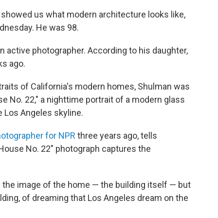
 showed us what modern architecture looks like,
ednesday. He was 98.
an active photographer. According to his daughter,
ks ago.
traits of California's modern homes, Shulman was
 No. 22," a nighttime portrait of a modern glass
he Los Angeles skyline.
hotographer for NPR
three years ago, tells
 House No. 22" photograph captures the
 the image of the home — the building itself — but
uilding, of dreaming that Los Angeles dream on the