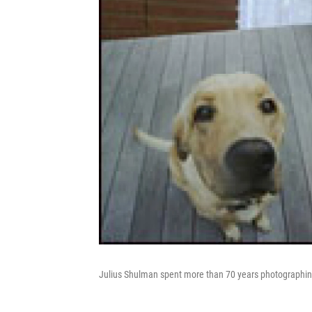
Julius Shulman spent more than 70 years photographing