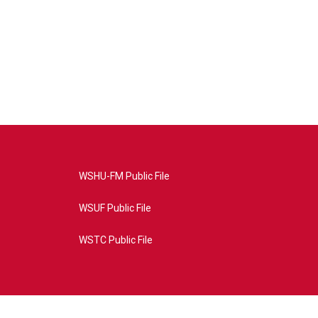
WSHU-FM Public File
WSUF Public File
WSTC Public File