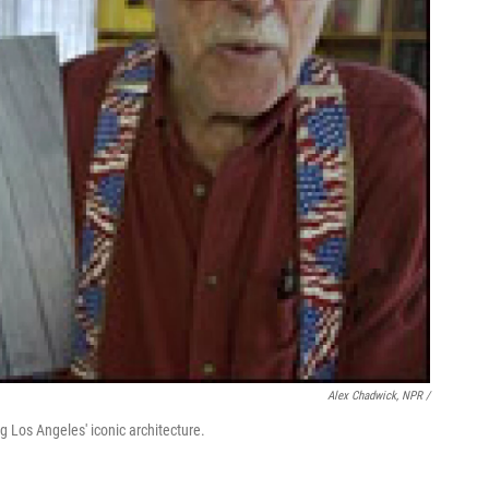
Alex Chadwick, NPR /
 Los Angeles' iconic architecture.