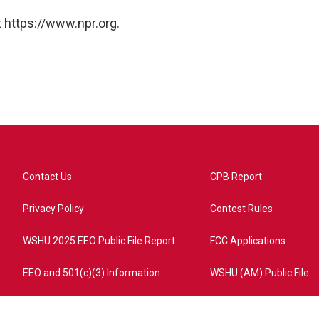
 https://www.npr.org.
Contact Us
CPB Report
Privacy Policy
Contest Rules
WSHU 2025 EEO Public File Report
FCC Applications
EEO and 501(c)(3) Information
WSHU (AM) Public File