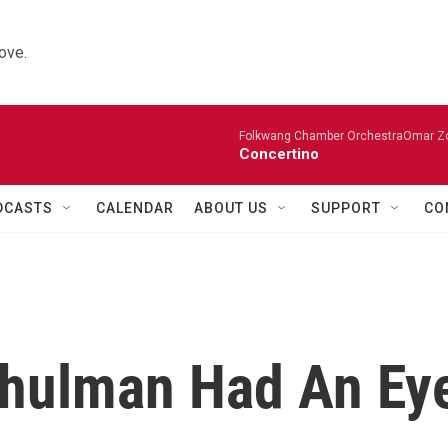
ove.
Folkwang Chamber OrchestraOmar Zobo
Concertino
DCASTS
CALENDAR
ABOUT US
SUPPORT
CO
Shulman Had An Ey