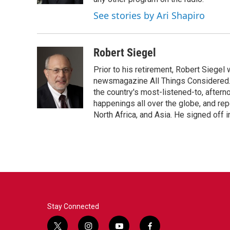
See stories by Ari Shapiro
Robert Siegel
Prior to his retirement, Robert Siege
newsmagazine All Things Considered. 
the country's most-listened-to, after
happenings all over the globe, and rep
North Africa, and Asia. He signed off 
Stay Connected