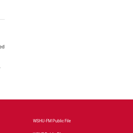
ted
.
WSHU-FM Public File