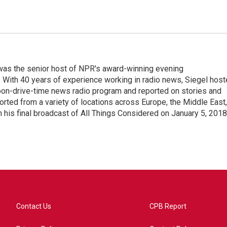
l was the senior host of NPR's award-winning evening
With 40 years of experience working in radio news, Siegel hos
noon-drive-time news radio program and reported on stories and
orted from a variety of locations across Europe, the Middle East,
in his final broadcast of All Things Considered on January 5, 2018
Contact Us
CPB Report