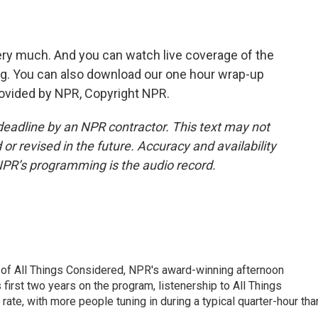
ery much. And you can watch live coverage of the
g. You can also download our one hour wrap-up
rovided by NPR, Copyright NPR.
deadline by an NPR contractor. This text may not
or revised in the future. Accuracy and availability
NPR’s programming is the audio record.
 of All Things Considered, NPR's award-winning afternoon
irst two years on the program, listenership to All Things
te, with more people tuning in during a typical quarter-hour tha