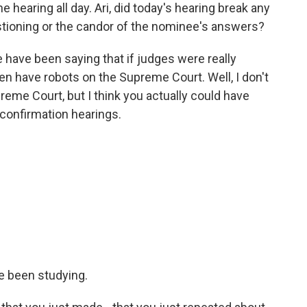
 hearing all day. Ari, did today's hearing break any
stioning or the candor of the nominee's answers?
have been saying that if judges were really
hen have robots on the Supreme Court. Well, I don't
reme Court, but I think you actually could have
confirmation hearings.
e been studying.