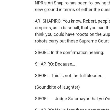
NPR's Ari Shapiro has been following the
new ground in terms of either the que
ARI SHAPIRO: You know, Robert, people 
umpires, as in baseball, that you can t
think you could have robots on the Sup
robots carry out these Supreme Court 
SIEGEL: In the confirmation hearing.
SHAPIRO: Because…
SIEGEL: This is not the full blooded…
(Soundbite of laughter)
SIEGEL: … Judge Sotomayor that you'v