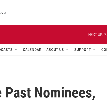
ove.
NEXT UP:
7
DCASTS
CALENDAR
ABOUT US
SUPPORT
CO
e Past Nominees,