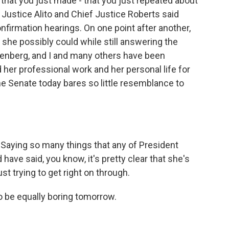
hat you just made - that you just repeated about
l, Justice Alito and Chief Justice Roberts said
nfirmation hearings. On one point after another,
 she possibly could while still answering the
tenberg, and I and many others have been
her professional work and her personal life for
 Senate today bares so little resemblance to
 Saying so many things that any of President
ve said, you know, it's pretty clear that she's
st trying to get right on through.
 be equally boring tomorrow.