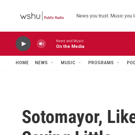
Skip to main content
News you trust. Music you l
News and Music
On the Media
HOME
NEWS
MUSIC
PROGRAMS
PO
Sotomayor, Lik