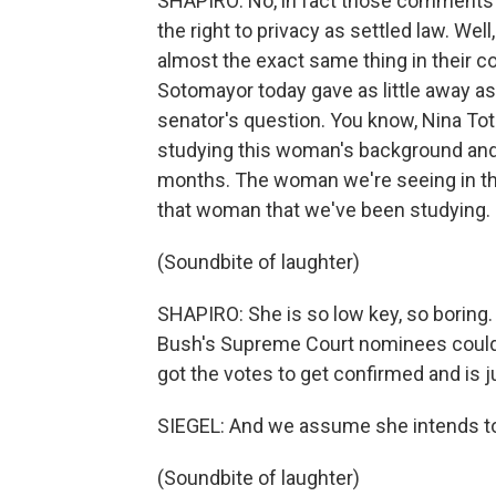
SHAPIRO: No, in fact those comments t
the right to privacy as settled law. Wel
almost the exact same thing in their co
Sotomayor today gave as little away as
senator's question. You know, Nina To
studying this woman's background and 
months. The woman we're seeing in the
that woman that we've been studying.
(Soundbite of laughter)
SHAPIRO: She is so low key, so boring.
Bush's Supreme Court nominees could ha
got the votes to get confirmed and is ju
SIEGEL: And we assume she intends to
(Soundbite of laughter)