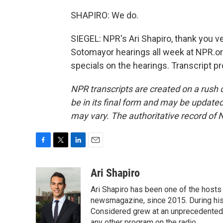
SHAPIRO: We do.
SIEGEL: NPR's Ari Shapiro, thank you v
Sotomayor hearings all week at NPR.or
specials on the hearings. Transcript p
NPR transcripts are created on a rush 
be in its final form and may be updated 
may vary. The authoritative record of 
F
T
L
E
a
w
i
m
c
i
n
a
Ari Shapiro
e
t
k
i
Ari Shapiro has been one of the hosts
b
t
e
l
o
e
d
newsmagazine, since 2015. During his f
o
r
I
Considered grew at an unprecedented ra
k
n
any other program on the radio.