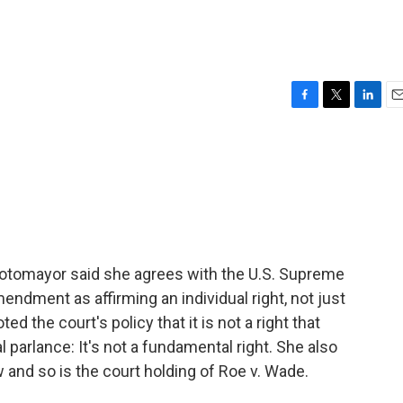
F
T
L
E
a
w
i
m
c
i
n
a
e
t
k
i
b
t
e
l
o
e
d
o
r
I
k
n
otomayor said she agrees with the U.S. Supreme
endment as affirming an individual right, not just
ted the court's policy that it is not a right that
 parlance: It's not a fundamental right. She also
aw and so is the court holding of Roe v. Wade.