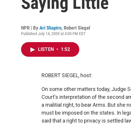
Saying Little
NPR | By
Ari Shapiro
,
Robert Siegel
Published July 14, 2009 at 4:00 PM EDT
LISTEN
•
1:52
ROBERT SIEGEL, host:
On some other matters today, Judge S
Court's interpretation of the second am
a malitial right, to bear Arms. But she no
must be imposed on the states. In legal
said that a right to privacy is settled l