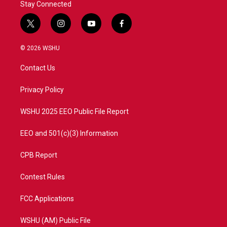
Stay Connected
t
i
y
f
w
n
o
a
i
s
u
c
© 2026 WSHU
t
t
t
e
t
a
u
b
Contact Us
e
g
b
o
r
r
e
o
a
k
Privacy Policy
m
WSHU 2025 EEO Public File Report
EEO and 501(c)(3) Information
CPB Report
Contest Rules
FCC Applications
WSHU (AM) Public File