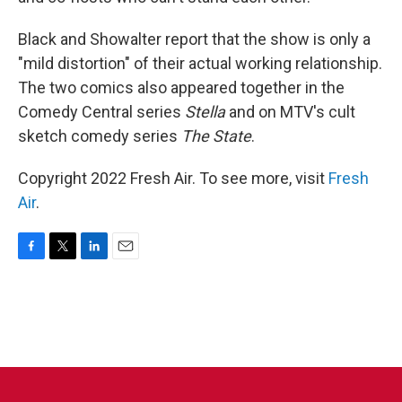
Black and Showalter report that the show is only a
"mild distortion" of their actual working relationship.
The two comics also appeared together in the
Comedy Central series
Stella
and on MTV's cult
sketch comedy series
The State
.
Copyright 2022 Fresh Air. To see more, visit
Fresh
Air
.
F
T
L
E
a
w
i
m
c
i
n
a
e
t
k
i
b
t
e
l
o
e
d
o
r
I
k
n