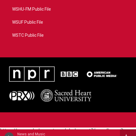
WSHU-FM Public File
WSUF Public File
WSTC Public File
https://www.pledgecart.org/pledgecart3/user/home?
News and Music
campaign=AEF72C98-4288-41E3-82D1-