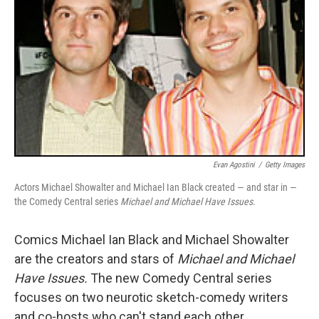
Evan Agostini
/
Getty Images
Actors Michael Showalter and Michael Ian Black created — and star in —
the Comedy Central series
Michael and Michael Have Issues.
Comics Michael Ian Black and Michael Showalter
are the creators and stars of
Michael and Michael
Have Issues.
The new Comedy Central series
focuses on two neurotic sketch-comedy writers
and co-hosts who can't stand each other.