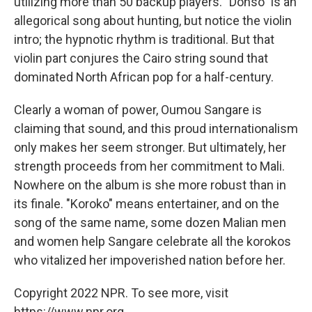
utilizing more than 50 backup players. "Donso" is an
allegorical song about hunting, but notice the violin
intro; the hypnotic rhythm is traditional. But that
violin part conjures the Cairo string sound that
dominated North African pop for a half-century.
Clearly a woman of power, Oumou Sangare is
claiming that sound, and this proud internationalism
only makes her seem stronger. But ultimately, her
strength proceeds from her commitment to Mali.
Nowhere on the album is she more robust than in
its finale. "Koroko" means entertainer, and on the
song of the same name, some dozen Malian men
and women help Sangare celebrate all the korokos
who vitalized her impoverished nation before her.
Copyright 2022 NPR. To see more, visit
https://www.npr.org.