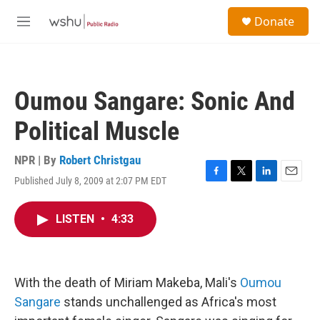
Skip to main content
S
Donate
e
M
a
e
r
n
c
u
h
Oumou Sangare: Sonic And
u
e
Political Muscle
r
y
NPR | By
Robert Christgau
Published July 8, 2009 at 2:07 PM EDT
F
T
L
E
a
w
i
m
c
i
n
a
LISTEN
•
4:33
e
t
k
i
b
t
e
l
o
e
d
o
r
I
k
n
With the death of Miriam Makeba, Mali's
Oumou
Sangare
stands unchallenged as Africa's most