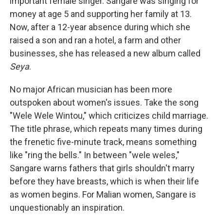
important female singer. Sangare was singing for
money at age 5 and supporting her family at 13.
Now, after a 12-year absence during which she
raised a son and ran a hotel, a farm and other
businesses, she has released a new album called
Seya
.
No major African musician has been more
outspoken about women's issues. Take the song
"Wele Wele Wintou," which criticizes child marriage.
The title phrase, which repeats many times during
the frenetic five-minute track, means something
like "ring the bells." In between "wele weles,"
Sangare warns fathers that girls shouldn't marry
before they have breasts, which is when their life
as women begins. For Malian women, Sangare is
unquestionably an inspiration.