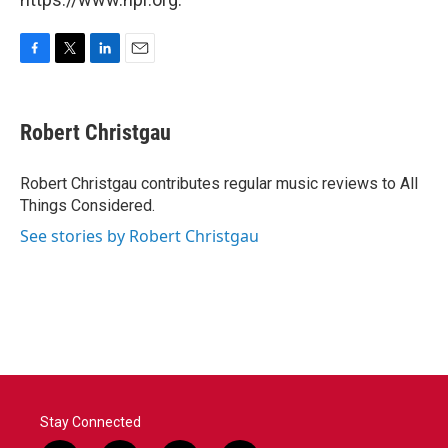
F
T
L
E
a
w
i
m
c
i
n
a
e
t
k
i
Robert Christgau
b
t
e
l
o
e
d
o
r
I
Robert Christgau contributes regular music reviews to All
k
n
Things Considered.
See stories by Robert Christgau
Stay Connected