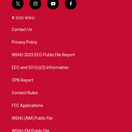
t
i
y
f
w
n
o
a
i
s
u
c
© 2026 WSHU
t
t
t
e
t
a
u
b
Contact Us
e
g
b
o
r
r
e
o
a
k
Privacy Policy
m
WSHU 2025 EEO Public File Report
EEO and 501(c)(3) Information
CPB Report
Contest Rules
FCC Applications
WSHU (AM) Public File
WSHU-FM Public File