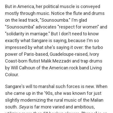
But in America, her political muscle is conveyed
mostly through music. Notice the flute and drums
on the lead track, "Sounsoumba." I'm glad
"Sounsoumba" advocates "respect for women" and
"solidarity in marriage." But I don't need to know
exactly what Sangare is saying, because I'm so
impressed by what she's saying it over: the turbo
power of Paris-based, Guadeloupe-raised, Ivory
Coast-born flutist Malik Mezzadri and trap drums
by Will Calhoun of the American rock band Living
Colour.
Sangare's will to marshal such forces is new. When
she came up in the '90s, she was known for just
slightly modernizing the rural music of the Malian
south.
Seya
is far more varied and ambitious,