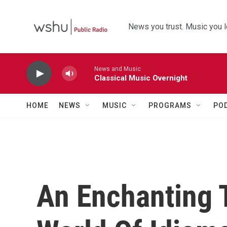
Skip to main content
News you trust. Music you l
News and Music
Classical Music Overnight
HOME
NEWS
MUSIC
PROGRAMS
PO
An Enchanting 