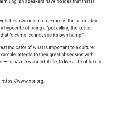
ern English speakers have no idea that that is
 with their own idioms to express the same idea.
hypocrite of being a "pot calling the kettle
 that "a camel cannot see its own hump."
eat indicator of what is important to a culture:
xample, attests to their great obsession with
n — to have a wonderful life, to live a life of luxury
 https://www.npr.org.