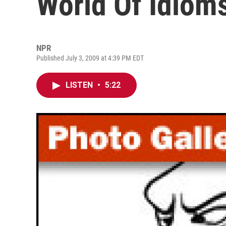
World Of Idiom
NPR
Published July 3, 2009 at 4:39 PM EDT
LISTEN
•
5:22