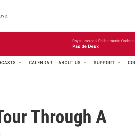
ove.
Royal Liverpool Philharmonic Orchest
Pas de Deux
DCASTS
CALENDAR
ABOUT US
SUPPORT
CO
Tour Through A