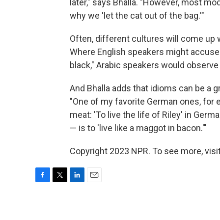
later," says Bhalla. "However, most mod
why we 'let the cat out of the bag.'"
Often, different cultures will come up
Where English speakers might accuse a 
black," Arabic speakers would observe
And Bhalla adds that idioms can be a gr
"One of my favorite German ones, for e
meat: 'To live the life of Riley' in Germa
— is to 'live like a maggot in bacon.'"
Copyright 2023 NPR. To see more, visit
F
T
L
E
a
w
i
m
c
i
n
a
e
t
k
i