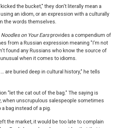
cked the bucket," they don't literally mean a
e using an idiom, or an expression with a culturally
 in the words themselves.
 Noodles on Your Ears
provides a compendium of
mes from a Russian expression meaning "I'm not
asn't found any Russians who know the source of
t unusual when it comes to idioms.
 are buried deep in cultural history," he tells
on "let the cat out of the bag." The saying is
tury, when unscrupulous salespeople sometimes
 a bag instead of a pig.
eft the market, it would be too late to complain