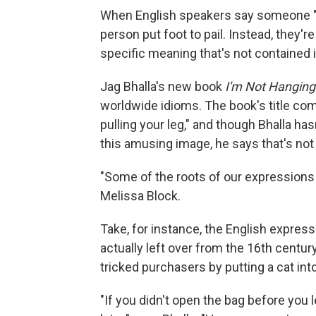
When English speakers say someone "ki
person put foot to pail. Instead, they'r
specific meaning that's not contained
Jag Bhalla's new book
I'm Not Hanging
worldwide idioms. The book's title co
pulling your leg," and though Bhalla h
this amusing image, he says that's no
"Some of the roots of our expressions ...
Melissa Block.
Take, for instance, the English expressi
actually left over from the 16th cen
tricked purchasers by putting a cat into
"If you didn't open the bag before you l