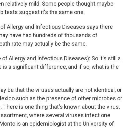
en relatively mild. Some people thought maybe
ab tests suggest it's the same one.
e of Allergy and Infectious Diseases says there
 may have had hundreds of thousands of
 death rate may actually be the same.
f Allergy and Infectious Diseases): So it's still a
s a significant difference, and if so, what is the
ay be that the viruses actually are not identical, or
Mexico such as the presence of other microbes or
. There is one thing that's known about the virus,
assortment, where several viruses infect one
Monto is an epidemiologist at the University of