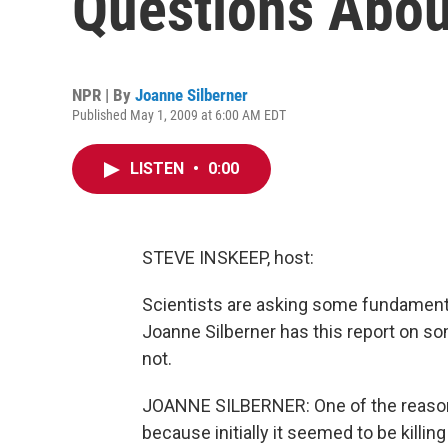
Questions Abou
NPR | By
Joanne Silberner
Published May 1, 2009 at 6:00 AM EDT
LISTEN
•
0:00
STEVE INSKEEP, host:
Scientists are asking some fundamenta
Joanne Silberner has this report on so
not.
JOANNE SILBERNER: One of the reasons
because initially it seemed to be killin