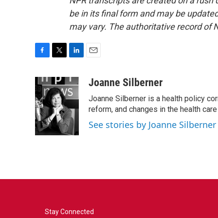
NPR transcripts are created on a rush 
be in its final form and may be updated 
may vary. The authoritative record of 
F
T
L
E
a
w
i
m
c
i
n
a
Joanne Silberner
e
t
k
i
Joanne Silberner is a health policy co
b
t
e
l
o
e
d
reform, and changes in the health care
o
r
I
See stories by Joanne Silberner
k
n
Stay Connected