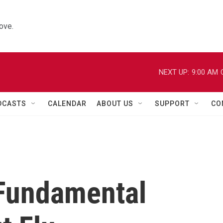
ove.
NEXT UP:
9:00 AM
DCASTS
CALENDAR
ABOUT US
SUPPORT
CO
 Fundamental