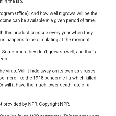
t in the lab.
gram Office): And how well it grows will be the
ine can be available in a given period of time.
h this production issue every year when they
rus happens to be circulating at the moment.
 Sometimes they don't grow so well, and that's
seen.
virus. Will it fade away on its own as viruses
t be more like the 1918 pandemic flu which killed
r will it have the much lower death rate of a
t provided by NPR, Copyright NPR.