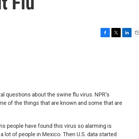
t Flu
F
T
L
E
a
w
i
m
c
i
n
a
e
t
k
i
b
t
e
l
o
e
d
o
r
I
k
n
l questions about the swine flu virus. NPR's
me of the things that are known and some that are
 people have found this virus so alarming is
g a lot of people in Mexico. Then U.S. data started