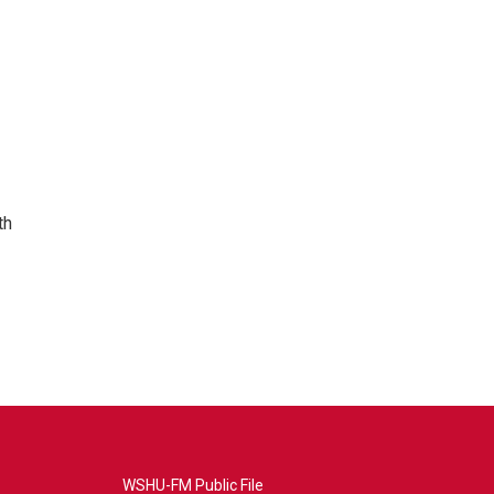
th
WSHU-FM Public File