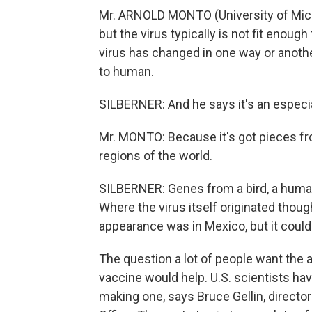
Mr. ARNOLD MONTO (University of Michi
but the virus typically is not fit enoug
virus has changed in one way or anoth
to human.
SILBERNER: And he says it's an especi
Mr. MONTO: Because it's got pieces fro
regions of the world.
SILBERNER: Genes from a bird, a human,
Where the virus itself originated thou
appearance was in Mexico, but it coul
The question a lot of people want the 
vaccine would help. U.S. scientists ha
making one, says Bruce Gellin, direct