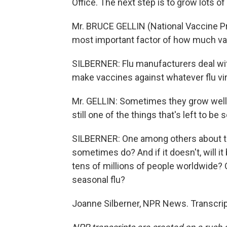
Office. The next step is to grow lots of i
Mr. BRUCE GELLIN (National Vaccine Pro
most important factor of how much vacc
SILBERNER: Flu manufacturers deal wit
make vaccines against whatever flu vi
Mr. GELLIN: Sometimes they grow well.
still one of the things that's left to be 
SILBERNER: One among others about the 
sometimes do? And if it doesn't, will i
tens of millions of people worldwide? O
seasonal flu?
Joanne Silberner, NPR News. Transcrip