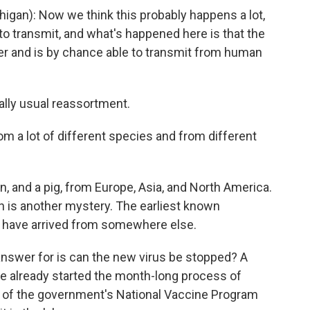
gan): Now we think this probably happens a lot,
h to transmit, and what's happened here is that the
er and is by chance able to transmit from human
ally usual reassortment.
m a lot of different species and from different
 and a pig, from Europe, Asia, and North America.
gh is another mystery. The earliest known
d have arrived from somewhere else.
answer for is can the new virus be stopped? A
ve already started the month-long process of
or of the government's National Vaccine Program