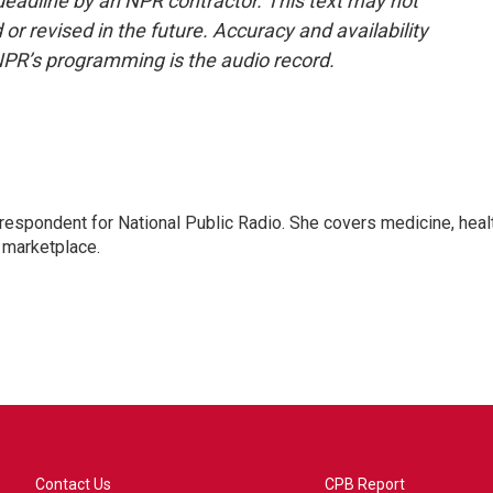
deadline by an NPR contractor. This text may not
or revised in the future. Accuracy and availability
NPR’s programming is the audio record.
rrespondent for National Public Radio. She covers medicine, heal
 marketplace.
Contact Us
CPB Report