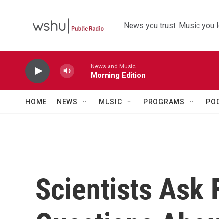
Skip to main content
News you trust. Music you l
News and Music
Morning Edition
HOME
NEWS
MUSIC
PROGRAMS
PO
Scientists Ask