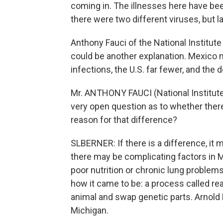
coming in. The illnesses here have be
there were two different viruses, but l
Anthony Fauci of the National Institut
could be another explanation. Mexico
infections, the U.S. far fewer, and the
Mr. ANTHONY FAUCI (National Institute o
very open question as to whether there i
reason for that difference?
SLBERNER: If there is a difference, it m
there may be complicating factors in 
poor nutrition or chronic lung problems
how it came to be: a process called re
animal and swap genetic parts. Arnold 
Michigan.