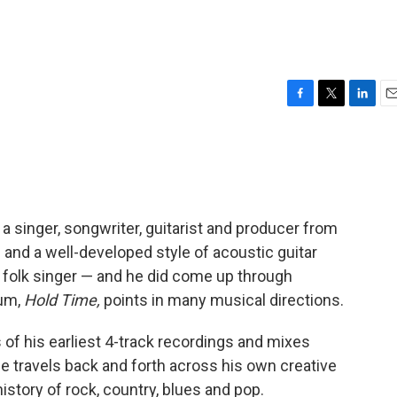
F
T
L
E
a
w
i
m
c
i
n
a
e
t
k
i
b
t
e
l
o
e
d
o
r
I
is a singer, songwriter, guitarist and producer from
k
n
e and a well-developed style of acoustic guitar
a folk singer — and he did come up through
bum,
Hold Time,
points in many musical directions.
of his earliest 4-track recordings and mixes
e travels back and forth across his own creative
istory of rock, country, blues and pop.