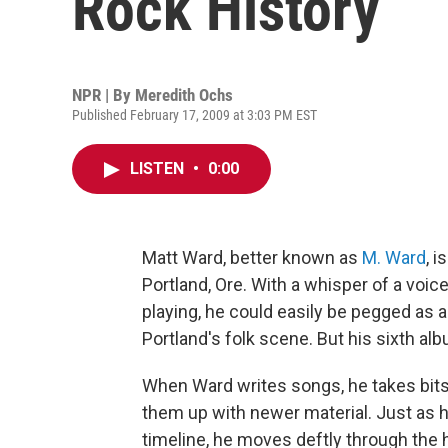
Rock History
NPR | By
Meredith Ochs
Published February 17, 2009 at 3:03 PM EST
LISTEN
•
0:00
Matt Ward, better known as
M. Ward
, 
Portland, Ore. With a whisper of a voic
playing, he could easily be pegged as 
Portland's folk scene. But his sixth al
When Ward writes songs, he takes bits 
them up with newer material. Just as h
timeline, he moves deftly through the h