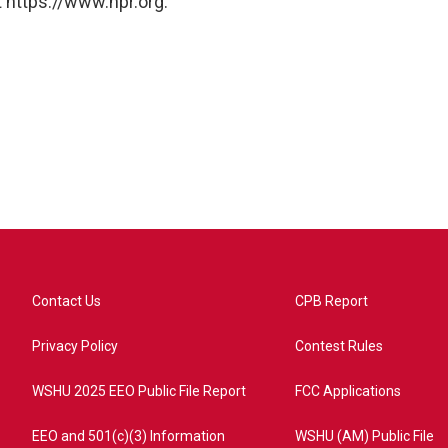
 https://www.npr.org.
Contact Us
CPB Report
Privacy Policy
Contest Rules
WSHU 2025 EEO Public File Report
FCC Applications
EEO and 501(c)(3) Information
WSHU (AM) Public File