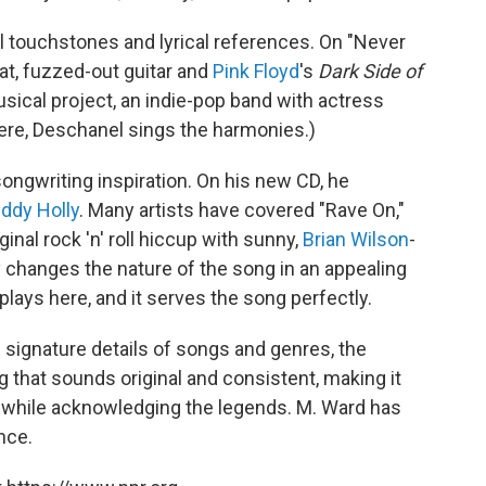
l touchstones and lyrical references. On "Never
at, fuzzed-out guitar and
Pink Floyd
's
Dark Side of
ical project, an indie-pop band with actress
Here, Deschanel sings the harmonies.)
songwriting inspiration. On his new CD, he
ddy Holly
. Many artists have covered "Rave On,"
iginal rock 'n' roll hiccup with sunny,
Brian Wilson
-
 changes the nature of the song in an appealing
rplays here, and it serves the song perfectly.
signature details of songs and genres, the
ng that sounds original and consistent, making it
 while acknowledging the legends. M. Ward has
ence.