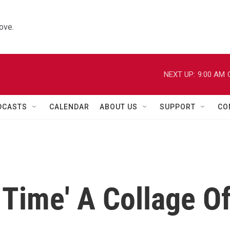
ove.
NEXT UP:
9:00 AM
DCASTS
CALENDAR
ABOUT US
SUPPORT
CO
 Time' A Collage O