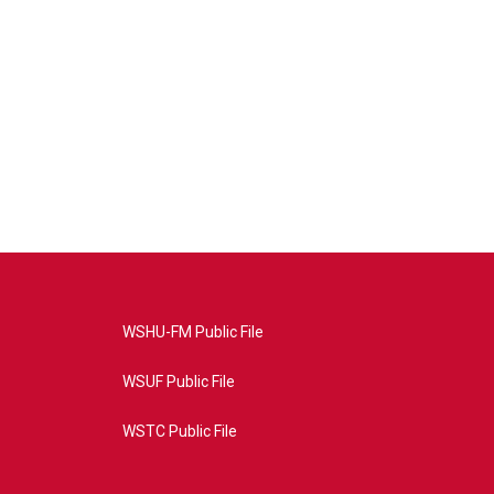
WSHU-FM Public File
WSUF Public File
WSTC Public File