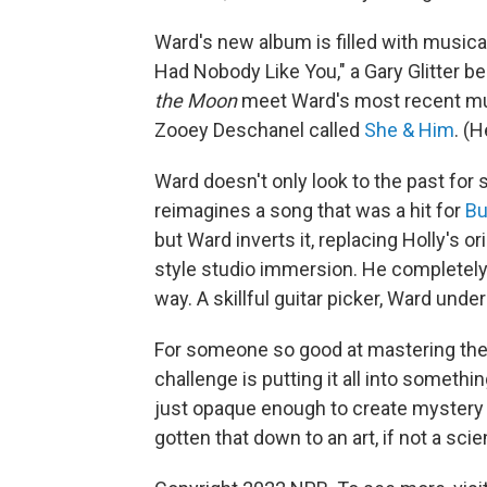
Ward's new album is filled with musica
Had Nobody Like You," a Gary Glitter be
the Moon
meet Ward's most recent mus
Zooey Deschanel called
She & Him
. (
Ward doesn't only look to the past for 
reimagines a song that was a hit for
Bu
but Ward inverts it, replacing Holly's or
style studio immersion. He completely
way. A skillful guitar picker, Ward unde
For someone so good at mastering the 
challenge is putting it all into somethi
just opaque enough to create mystery
gotten that down to an art, if not a sci