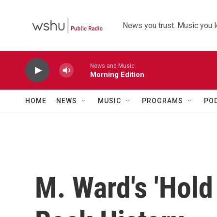
Skip to main content
News you trust. Music you l
News and Music
Morning Edition
HOME
NEWS
MUSIC
PROGRAMS
PO
M. Ward's 'Hold