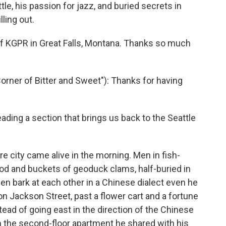
ttle, his passion for jazz, and buried secrets in
ling out.
of KGPR in Great Falls, Montana. Thanks so much
Corner of Bitter and Sweet"): Thanks for having
eading a section that brings us back to the Seattle
re city came alive in the morning. Men in fish-
cod and buckets of geoduck clams, half-buried in
men bark at each other in a Chinese dialect even he
n Jackson Street, past a flower cart and a fortune
stead of going east in the direction of the Chinese
m the second-floor apartment he shared with his