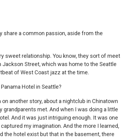
ey share a common passion, aside from the
very sweet relationship. You know, they sort of meet
h Jackson Street, which was home to the Seattle
tbeat of West Coast jazz at the time.
 Panama Hotel in Seattle?
h on another story, about a nightclub in Chinatown
 grandparents met. And when I was doing a little
tel. And it was just intriguing enough. It was one
f captured my imagination. And the more I learned,
 the hotel exist but that in the basement, there