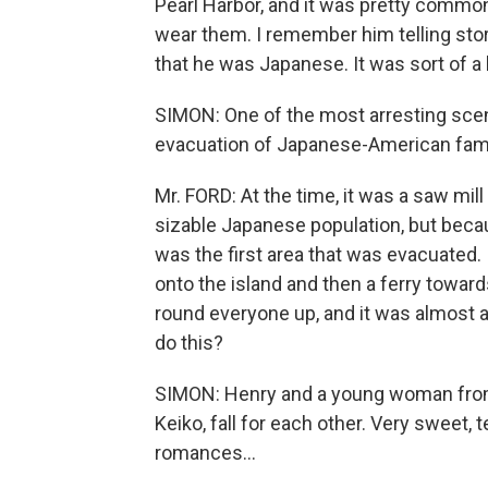
Pearl Harbor, and it was pretty common
wear them. I remember him telling stor
that he was Japanese. It was sort of a b
SIMON: One of the most arresting scen
evacuation of Japanese-American famil
Mr. FORD: At the time, it was a saw m
sizable Japanese population, but becau
was the first area that was evacuated.
onto the island and then a ferry toward
round everyone up, and it was almost 
do this?
SIMON: Henry and a young woman fro
Keiko, fall for each other. Very sweet
romances...