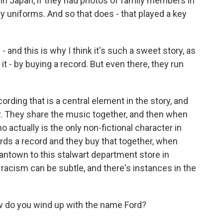
in Japan, if they had photos of family members in
ry uniforms. And so that does - that played a key
 and this is why I think it's such a sweet story, as
t - by buying a record. But even there, they run
cording that is a central element in the story, and
r. They share the music together, and then when
o actually is the only non-fictional character in
rds a record and they buy that together, when
ntown to this stalwart department store in
 racism can be subtle, and there's instances in the
w do you wind up with the name Ford?