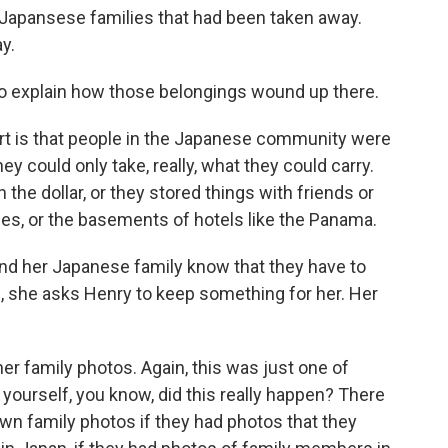
e Japansese families that had been taken away.
y.
o explain how those belongings wound up there.
art is that people in the Japanese community were
ey could only take, really, what they could carry.
n the dollar, or they stored things with friends or
es, or the basements of hotels like the Panama.
nd her Japanese family know that they have to
, she asks Henry to keep something for her. Her
er family photos. Again, this was just one of
 yourself, you know, did this really happen? There
own family photos if they had photos that they