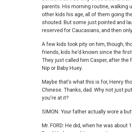
parents. His morning routine, walking
other kids his age, all of them going t
shouted. But some just pointed and lau
reserved for Caucasians, and then only 
A few kids took pity on him, though, 
friends, kids he'd known since the firs
They just called him Casper, after the 
Nip or Baby Huey.
Maybe that's what this is for, Henry tho
Chinese. Thanks, dad. Why not just put
you're at it?
SIMON: Your father actually wore a butto
Mr. FORD: He did, when he was about 15