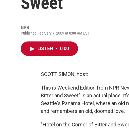
Sweet'
NPR
Published February 7, 2009 at 8:00 AM EST
LISTEN
•
0:00
SCOTT SIMON, host:
This is Weekend Edition from NPR News
Bitter and Sweet" is an actual place. It's
Seattle's Panama Hotel, where an old
and remembers an old, doomed love.
"Hotel on the Corner of Bitter and Swe