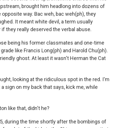
 upstream, brought him headlong into dozens of
he opposite way. Bac weh, bac weh(ph), they
ghed. It meant white devil, a term usually
if they really deserved the verbal abuse.
those being his former classmates and one-time
t grade like Francis Long(ph) and Harold Chu(ph).
friendly ghost. At least it wasn't Herman the Cat
ught, looking at the ridiculous spot in the red. I'm
 a sign on my back that says, kick me, while
n like that, didn't he?
, during the time shortly after the bombings of