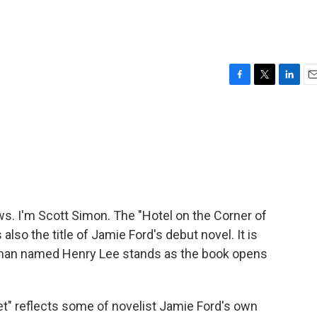
F
T
L
E
a
w
i
m
c
i
n
a
e
t
k
i
b
t
e
l
o
e
d
o
r
I
k
n
. I'm Scott Simon. The "Hotel on the Corner of
 also the title of Jamie Ford's debut novel. It is
 man named Henry Lee stands as the book opens
et" reflects some of novelist Jamie Ford's own