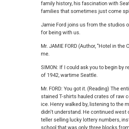
family history, his fascination with Sea
families that sometimes just come spil
Jamie Ford joins us from the studios 
for being with us.
Mr. JAMIE FORD (Author, "Hotel in the 
me.
SIMON: If I could ask you to begin by r
of 1942, wartime Seattle.
Mr. FORD: You got it. (Reading) The enti
stained T-shirts hauled crates of raw 
ice. Henry walked by, listening to the 
didn't understand. He continued west o
teller selling lucky lottery numbers, in
school that was only three blocks fro