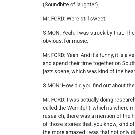
(Soundbite of laughter)
Mr. FORD: Were still sweet.
SIMON: Yeah. I was struck by that. Th
obvious, for music.
Mr. FORD: Yeah. And it's funny, it is a 
and spend their time together on Sout
jazz scene, which was kind of the hear
SIMON: How did you find out about the
Mr. FORD: I was actually doing researc
called the Wami(ph), which is where my
research, there was a mention of the ho
of those stories that, you know, kind o
the more amazed I was that not only did