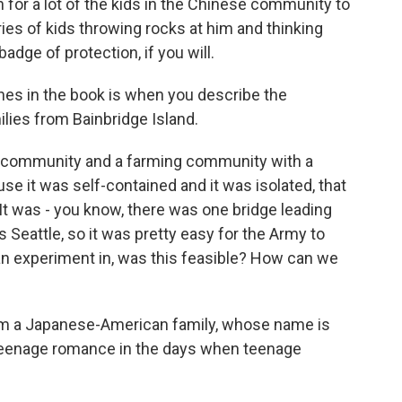
 for a lot of the kids in the Chinese community to
ies of kids throwing rocks at him and thinking
adge of protection, if you will.
es in the book is when you describe the
ies from Bainbridge Island.
ill community and a farming community with a
se it was self-contained and it was isolated, that
 It was - you know, there was one bridge leading
s Seattle, so it was pretty easy for the Army to
an experiment in, was this feasible? How can we
m a Japanese-American family, whose name is
, teenage romance in the days when teenage