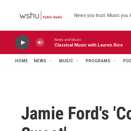
Skip to main content
News you trust. Music you l
News and Music
Classical Music with Lauren Rico
HOME
NEWS
MUSIC
PROGRAMS
PO
Jamie Ford's 'C