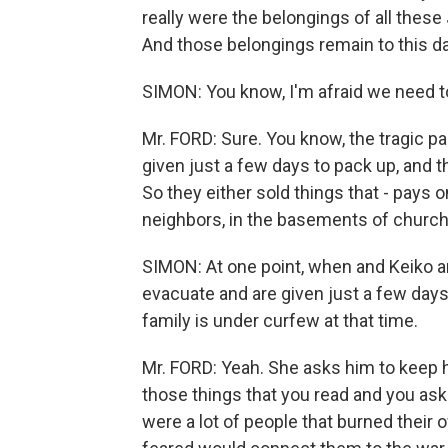
really were the belongings of all thes
And those belongings remain to this da
SIMON: You know, I'm afraid we need t
Mr. FORD: Sure. You know, the tragic p
given just a few days to pack up, and th
So they either sold things that - pays o
neighbors, in the basements of church
SIMON: At one point, when and Keiko a
evacuate and are given just a few days
family is under curfew at that time.
Mr. FORD: Yeah. She asks him to keep h
those things that you read and you ask
were a lot of people that burned their 