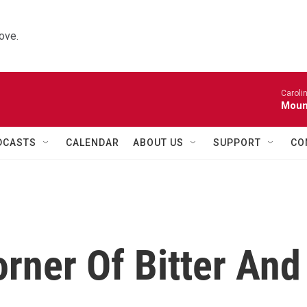
ove.
Caroli
Moun
DCASTS
CALENDAR
ABOUT US
SUPPORT
CO
orner Of Bitter And