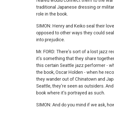
feared would connect them to the war 
traditional Japanese dressing or milita
role in the book.
SIMON: Henry and Keiko seal their love -
opposed to other ways they could seal i
into prejudice.
Mr. FORD: There's sort of a lost jazz re
it's something that they share togethe
this certain Seattle jazz performer - wh
the book, Oscar Holden - when he reco
they wander out of Chinatown and Japa
Seattle, they're seen as outsiders. And
book where it's portrayed as such.
SIMON: And do you mind if we ask, ho