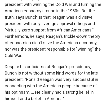
president with winning the Cold War and turning the
American economy around in the 1980s. But the
truth, says Bunch, is that Reagan was a divisive
president with only average approval ratings and
"virtually zero support from African Americans."
Furthermore, he says, Reagan's trickle-down theory
of economics didn't save the American economy,
nor was the president responsible for "winning" the
Cold War.
Despite his criticisms of Reagan's presidency,
Bunch is not without some kind words for the late
president: "Ronald Reagan was very successful in
connecting with the American people because of
his optimism. ... He clearly had a strong belief in
himself and a belief in America."