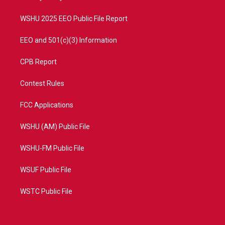
m
WSHU 2025 EEO Public File Report
EEO and 501(c)(3) Information
CPB Report
Contest Rules
FCC Applications
WSHU (AM) Public File
WSHU-FM Public File
WSUF Public File
WSTC Public File