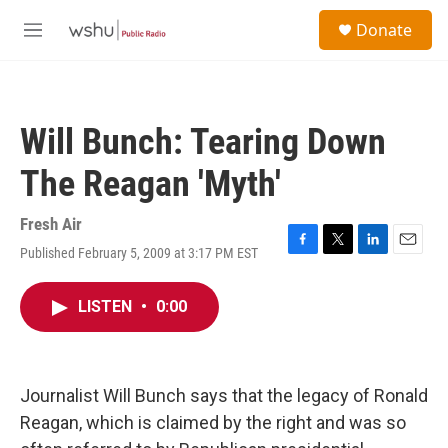
Skip to main content
S
Donate
e
M
a
e
r
n
c
u
h
Will Bunch: Tearing Down
u
e
The Reagan 'Myth'
r
y
Fresh Air
Published February 5, 2009 at 3:17 PM EST
F
T
L
E
a
w
i
m
c
i
n
a
LISTEN
•
0:00
e
t
k
i
b
t
e
l
o
e
d
o
r
I
k
n
Journalist Will Bunch says that the legacy of Ronald
Reagan, which is claimed by the right and was so