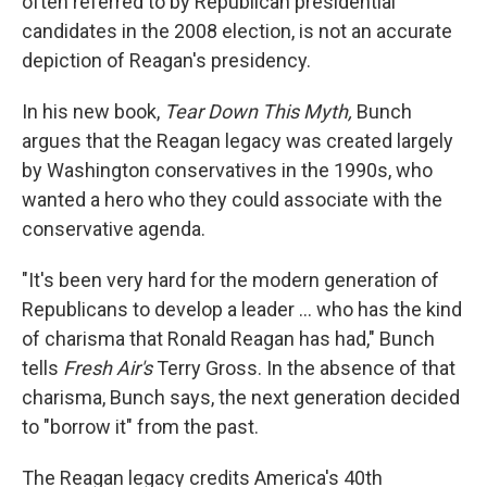
often referred to by Republican presidential
candidates in the 2008 election, is not an accurate
depiction of Reagan's presidency.
In his new book,
Tear Down This Myth,
Bunch
argues that the Reagan legacy was created largely
by Washington conservatives in the 1990s, who
wanted a hero who they could associate with the
conservative agenda.
"It's been very hard for the modern generation of
Republicans to develop a leader ... who has the kind
of charisma that Ronald Reagan has had," Bunch
tells
Fresh Air's
Terry Gross. In the absence of that
charisma, Bunch says, the next generation decided
to "borrow it" from the past.
The Reagan legacy credits America's 40th