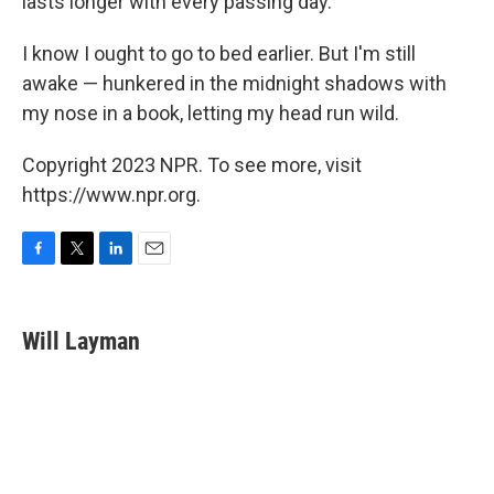
lasts longer with every passing day.
I know I ought to go to bed earlier. But I'm still
awake — hunkered in the midnight shadows with
my nose in a book, letting my head run wild.
Copyright 2023 NPR. To see more, visit
https://www.npr.org.
F
T
L
E
a
w
i
m
c
i
n
a
e
t
k
i
Will Layman
b
t
e
l
o
e
d
o
r
I
k
n