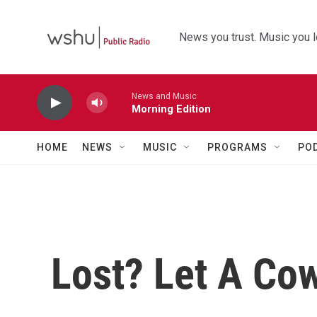
Skip to main content
News you trust. Music you l
News and Music
Morning Edition
HOME
NEWS
MUSIC
PROGRAMS
PO
Lost? Let A Co