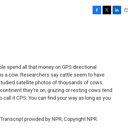
F
T
L
E
a
w
i
m
c
i
n
a
e
t
k
i
b
t
e
l
o
e
d
o
r
I
k
n
le spend all that money on GPS directional
d is a cow. Researchers say cattle seem to have
tudied satellite photos of thousands of cows
continent they're on, grazing or resting cows tend
 call it CPS: You can find your way as long as you
Transcript provided by NPR, Copyright NPR.