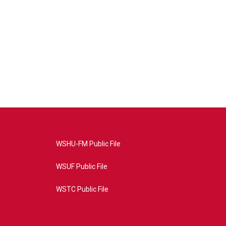
WSHU-FM Public File
WSUF Public File
WSTC Public File