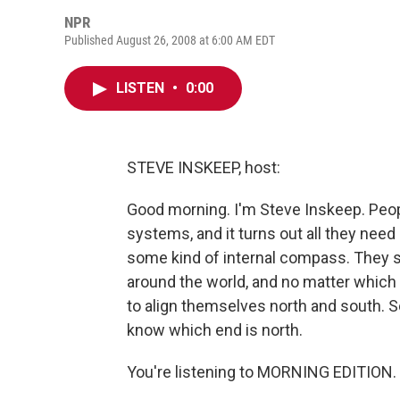
NPR
Published August 26, 2008 at 6:00 AM EDT
LISTEN
•
0:00
STEVE INSKEEP, host:
Good morning. I'm Steve Inskeep. Peop
systems, and it turns out all they nee
some kind of internal compass. They s
around the world, and no matter which 
to align themselves north and south. So
know which end is north.
You're listening to MORNING EDITION. 