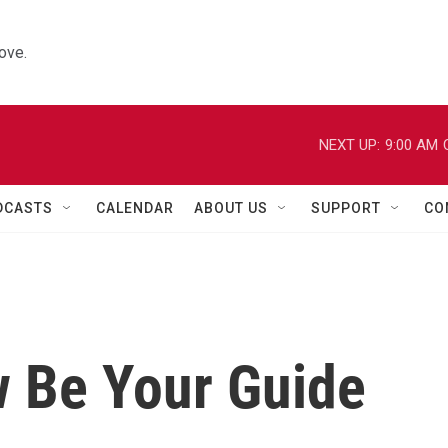
ove.
NEXT UP:
9:00 AM
DCASTS
CALENDAR
ABOUT US
SUPPORT
CO
w Be Your Guide