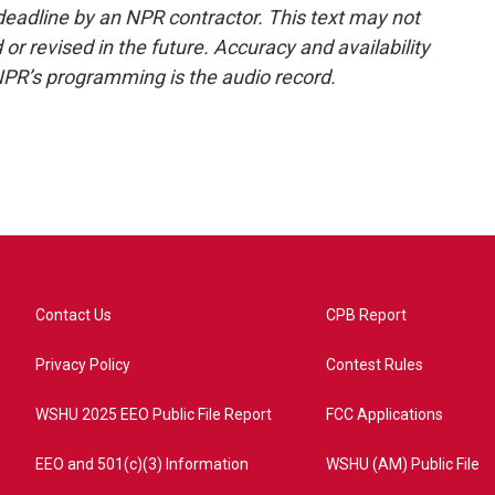
deadline by an NPR contractor. This text may not
or revised in the future. Accuracy and availability
NPR’s programming is the audio record.
Contact Us
CPB Report
Privacy Policy
Contest Rules
WSHU 2025 EEO Public File Report
FCC Applications
EEO and 501(c)(3) Information
WSHU (AM) Public File