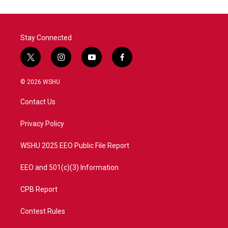
Stay Connected
t
i
y
f
w
n
o
a
i
s
u
c
© 2026 WSHU
t
t
t
e
t
a
u
b
Contact Us
e
g
b
o
r
r
e
o
a
k
Privacy Policy
m
WSHU 2025 EEO Public File Report
EEO and 501(c)(3) Information
CPB Report
Contest Rules