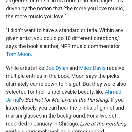
all genres of music in its more than 900 pages. It's
driven by the notion that "the more you love music,
the more music you love."
"I didn't want to have a standard criteria. Within any
given artist, you could go 10 different directions,"
says the book's author, NPR music commentator
Tom Moon.
While artists like
Bob Dylan
and
Miles Davis
receive
multiple entries in the book, Moon says the picks
ultimately came down to his gut. But they were also
selected for their unbelievable beauty, like
Ahmad
Jamal
's
But Not for Me: Live at the Pershing.
If you
listen closely, you can hear the clinks of gimlet and
martini glasses in the background. For a live set
recorded in January in Chicago,
Live at the Pershing
works surprisingly well as summer record.