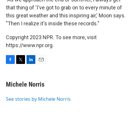
that thing of 'I've got to grab on to every minute of
this great weather and this inspiring air,' Moon says.
"Then I realize it's inside these records."
Copyright 2023 NPR. To see more, visit
https://www.npr.org.
F
T
L
E
a
w
i
m
c
i
n
a
e
t
k
i
Michele Norris
b
t
e
l
o
e
d
o
r
I
See stories by Michele Norris
k
n