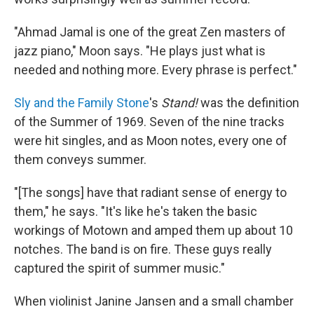
"Ahmad Jamal is one of the great Zen masters of
jazz piano," Moon says. "He plays just what is
needed and nothing more. Every phrase is perfect."
Sly and the Family Stone
's
Stand!
was the definition
of the Summer of 1969. Seven of the nine tracks
were hit singles, and as Moon notes, every one of
them conveys summer.
"[The songs] have that radiant sense of energy to
them," he says. "It's like he's taken the basic
workings of Motown and amped them up about 10
notches. The band is on fire. These guys really
captured the spirit of summer music."
When violinist Janine Jansen and a small chamber