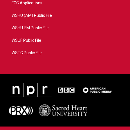
FCC Applications
WSHU (AM) Public File
WSHU-FM Public File
WSUF Public File
WSTC Public File