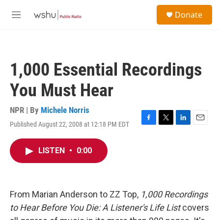
Skip to main content
S
Donate
e
M
a
e
r
n
c
u
h
1,000 Essential Recordings
u
e
You Must Hear
r
y
NPR | By
Michele Norris
Published August 22, 2008 at 12:18 PM EDT
F
T
L
E
a
w
i
m
c
i
n
a
LISTEN
•
0:00
e
t
k
i
b
t
e
l
o
e
d
o
r
I
k
n
From Marian Anderson to ZZ Top,
1,000 Recordings
to Hear Before You Die: A Listener's Life List
covers