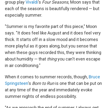
group play
Vivaldi
's
Four Seasons,
Moon says that
each of the seasons is beautifully rendered — but
especially summer.
"Summer is my favorite part of this piece," Moon
says. "It does feel like August and it does feel very
thick. It starts off in a slow mood and it becomes
more playful as it goes along, but you sense that
when these guys recorded this, they were thinking
about humidity — that
thing
you can't even escape
in air conditioning."
When it comes to summer records, though,
Bruce
Springsteen
's
Born to Run
is one that can be put on
at any time of the year and immediately evoke
summer nights of endless possibility.
"As we approach the end of summer, I always get