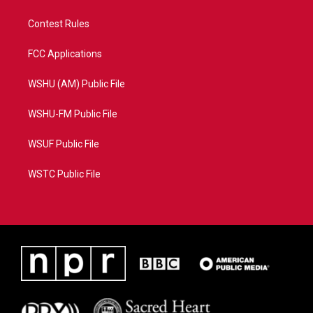
Contest Rules
FCC Applications
WSHU (AM) Public File
WSHU-FM Public File
WSUF Public File
WSTC Public File