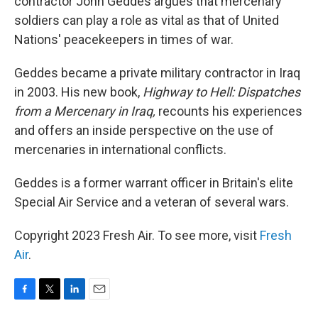
contractor John Geddes argues that mercenary
soldiers can play a role as vital as that of United
Nations' peacekeepers in times of war.
Geddes became a private military contractor in Iraq
in 2003. His new book,
Highway to Hell: Dispatches
from a Mercenary in Iraq,
recounts his experiences
and offers an inside perspective on the use of
mercenaries in international conflicts.
Geddes is a former warrant officer in Britain's elite
Special Air Service and a veteran of several wars.
Copyright 2023 Fresh Air. To see more, visit
Fresh
Air
.
F
T
L
E