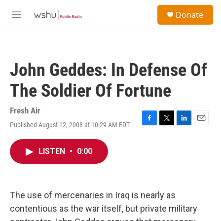
Skip to main content
S
Donate
e
M
a
e
r
n
c
u
h
John Geddes: In Defense Of
u
e
The Soldier Of Fortune
r
y
Fresh Air
Published August 12, 2008 at 10:29 AM EDT
F
T
L
E
a
w
i
m
c
i
n
a
LISTEN
•
0:00
e
t
k
i
b
t
e
l
o
e
d
o
r
I
k
n
The use of mercenaries in Iraq is nearly as
contentious as the war itself, but private military