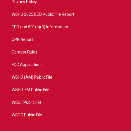
a
k
Privacy Policy
m
WSHU 2025 EEO Public File Report
EEO and 501(c)(3) Information
CPB Report
Contest Rules
FCC Applications
WSHU (AM) Public File
WSHU-FM Public File
WSUF Public File
WSTC Public File