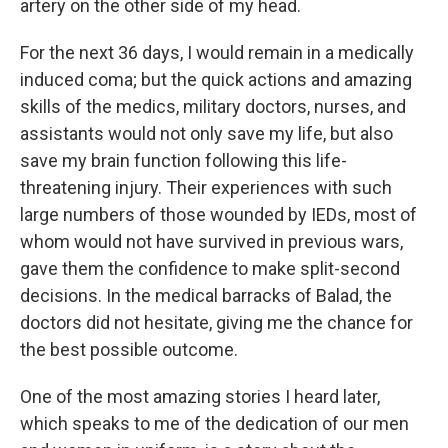
artery on the other side of my head.
For the next 36 days, I would remain in a medically
induced coma; but the quick actions and amazing
skills of the medics, military doctors, nurses, and
assistants would not only save my life, but also
save my brain function following this life-
threatening injury. Their experiences with such
large numbers of those wounded by IEDs, most of
whom would not have survived in previous wars,
gave them the confidence to make split-second
decisions. In the medical barracks of Balad, the
doctors did not hesitate, giving me the chance for
the best possible outcome.
One of the most amazing stories I heard later,
which speaks to me of the dedication of our men