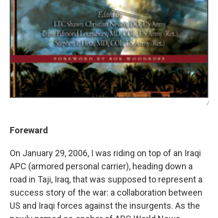
/
Foreward
On January 29, 2006, I was riding on top of an Iraqi
APC (armored personal carrier), heading down a
road in Taji, Iraq, that was supposed to represent a
success story of the war: a collaboration between
US and Iraqi forces against the insurgents. As the