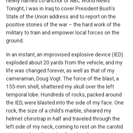
newly named co-anchor of ABC World News
Tonight, I was in Iraq to cover President Bush's
State of the Union address and to report on the
positive stories of the war – the hard work of the
military to train and empower local forces on the
ground.
In an instant, an improvised explosive device (IED)
exploded about 20 yards from the vehicle, and my
life was changed forever, as well as that of my
cameraman, Doug Vogt. The force of the blast, a
155-mm shell, shattered my skull over the left
temporal lobe. Hundreds of rocks, packed around
the IED, were blasted into the side of my face. One
rock, the size of a child's marble, sheared my
helmet chinstrap in half and traveled through the
left side of my neck, coming to rest on the carotid