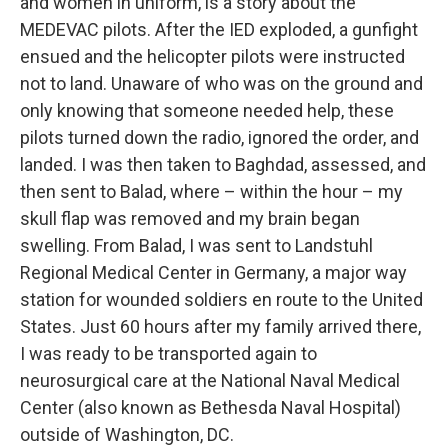
and women in uniform, is a story about the
MEDEVAC pilots. After the IED exploded, a gunfight
ensued and the helicopter pilots were instructed
not to land. Unaware of who was on the ground and
only knowing that someone needed help, these
pilots turned down the radio, ignored the order, and
landed. I was then taken to Baghdad, assessed, and
then sent to Balad, where – within the hour – my
skull flap was removed and my brain began
swelling. From Balad, I was sent to Landstuhl
Regional Medical Center in Germany, a major way
station for wounded soldiers en route to the United
States. Just 60 hours after my family arrived there,
I was ready to be transported again to
neurosurgical care at the National Naval Medical
Center (also known as Bethesda Naval Hospital)
outside of Washington, DC.