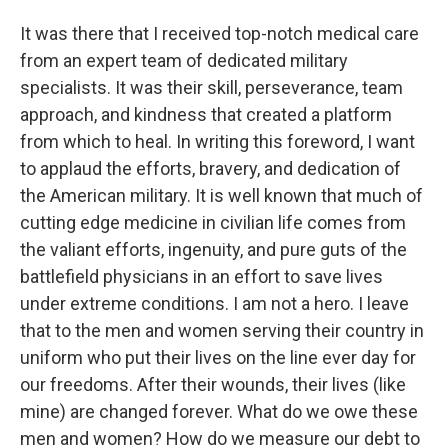
It was there that I received top-notch medical care
from an expert team of dedicated military
specialists. It was their skill, perseverance, team
approach, and kindness that created a platform
from which to heal. In writing this foreword, I want
to applaud the efforts, bravery, and dedication of
the American military. It is well known that much of
cutting edge medicine in civilian life comes from
the valiant efforts, ingenuity, and pure guts of the
battlefield physicians in an effort to save lives
under extreme conditions. I am not a hero. I leave
that to the men and women serving their country in
uniform who put their lives on the line ever day for
our freedoms. After their wounds, their lives (like
mine) are changed forever. What do we owe these
men and women? How do we measure our debt to