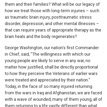
them and their families? What will be our legacy of
how we treat those with long-term injuries – such
as traumatic brain injury, posttraumatic stress
disorder, depression, and other mental illnesses –
that can require years of appropriate therapy as the
brain heals and the body regenerates?
George Washington, our nation's first Commander
in Chief, said, "The willingness with which our
young people are likely to serve in any war, no
matter how justified, shall be directly proportional
to how they perceive the Veterans of earlier wars
were treated and appreciated by their nation."
Today, in the face of so many injured returning
from the wars in Iraq and Afghanistan, we are faced
with a wave of wounded, many of them young, all of
them returning to a life vastly different than what