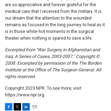
are so appreciative and forever grateful for the
medical care that I received from the military. It is
our dream that the attention to the wounded
remains as focused in the long journey to heal as it
is in those white-hot moments in the surgical
theater when nothing is spared to save a life.
Excerpted from "War Surgery in Afghanistan and
Iraq: A Series of Cases, 2003-2007." Copyright ©
2008. Excerpted by permission of the The Borden
Institute at the Office of The Surgeon General. All
rights reserved.
Copyright 2023 NPR. To see more, visit
https://www.npr.org.