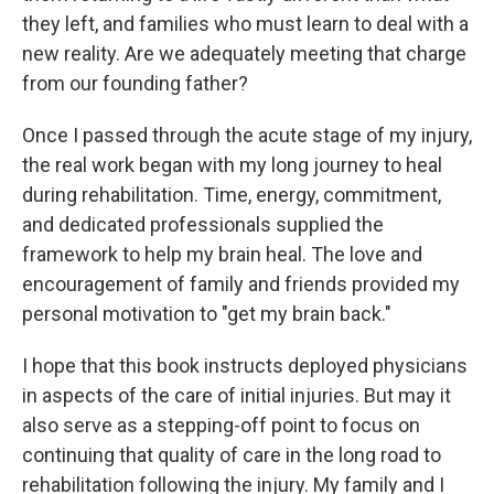
they left, and families who must learn to deal with a
new reality. Are we adequately meeting that charge
from our founding father?
Once I passed through the acute stage of my injury,
the real work began with my long journey to heal
during rehabilitation. Time, energy, commitment,
and dedicated professionals supplied the
framework to help my brain heal. The love and
encouragement of family and friends provided my
personal motivation to "get my brain back."
I hope that this book instructs deployed physicians
in aspects of the care of initial injuries. But may it
also serve as a stepping-off point to focus on
continuing that quality of care in the long road to
rehabilitation following the injury. My family and I