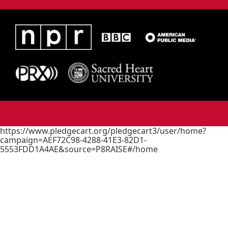
https://www.pledgecart.org/pledgecart3/user/home?
campaign=AEF72C98-4288-41E3-82D1-
5553FDD1A4AE&source=P8RAISE#/home