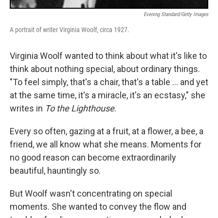
Evening Standard/Getty Images
A portrait of writer Virginia Woolf, circa 1927.
Virginia Woolf wanted to think about what it's like to
think about nothing special, about ordinary things.
"To feel simply, that's a chair, that's a table ... and yet
at the same time, it's a miracle, it's an ecstasy," she
writes in
To the Lighthouse
.
Every so often, gazing at a fruit, at a flower, a bee, a
friend, we all know what she means. Moments for
no good reason can become extraordinarily
beautiful, hauntingly so.
But Woolf wasn't concentrating on special
moments. She wanted to convey the flow and