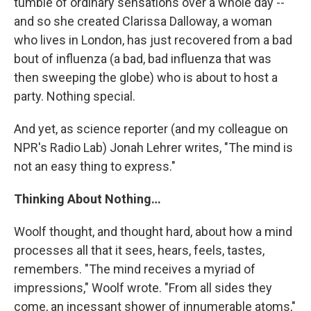
tumble of ordinary sensations over a whole day --
and so she created Clarissa Dalloway, a woman
who lives in London, has just recovered from a bad
bout of influenza (a bad, bad influenza that was
then sweeping the globe) who is about to host a
party. Nothing special.
And yet, as science reporter (and my colleague on
NPR's Radio Lab) Jonah Lehrer writes, "The mind is
not an easy thing to express."
Thinking About Nothing…
Woolf thought, and thought hard, about how a mind
processes all that it sees, hears, feels, tastes,
remembers. "The mind receives a myriad of
impressions," Woolf wrote. "From all sides they
come, an incessant shower of innumerable atoms,"