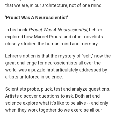
that we are, in our architecture, not of one mind.
'Proust Was A Neuroscientist'
In his book
Proust Was A Neuroscientist
, Lehrer
explored how Marcel Proust and other novelists
closely studied the human mind and memory.
Lehrer's notion is that the mystery of "self," now the
great challenge for neuroscientists all over the
world, was a puzzle first articulately addressed by
artists untutored in science.
Scientists probe, pluck, test and analyze questions.
Artists discover questions to ask. Both art and
science explore what it's like to be alive -- and only
when they work together do we exercise all our