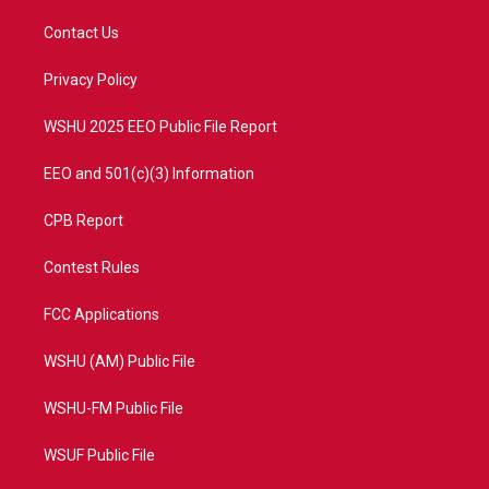
t
t
t
e
t
a
u
b
Contact Us
e
g
b
o
r
r
e
o
a
k
Privacy Policy
m
WSHU 2025 EEO Public File Report
EEO and 501(c)(3) Information
CPB Report
Contest Rules
FCC Applications
WSHU (AM) Public File
WSHU-FM Public File
WSUF Public File