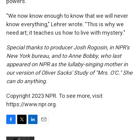
powers.
"We now know enough to know that we will never
know everything," Lehrer wrote. "This is why we
need art; it teaches us how to live with mystery."
Special thanks to producer Josh Rogosin, in NPR's
New York bureau, and to Anne Bobby, who last
appeared on NPR as the lullaby-singing mother in
our version of Oliver Sacks' Study of "Mrs. O'C." She
can do anything.
Copyright 2023 NPR. To see more, visit
https://www.npr.org.
F
T
L
E
a
w
i
m
c
i
n
a