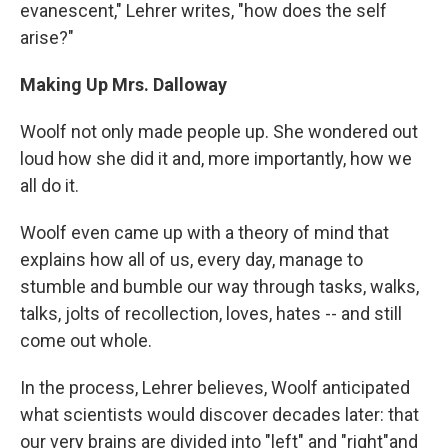
evanescent," Lehrer writes, "how does the self
arise?"
Making Up Mrs. Dalloway
Woolf not only made people up. She wondered out
loud how she did it and, more importantly, how we
all do it.
Woolf even came up with a theory of mind that
explains how all of us, every day, manage to
stumble and bumble our way through tasks, walks,
talks, jolts of recollection, loves, hates -- and still
come out whole.
In the process, Lehrer believes, Woolf anticipated
what scientists would discover decades later: that
our very brains are divided into "left" and "right"and