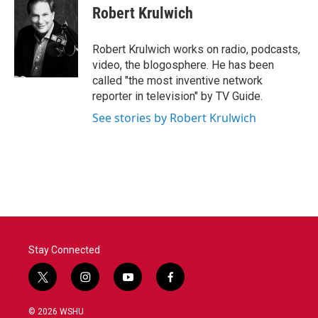
e
t
k
i
Robert Krulwich
b
t
e
l
o
e
d
o
r
I
Robert Krulwich works on radio, podcasts,
k
n
video, the blogosphere. He has been
called "the most inventive network
reporter in television" by TV Guide.
See stories by Robert Krulwich
Stay Connected
t
i
y
f
w
n
o
a
i
s
u
c
© 2026 WSHU