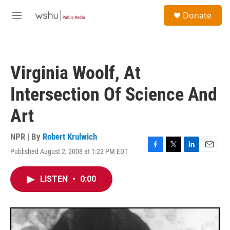
Skip to main content
S
Donate
e
M
a
e
r
n
c
u
h
Virginia Woolf, At
u
e
Intersection Of Science And
r
y
Art
NPR | By
Robert Krulwich
Published August 2, 2008 at 1:22 PM EDT
F
T
L
E
a
w
i
m
c
i
n
a
LISTEN
•
0:00
e
t
k
i
b
t
e
l
o
e
d
o
r
I
k
n