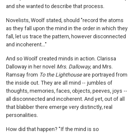
and she wanted to describe that process.
Novelists, Woolf stated, should "record the atoms
as they fall upon the mind in the order in which they
fall, let us trace the pattern, however disconnected
and incoherent…"
And so Woolf created minds in action. Clarissa
Dalloway in her novel
Mrs. Dalloway,
and Mrs.
Ramsay from
To the Lighthouse
are portrayed from
the inside out. They are all mind -- jumbles of
thoughts, memories, faces, objects, peeves, joys --
all disconnected and incoherent. And yet, out of all
that blabber there emerge very distinctly, real
personalities.
How did that happen? "If the mind is so