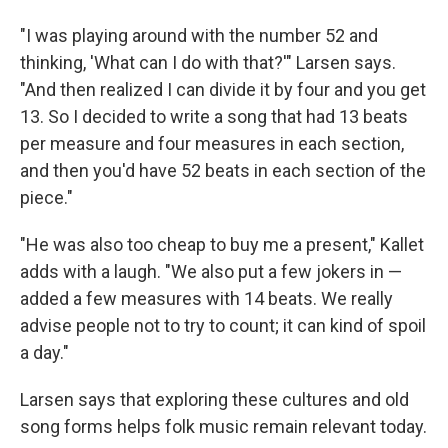
"I was playing around with the number 52 and
thinking, 'What can I do with that?'" Larsen says.
"And then realized I can divide it by four and you get
13. So I decided to write a song that had 13 beats
per measure and four measures in each section,
and then you'd have 52 beats in each section of the
piece."
"He was also too cheap to buy me a present," Kallet
adds with a laugh. "We also put a few jokers in —
added a few measures with 14 beats. We really
advise people not to try to count; it can kind of spoil
a day."
Larsen says that exploring these cultures and old
song forms helps folk music remain relevant today.