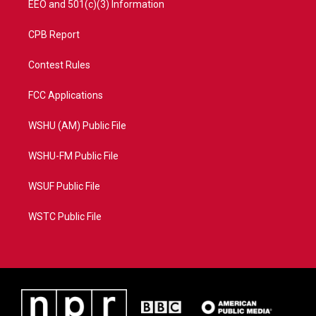
EEO and 501(c)(3) Information
CPB Report
Contest Rules
FCC Applications
WSHU (AM) Public File
WSHU-FM Public File
WSUF Public File
WSTC Public File