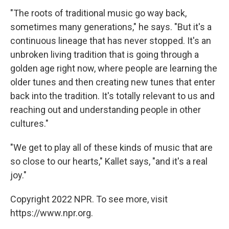
"The roots of traditional music go way back,
sometimes many generations," he says. "But it's a
continuous lineage that has never stopped. It's an
unbroken living tradition that is going through a
golden age right now, where people are learning the
older tunes and then creating new tunes that enter
back into the tradition. It's totally relevant to us and
reaching out and understanding people in other
cultures."
"We get to play all of these kinds of music that are
so close to our hearts," Kallet says, "and it's a real
joy."
Copyright 2022 NPR. To see more, visit
https://www.npr.org.