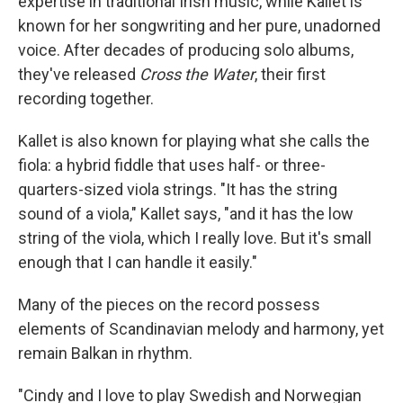
expertise in traditional Irish music, while Kallet is
known for her songwriting and her pure, unadorned
voice. After decades of producing solo albums,
they've released
Cross the Water
, their first
recording together.
Kallet is also known for playing what she calls the
fiola: a hybrid fiddle that uses half- or three-
quarters-sized viola strings. "It has the string
sound of a viola," Kallet says, "and it has the low
string of the viola, which I really love. But it's small
enough that I can handle it easily."
Many of the pieces on the record possess
elements of Scandinavian melody and harmony, yet
remain Balkan in rhythm.
"Cindy and I love to play Swedish and Norwegian