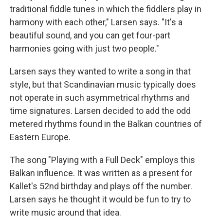
traditional fiddle tunes in which the fiddlers play in
harmony with each other," Larsen says. "It's a
beautiful sound, and you can get four-part
harmonies going with just two people."
Larsen says they wanted to write a song in that
style, but that Scandinavian music typically does
not operate in such asymmetrical rhythms and
time signatures. Larsen decided to add the odd
metered rhythms found in the Balkan countries of
Eastern Europe.
The song "Playing with a Full Deck" employs this
Balkan influence. It was written as a present for
Kallet's 52nd birthday and plays off the number.
Larsen says he thought it would be fun to try to
write music around that idea.