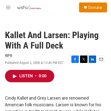
Skip to main content
S
Donate
e
M
a
e
r
n
c
u
h
Kallet And Larsen: Playing
u
e
With A Full Deck
r
y
NPR
Published August 2, 2008 at 12:46 PM EDT
F
T
L
E
a
w
i
m
c
i
n
a
LISTEN
•
0:00
e
t
k
i
b
t
e
l
o
e
d
o
r
I
k
n
Cindy Kallet and Grey Larsen are renowned
American folk musicians. Larsen is known for his