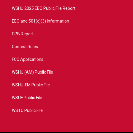
m
WSHU 2025 EEO Public File Report
EEO and 501(c)(3) Information
CPB Report
Contest Rules
FCC Applications
WSHU (AM) Public File
WSHU-FM Public File
WSUF Public File
WSTC Public File