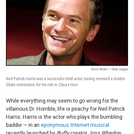
Kevin Winter
/
Getty Images
Neil Patrick Harris was a successful child actor, having received a Golden
Globe nomination for his role in
Clara's Hart
.
While everything may seem to go wrong for the
villainous Dr. Horrible, life is peachy for Neil Patrick
Harris. Harris is the actor who plays the bumbling
baddie — in an
eponymous Internet musical
recently launched by
Buffy
creator Joss Whedon.