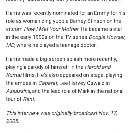
Harris was recently nominated for an Emmy for his
role as womanizing yuppie Barney Stinson on the
sitcom
How I Met Your Mother
. He became a star
in the early 1990s on the TV series
Doogie Howser,
MD
, where he played a teenage doctor.
Harris made a big-screen splash more recently,
playing a parody of himself in the
Harold and
Kumar
films. He's also appeared on stage, playing
the emcee in
Cabaret,
Lee Harvey Oswald in
Assassins
, and the lead role of Mark in the national
tour of
Rent.
This interview was originally broadcast Nov. 17,
2005
.