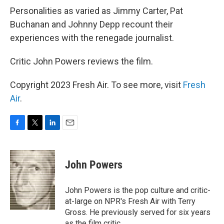
Personalities as varied as Jimmy Carter, Pat
Buchanan and Johnny Depp recount their
experiences with the renegade journalist.
Critic John Powers reviews the film.
Copyright 2023 Fresh Air. To see more, visit
Fresh
Air
.
F
T
L
E
a
w
i
m
c
i
n
a
e
t
k
i
John Powers
b
t
e
l
o
e
d
o
r
I
John Powers is the pop culture and critic-
k
n
at-large on NPR's Fresh Air with Terry
Gross. He previously served for six years
as the film critic.