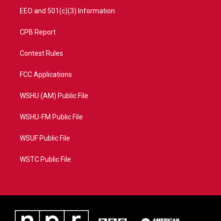
EEO and 501(c)(3) Information
CPB Report
Contest Rules
FCC Applications
WSHU (AM) Public File
WSHU-FM Public File
WSUF Public File
WSTC Public File