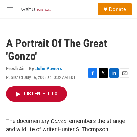
Skip to main content
S
Donate
e
M
a
e
r
n
c
u
h
A Portrait Of The Great
u
e
'Gonzo'
r
y
Fresh Air | By
John Powers
Published July 16, 2008 at 10:32 AM EDT
F
T
L
E
a
w
i
m
c
i
n
a
LISTEN
•
0:00
e
t
k
i
b
t
e
l
o
e
d
o
r
I
k
n
The documentary
Gonzo
remembers the strange
and wild life of writer Hunter S. Thompson.