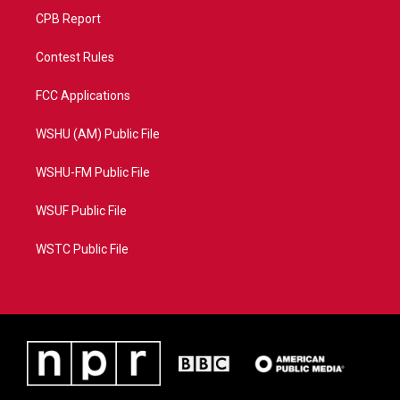
CPB Report
Contest Rules
FCC Applications
WSHU (AM) Public File
WSHU-FM Public File
WSUF Public File
WSTC Public File