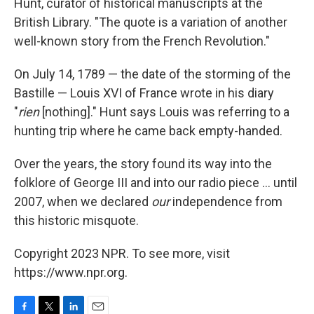
Hunt, curator of historical manuscripts at the
British Library. "The quote is a variation of another
well-known story from the French Revolution."
On July 14, 1789 — the date of the storming of the
Bastille — Louis XVI of France wrote in his diary
"
rien
[nothing]." Hunt says Louis was referring to a
hunting trip where he came back empty-handed.
Over the years, the story found its way into the
folklore of George III and into our radio piece ... until
2007, when we declared
our
independence from
this historic misquote.
Copyright 2023 NPR. To see more, visit
https://www.npr.org.