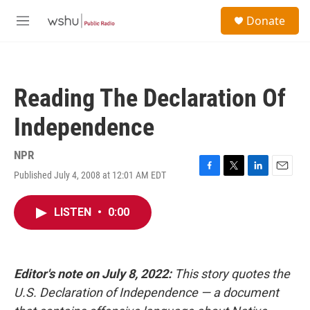
Skip to main content
S
Donate
e
M
a
e
r
n
c
u
h
Reading The Declaration Of
u
e
Independence
r
y
NPR
Published July 4, 2008 at 12:01 AM EDT
F
T
L
E
a
w
i
m
c
i
n
a
LISTEN
•
0:00
e
t
k
i
b
t
e
l
o
e
d
o
r
I
k
n
Editor's note on July 8, 2022:
This story quotes the
U.S. Declaration of Independence — a document