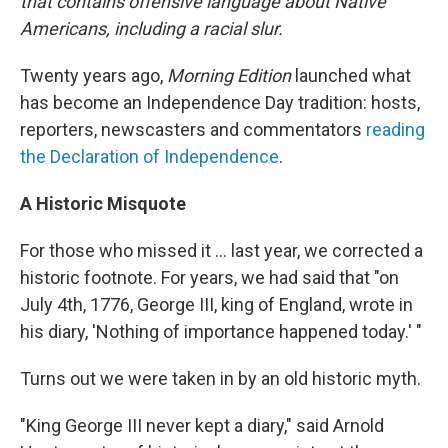
that contains offensive language about Native
Americans, including a racial slur.
Twenty years ago,
Morning Edition
launched what
has become an Independence Day tradition: hosts,
reporters, newscasters and commentators
reading
the Declaration of Independence
.
A Historic Misquote
For those who missed it ... last year, we corrected a
historic footnote. For years, we had said that "on
July 4th, 1776, George III, king of England, wrote in
his diary, 'Nothing of importance happened today.' "
Turns out we were taken in by an old historic myth.
"King George III never kept a diary," said Arnold