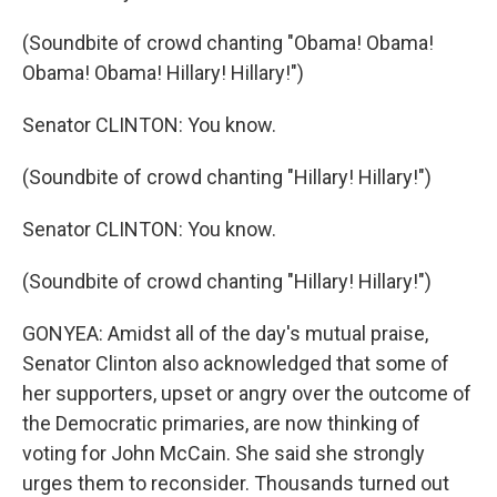
(Soundbite of crowd chanting "Obama! Obama!
Obama! Obama! Hillary! Hillary!")
Senator CLINTON: You know.
(Soundbite of crowd chanting "Hillary! Hillary!")
Senator CLINTON: You know.
(Soundbite of crowd chanting "Hillary! Hillary!")
GONYEA: Amidst all of the day's mutual praise,
Senator Clinton also acknowledged that some of
her supporters, upset or angry over the outcome of
the Democratic primaries, are now thinking of
voting for John McCain. She said she strongly
urges them to reconsider. Thousands turned out