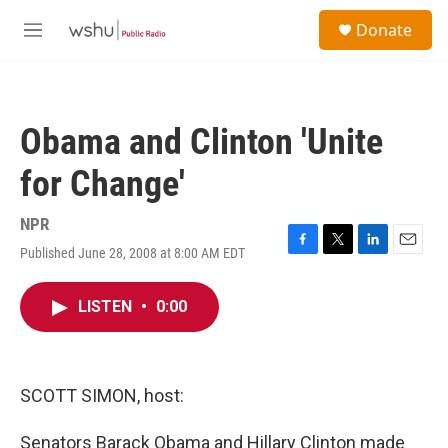
Skip to main content
S
Donate
e
M
a
e
r
n
c
u
h
Obama and Clinton 'Unite
u
e
for Change'
r
y
NPR
Published June 28, 2008 at 8:00 AM EDT
F
T
L
E
a
w
i
m
c
i
n
a
LISTEN
•
0:00
e
t
k
i
b
t
e
l
o
e
d
o
r
I
k
n
SCOTT SIMON, host:
Senators Barack Obama and Hillary Clinton made