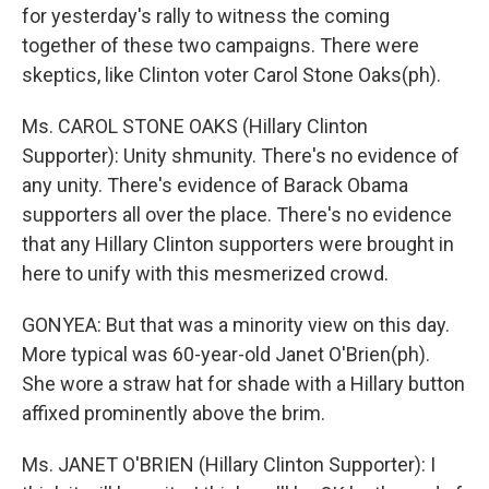
for yesterday's rally to witness the coming
together of these two campaigns. There were
skeptics, like Clinton voter Carol Stone Oaks(ph).
Ms. CAROL STONE OAKS (Hillary Clinton
Supporter): Unity shmunity. There's no evidence of
any unity. There's evidence of Barack Obama
supporters all over the place. There's no evidence
that any Hillary Clinton supporters were brought in
here to unify with this mesmerized crowd.
GONYEA: But that was a minority view on this day.
More typical was 60-year-old Janet O'Brien(ph).
She wore a straw hat for shade with a Hillary button
affixed prominently above the brim.
Ms. JANET O'BRIEN (Hillary Clinton Supporter): I