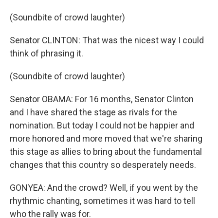
(Soundbite of crowd laughter)
Senator CLINTON: That was the nicest way I could
think of phrasing it.
(Soundbite of crowd laughter)
Senator OBAMA: For 16 months, Senator Clinton
and I have shared the stage as rivals for the
nomination. But today I could not be happier and
more honored and more moved that we're sharing
this stage as allies to bring about the fundamental
changes that this country so desperately needs.
GONYEA: And the crowd? Well, if you went by the
rhythmic chanting, sometimes it was hard to tell
who the rally was for.