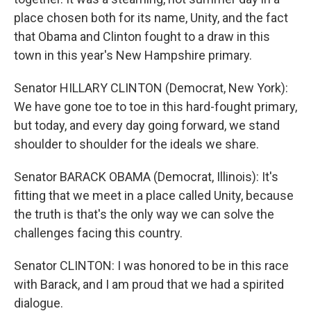
place chosen both for its name, Unity, and the fact
that Obama and Clinton fought to a draw in this
town in this year's New Hampshire primary.
Senator HILLARY CLINTON (Democrat, New York):
We have gone toe to toe in this hard-fought primary,
but today, and every day going forward, we stand
shoulder to shoulder for the ideals we share.
Senator BARACK OBAMA (Democrat, Illinois): It's
fitting that we meet in a place called Unity, because
the truth is that's the only way we can solve the
challenges facing this country.
Senator CLINTON: I was honored to be in this race
with Barack, and I am proud that we had a spirited
dialogue.