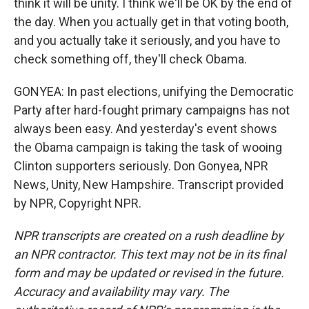
think it will be unity. I think we'll be OK by the end of
the day. When you actually get in that voting booth,
and you actually take it seriously, and you have to
check something off, they'll check Obama.
GONYEA: In past elections, unifying the Democratic
Party after hard-fought primary campaigns has not
always been easy. And yesterday's event shows
the Obama campaign is taking the task of wooing
Clinton supporters seriously. Don Gonyea, NPR
News, Unity, New Hampshire. Transcript provided
by NPR, Copyright NPR.
NPR transcripts are created on a rush deadline by
an NPR contractor. This text may not be in its final
form and may be updated or revised in the future.
Accuracy and availability may vary. The