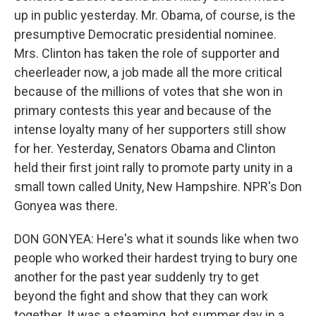
up in public yesterday. Mr. Obama, of course, is the
presumptive Democratic presidential nominee.
Mrs. Clinton has taken the role of supporter and
cheerleader now, a job made all the more critical
because of the millions of votes that she won in
primary contests this year and because of the
intense loyalty many of her supporters still show
for her. Yesterday, Senators Obama and Clinton
held their first joint rally to promote party unity in a
small town called Unity, New Hampshire. NPR's Don
Gonyea was there.
DON GONYEA: Here's what it sounds like when two
people who worked their hardest trying to bury one
another for the past year suddenly try to get
beyond the fight and show that they can work
together. It was a steaming, hot summer day in a