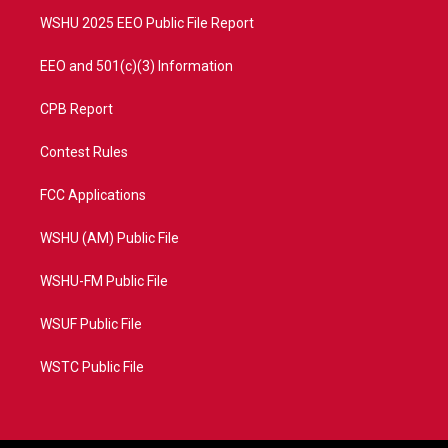
m
WSHU 2025 EEO Public File Report
EEO and 501(c)(3) Information
CPB Report
Contest Rules
FCC Applications
WSHU (AM) Public File
WSHU-FM Public File
WSUF Public File
WSTC Public File