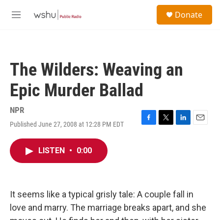
Skip to main content
S
Donate
e
M
a
e
r
n
c
u
h
The Wilders: Weaving an
u
e
Epic Murder Ballad
r
y
NPR
Published June 27, 2008 at 12:28 PM EDT
F
T
L
E
a
w
i
m
c
i
n
a
LISTEN
•
0:00
e
t
k
i
b
t
e
l
o
e
d
o
r
I
k
n
It seems like a typical grisly tale: A couple fall in
love and marry. The marriage breaks apart, and she