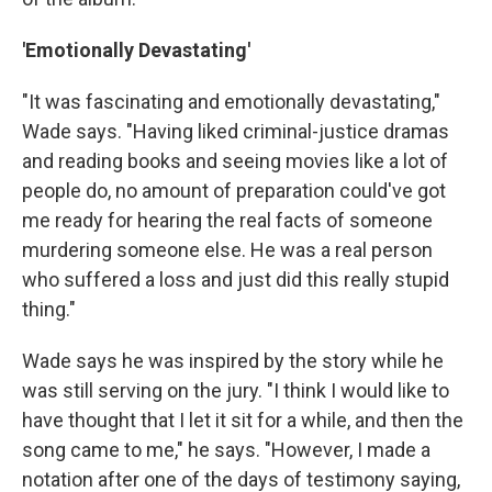
'Emotionally Devastating'
"It was fascinating and emotionally devastating,"
Wade says. "Having liked criminal-justice dramas
and reading books and seeing movies like a lot of
people do, no amount of preparation could've got
me ready for hearing the real facts of someone
murdering someone else. He was a real person
who suffered a loss and just did this really stupid
thing."
Wade says he was inspired by the story while he
was still serving on the jury. "I think I would like to
have thought that I let it sit for a while, and then the
song came to me," he says. "However, I made a
notation after one of the days of testimony saying,