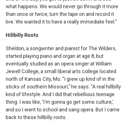
what happens. We would never go through it more
than once or twice, turn the tape on and record it
live. We wanted it to have a really immediate feel."
Hillbilly Roots
Sheldon, a songwriter and pianist for The Wilders,
started playing piano and organ at age 8, but
eventually studied as an opera singer at William
Jewell College, a small liberal arts college located
north of Kansas City, Mo. "I grew up kind of in the
sticks of southern Missouri," he says. "A real hillbilly
kind of lifestyle. And I did that rebellious teenage
thing: I was like, 'I'm gonna go get some culture,'
and so I went to school and sang opera. But I came
back to these hillbilly roots.