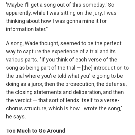
'Maybe I'll get a song out of this someday.' So
apparently, while I was sitting on the jury, I was
thinking about how I was gonna mine it for
information later."
A song, Wade thought, seemed to be the perfect
way to capture the experience of a trial and its
various parts. "If you think of each verse of the
song as being part of the trial — [the] introduction to
the trial where you're told what you're going to be
doing as a juror, then the prosecution, the defense,
the closing statements and deliberation, and then
the verdict — that sort of lends itself to a verse-
chorus structure, which is how I wrote the song,"
he says.
Too Much to Go Around