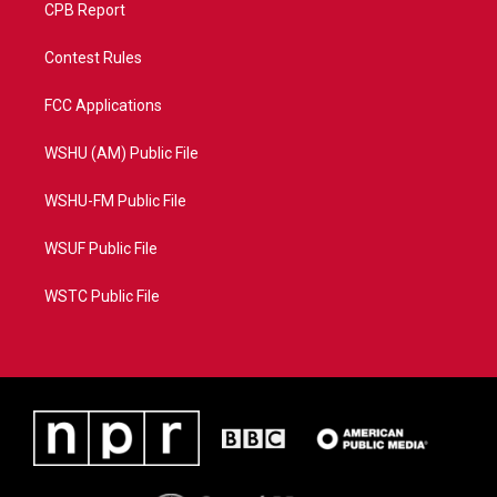
CPB Report
Contest Rules
FCC Applications
WSHU (AM) Public File
WSHU-FM Public File
WSUF Public File
WSTC Public File