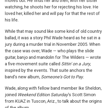
moves out. He finds her and then, with her sister
watching, he shoots her for rejecting his love. He
loved her, killed her and will pay for that the rest of
his life.
While that may sound like some kind of old country
ballad, it was a story Phil Wade heard as he sat in a
jury during a murder trial in November 2005. When
the case was over, Wade — who plays the slide
guitar, banjo and mandolin for The Wilders — wrote
a five-movement suite called
Sittin' on a Jury,
inspired by the events. That suite anchors the
band's new album,
Someone's Got to Pay.
Wade, along with fellow band member Ike Sheldon,
joined
Weekend Edition Saturday
's Scott Simon
from KUAZ in Tuscon, Ariz., to talk about the origins
of the album.