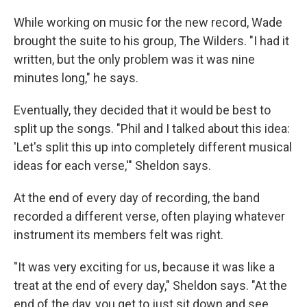
While working on music for the new record, Wade
brought the suite to his group, The Wilders. "I had it
written, but the only problem was it was nine
minutes long," he says.
Eventually, they decided that it would be best to
split up the songs. "Phil and I talked about this idea:
'Let's split this up into completely different musical
ideas for each verse,'" Sheldon says.
At the end of every day of recording, the band
recorded a different verse, often playing whatever
instrument its members felt was right.
"It was very exciting for us, because it was like a
treat at the end of every day," Sheldon says. "At the
end of the day, you get to just sit down and see