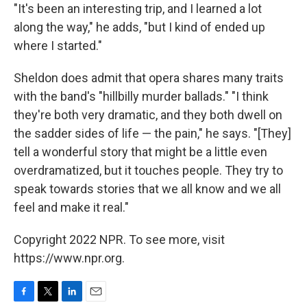
"It's been an interesting trip, and I learned a lot
along the way," he adds, "but I kind of ended up
where I started."
Sheldon does admit that opera shares many traits
with the band's "hillbilly murder ballads." "I think
they're both very dramatic, and they both dwell on
the sadder sides of life — the pain," he says. "[They]
tell a wonderful story that might be a little even
overdramatized, but it touches people. They try to
speak towards stories that we all know and we all
feel and make it real."
Copyright 2022 NPR. To see more, visit
https://www.npr.org.