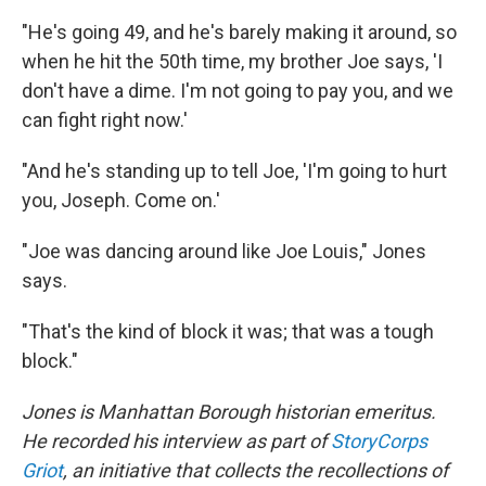
"He's going 49, and he's barely making it around, so
when he hit the 50th time, my brother Joe says, 'I
don't have a dime. I'm not going to pay you, and we
can fight right now.'
"And he's standing up to tell Joe, 'I'm going to hurt
you, Joseph. Come on.'
"Joe was dancing around like Joe Louis," Jones
says.
"That's the kind of block it was; that was a tough
block."
Jones is Manhattan Borough historian emeritus.
He recorded his interview as part of
StoryCorps
Griot
, an initiative that collects the recollections of