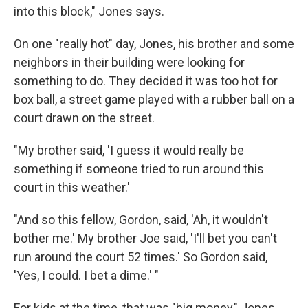
into this block," Jones says.
On one "really hot" day, Jones, his brother and some
neighbors in their building were looking for
something to do. They decided it was too hot for
box ball, a street game played with a rubber ball on a
court drawn on the street.
"My brother said, 'I guess it would really be
something if someone tried to run around this
court in this weather.'
"And so this fellow, Gordon, said, 'Ah, it wouldn't
bother me.' My brother Joe said, 'I'll bet you can't
run around the court 52 times.' So Gordon said,
'Yes, I could. I bet a dime.' "
For kids at the time, that was "big money," Jones