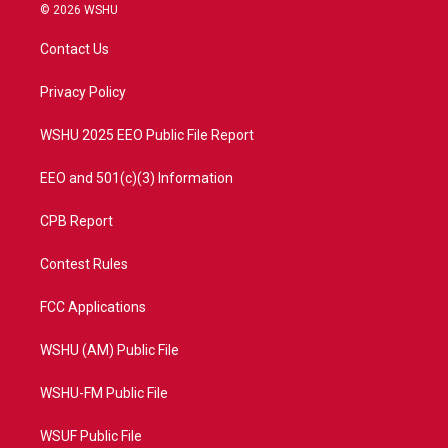
i
s
u
c
© 2026 WSHU
t
t
t
e
t
a
u
b
Contact Us
e
g
b
o
r
r
e
o
a
k
Privacy Policy
m
WSHU 2025 EEO Public File Report
EEO and 501(c)(3) Information
CPB Report
Contest Rules
FCC Applications
WSHU (AM) Public File
WSHU-FM Public File
WSUF Public File