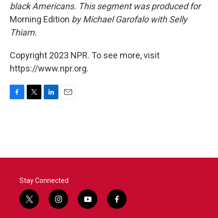
black Americans. This segment was produced for
Morning Edition
by Michael Garofalo with Selly
Thiam.
Copyright 2023 NPR. To see more, visit
https://www.npr.org.
F
T
L
E
a
w
i
m
c
i
n
a
e
t
k
i
b
t
e
l
o
e
d
o
r
I
k
n
Stay Connected
t
i
y
f
w
n
o
a