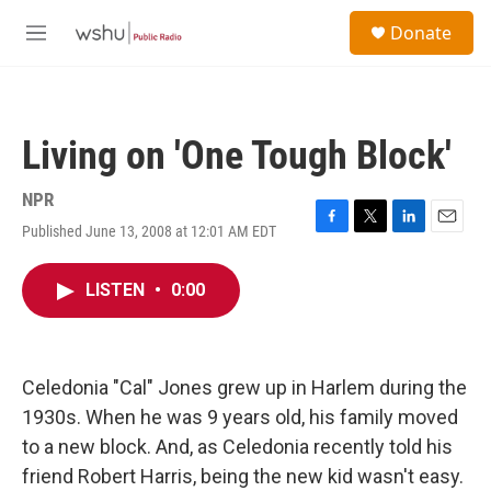
Skip to main content
S
Donate
e
M
a
e
r
n
c
u
h
Living on 'One Tough Block'
u
e
r
NPR
y
Published June 13, 2008 at 12:01 AM EDT
F
T
L
E
a
w
i
m
c
i
n
a
LISTEN
•
0:00
e
t
k
i
b
t
e
l
o
e
d
o
r
I
k
n
Celedonia "Cal" Jones grew up in Harlem during the
1930s. When he was 9 years old, his family moved
to a new block. And, as Celedonia recently told his
friend Robert Harris, being the new kid wasn't easy.