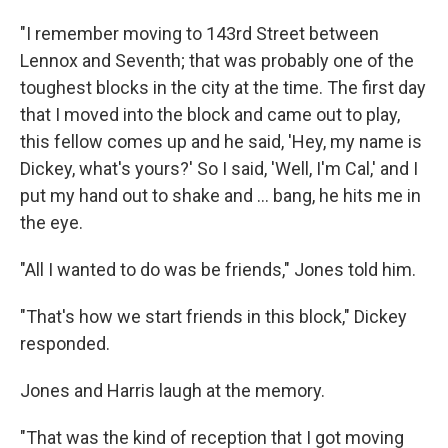
"I remember moving to 143rd Street between
Lennox and Seventh; that was probably one of the
toughest blocks in the city at the time. The first day
that I moved into the block and came out to play,
this fellow comes up and he said, 'Hey, my name is
Dickey, what's yours?' So I said, 'Well, I'm Cal,' and I
put my hand out to shake and ... bang, he hits me in
the eye.
"All I wanted to do was be friends," Jones told him.
"That's how we start friends in this block," Dickey
responded.
Jones and Harris laugh at the memory.
"That was the kind of reception that I got moving