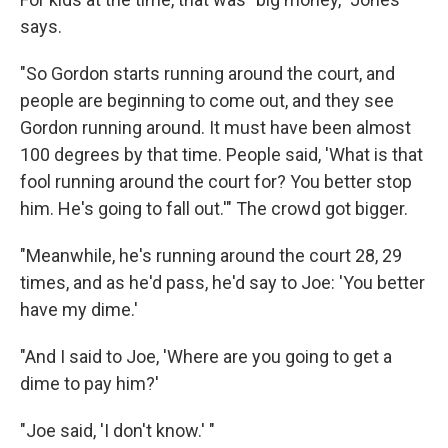
says.
"So Gordon starts running around the court, and
people are beginning to come out, and they see
Gordon running around. It must have been almost
100 degrees by that time. People said, 'What is that
fool running around the court for? You better stop
him. He's going to fall out.'" The crowd got bigger.
"Meanwhile, he's running around the court 28, 29
times, and as he'd pass, he'd say to Joe: 'You better
have my dime.'
"And I said to Joe, 'Where are you going to get a
dime to pay him?'
"Joe said, 'I don't know.' "