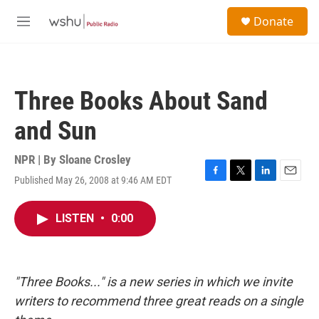
Skip to main content
S
Donate
e
M
a
e
r
n
c
u
h
Three Books About Sand
u
e
and Sun
r
y
NPR | By
Sloane Crosley
Published May 26, 2008 at 9:46 AM EDT
F
T
L
E
a
w
i
m
c
i
n
a
LISTEN
•
0:00
e
t
k
i
b
t
e
l
o
e
d
o
r
I
k
n
"Three Books..." is a new series in which we invite
writers to recommend three great reads on a single