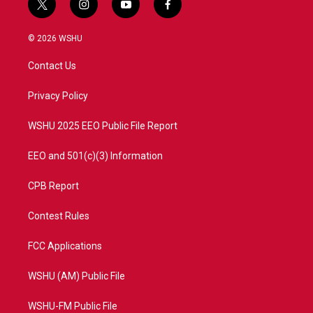
t
i
y
f
w
n
o
a
i
s
u
c
© 2026 WSHU
t
t
t
e
t
a
u
b
Contact Us
e
g
b
o
r
r
e
o
a
k
Privacy Policy
m
WSHU 2025 EEO Public File Report
EEO and 501(c)(3) Information
CPB Report
Contest Rules
FCC Applications
WSHU (AM) Public File
WSHU-FM Public File