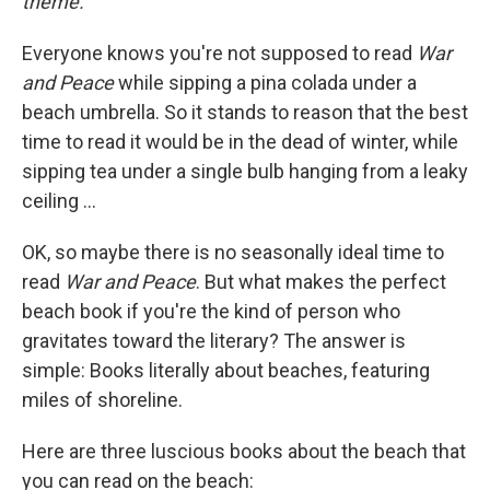
theme.
Everyone knows you're not supposed to read
War
and Peace
while sipping a pina colada under a
beach umbrella. So it stands to reason that the best
time to read it would be in the dead of winter, while
sipping tea under a single bulb hanging from a leaky
ceiling ...
OK, so maybe there is no seasonally ideal time to
read
War and Peace
. But what makes the perfect
beach book if you're the kind of person who
gravitates toward the literary? The answer is
simple: Books literally about beaches, featuring
miles of shoreline.
Here are three luscious books about the beach that
you can read on the beach: