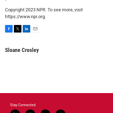
Copyright 2023 NPR. To see more, visit
https://www.npr.org.
F
T
L
E
a
w
i
m
c
i
n
a
e
t
k
i
Sloane Crosley
b
t
e
l
o
e
d
o
r
I
k
n
Stay Connected