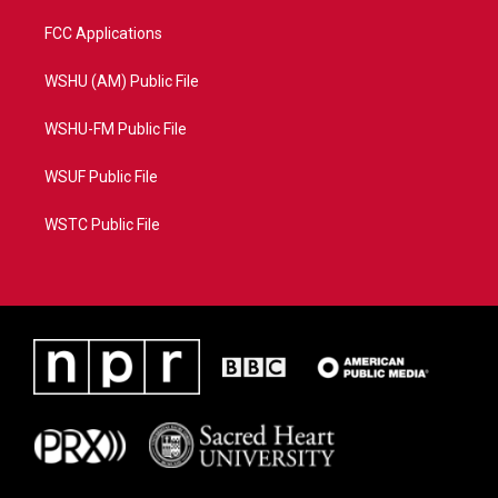
FCC Applications
WSHU (AM) Public File
WSHU-FM Public File
WSUF Public File
WSTC Public File