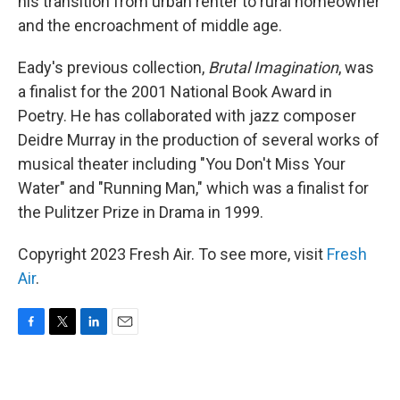
his transition from urban renter to rural homeowner
and the encroachment of middle age.
Eady's previous collection,
Brutal Imagination
, was
a finalist for the 2001 National Book Award in
Poetry. He has collaborated with jazz composer
Deidre Murray in the production of several works of
musical theater including "You Don't Miss Your
Water" and "Running Man," which was a finalist for
the Pulitzer Prize in Drama in 1999.
Copyright 2023 Fresh Air. To see more, visit
Fresh
Air
.
F
T
L
E
a
w
i
m
c
i
n
a
e
t
k
i