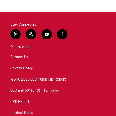
b
t
e
l
o
e
d
o
r
I
k
n
Stay Connected
t
i
y
f
w
n
o
a
i
s
u
c
© 2026 WSHU
t
t
t
e
t
a
u
b
Contact Us
e
g
b
o
r
r
e
o
a
k
Privacy Policy
m
WSHU 2025 EEO Public File Report
EEO and 501(c)(3) Information
CPB Report
Contest Rules