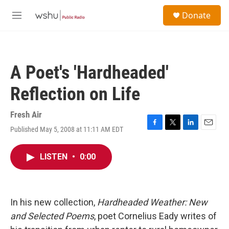
Skip to main content
S
Donate
e
M
a
e
r
n
c
u
h
A Poet's 'Hardheaded'
u
e
Reflection on Life
r
y
Fresh Air
Published May 5, 2008 at 11:11 AM EDT
F
T
L
E
a
w
i
m
c
i
n
a
LISTEN
•
0:00
e
t
k
i
b
t
e
l
o
e
d
o
r
I
k
n
In his new collection,
Hardheaded Weather: New
and Selected Poems
, poet Cornelius Eady writes of