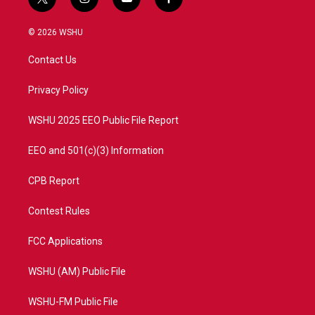
t
i
y
f
w
n
o
a
i
s
u
c
© 2026 WSHU
t
t
t
e
t
a
u
b
Contact Us
e
g
b
o
r
r
e
o
a
k
Privacy Policy
m
WSHU 2025 EEO Public File Report
EEO and 501(c)(3) Information
CPB Report
Contest Rules
FCC Applications
WSHU (AM) Public File
WSHU-FM Public File