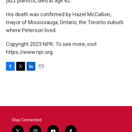
jazz pianists, died at age 82.
His death was confirmed by Hazel McCallion,
mayor of Mississauga, Ontario, the Toronto suburb
where Peterson lived.
Copyright 2023 NPR. To see more, visit
https://www.npr.org.
F
T
L
E
a
w
i
m
c
i
n
a
e
t
k
i
b
t
e
l
o
e
d
o
r
I
k
n
Stay Connected