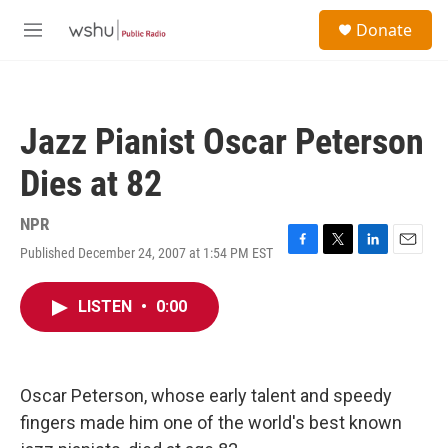
Skip to main content
S
Donate
e
M
a
e
r
n
c
u
h
Jazz Pianist Oscar Peterson
u
e
Dies at 82
r
y
NPR
Published December 24, 2007 at 1:54 PM EST
F
T
L
E
a
w
i
m
c
i
n
a
LISTEN
•
0:00
e
t
k
i
b
t
e
l
o
e
d
o
r
I
k
n
Oscar Peterson, whose early talent and speedy
fingers made him one of the world's best known