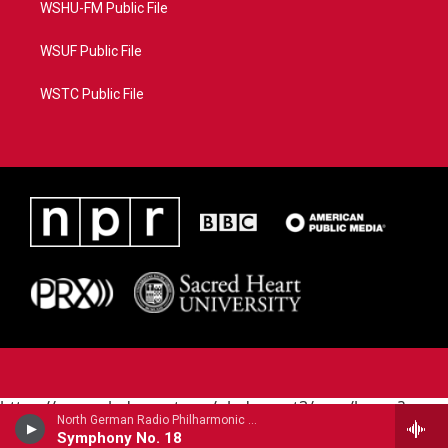
WSHU-FM Public File
WSUF Public File
WSTC Public File
https://www.pledgecart.org/pledgecart3/user/home?
North German Radio Philharmonic - Julius Rontgen
campaign=AEF72C98-4288-41E3-82D1-
Symphony No. 18
5553FDD1A4AE&source=P8RAISE#/home