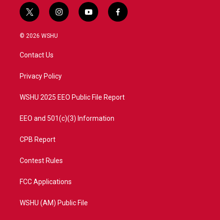
t
i
y
f
w
n
o
a
i
s
u
c
© 2026 WSHU
t
t
t
e
t
a
u
b
Contact Us
e
g
b
o
r
r
e
o
a
k
Privacy Policy
m
WSHU 2025 EEO Public File Report
EEO and 501(c)(3) Information
CPB Report
Contest Rules
FCC Applications
WSHU (AM) Public File