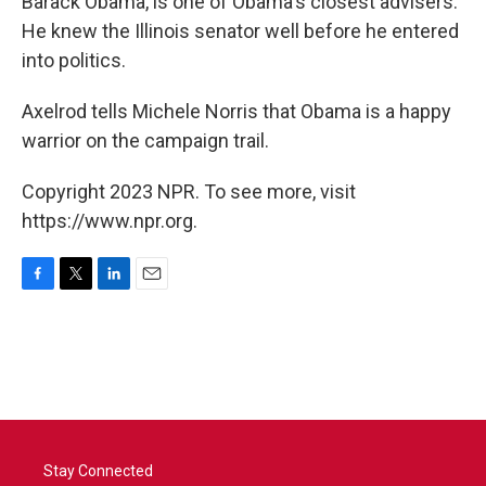
Barack Obama, is one of Obama's closest advisers.
He knew the Illinois senator well before he entered
into politics.
Axelrod tells Michele Norris that Obama is a happy
warrior on the campaign trail.
Copyright 2023 NPR. To see more, visit
https://www.npr.org.
F
T
L
E
a
w
i
m
c
i
n
a
e
t
k
i
b
t
e
l
o
e
d
o
r
I
k
n
Stay Connected