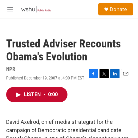
Skip to main content
S
Donate
e
M
a
e
r
n
c
u
h
Trusted Adviser Recounts
u
e
Obama's Evolution
r
y
NPR
Published December 19, 2007 at 4:00 PM EST
F
T
L
E
a
w
i
m
c
i
n
a
LISTEN
•
0:00
e
t
k
i
b
t
e
l
o
e
d
o
r
I
k
n
David Axelrod, chief media strategist for the
campaign of Democratic presidential candidate