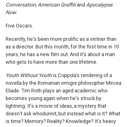
Conversation
,
American Graffiti
and
Apocalypse
Now
.
Five Oscars.
Recently, he's been more prolific as a vintner than
as a director. But this month, for the first time in 10
years, he has a new film out. And it's about a man
who gets to have more than one lifetime.
Youth Without Youth
is Coppola's rendering of a
novella by the Romanian emigre philosopher Mircea
Eliade. Tim Roth plays an aged academic who
becomes young again when he's struck by
lightning. It's a movie of ideas, a mystery that
doesn't ask whodunnit, but instead what is it? What
is time? Memory? Reality? Knowledge? It's heavy