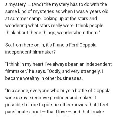
a mystery. ... (And) the mystery has to do with the
same kind of mysteries as when I was 9 years old
at summer camp, looking up at the stars and
wondering what stars really were. I think people
think about these things, wonder about them."
So, from here on in, it's Francis Ford Coppola,
independent filmmaker?
"I think in my heart I've always been an independent
filmmaker," he says. "Oddly, and very strangely, I
became wealthy in other businesses.
"In a sense, everyone who buys a bottle of Coppola
wine is my executive producer and makes it
possible for me to pursue other movies that I feel
passionate about — that I love — and that I make