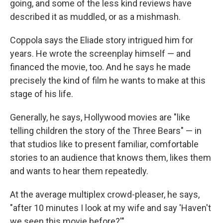
going, and some of the less kind reviews have
described it as muddled, or as a mishmash.
Coppola says the Eliade story intrigued him for
years. He wrote the screenplay himself — and
financed the movie, too. And he says he made
precisely the kind of film he wants to make at this
stage of his life.
Generally, he says, Hollywood movies are "like
telling children the story of the Three Bears" — in
that studios like to present familiar, comfortable
stories to an audience that knows them, likes them
and wants to hear them repeatedly.
At the average multiplex crowd-pleaser, he says,
"after 10 minutes I look at my wife and say 'Haven't
we seen this movie before?'"