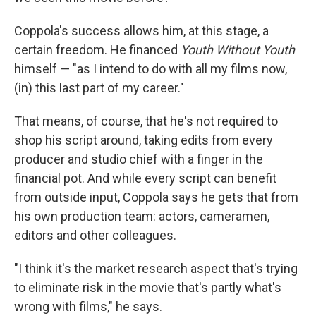
Coppola's success allows him, at this stage, a
certain freedom. He financed
Youth Without Youth
himself — "as I intend to do with all my films now,
(in) this last part of my career."
That means, of course, that he's not required to
shop his script around, taking edits from every
producer and studio chief with a finger in the
financial pot. And while every script can benefit
from outside input, Coppola says he gets that from
his own production team: actors, cameramen,
editors and other colleagues.
"I think it's the market research aspect that's trying
to eliminate risk in the movie that's partly what's
wrong with films," he says.