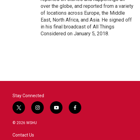
over the globe, and reported from a variety
of locations across Europe, the Middle
East, North Africa, and Asia. He signed off
in his final broadcast of All Things
Considered on January 5, 2018.
Stay Connected
t
i
y
f
w
n
o
a
i
s
u
c
© 2026 WSHU
t
t
t
e
t
a
u
b
Contact Us
e
g
b
o