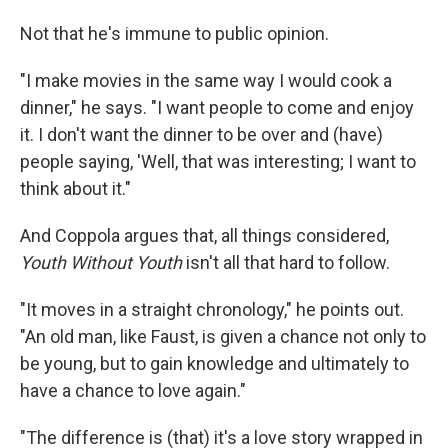
Not that he's immune to public opinion.
"I make movies in the same way I would cook a
dinner," he says. "I want people to come and enjoy
it. I don't want the dinner to be over and (have)
people saying, 'Well, that was interesting; I want to
think about it."
And Coppola argues that, all things considered,
Youth Without Youth
isn't all that hard to follow.
"It moves in a straight chronology," he points out.
"An old man, like Faust, is given a chance not only to
be young, but to gain knowledge and ultimately to
have a chance to love again."
"The difference is (that) it's a love story wrapped in