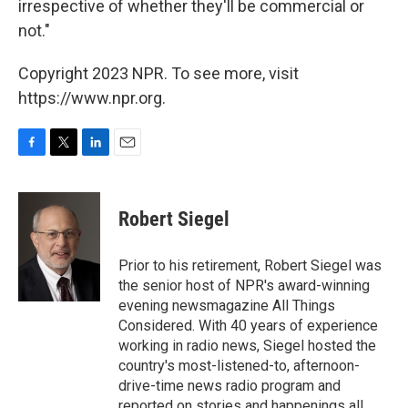
irrespective of whether they'll be commercial or
not."
Copyright 2023 NPR. To see more, visit
https://www.npr.org.
F
T
L
E
a
w
i
m
c
i
n
a
e
t
k
i
Robert Siegel
b
t
e
l
o
e
d
o
r
I
Prior to his retirement, Robert Siegel was
k
n
the senior host of NPR's award-winning
evening newsmagazine All Things
Considered. With 40 years of experience
working in radio news, Siegel hosted the
country's most-listened-to, afternoon-
drive-time news radio program and
reported on stories and happenings all