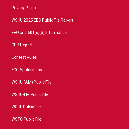
r
r
e
o
a
k
Privacy Policy
m
WSHU 2025 EEO Public File Report
EEO and 501(c)(3) Information
CPB Report
Contest Rules
FCC Applications
WSHU (AM) Public File
WSHU-FM Public File
WSUF Public File
WSTC Public File