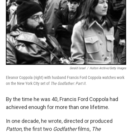
Gerald Israel
/
Hulton Archive/Getty Images
Eleanor Coppola (right) with husband Francis Ford Coppola watches work
on the New York City set of
The Godfather: Part II
.
By the time he was 40, Francis Ford Coppola had
achieved enough for more than one lifetime.
In one decade, he wrote, directed or produced
Patton
, the first two
Godfather
films,
The