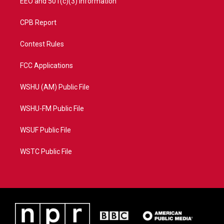
EEO and 501(c)(3) Information
CPB Report
Contest Rules
FCC Applications
WSHU (AM) Public File
WSHU-FM Public File
WSUF Public File
WSTC Public File