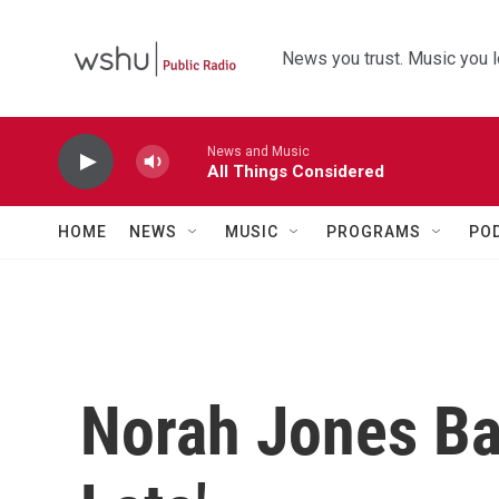
Skip to main content
News you trust. Music you l
News and Music
All Things Considered
HOME
NEWS
MUSIC
PROGRAMS
PO
Norah Jones Ba