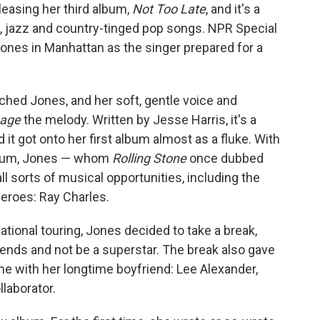
eleasing her third album,
Not Too Late
, and it's a
s, jazz and country-tinged pop songs. NPR Special
es in Manhattan as the singer prepared for a
ched Jones, and her soft, gentle voice and
age
the melody. Written by Jesse Harris, it's a
t got onto her first album almost as a fluke. With
 album, Jones — whom
Rolling Stone
once dubbed
ll sorts of musical opportunities, including the
heroes: Ray Charles.
national touring, Jones decided to take a break,
riends and not be a superstar. The break also gave
 with her longtime boyfriend: Lee Alexander,
laborator.