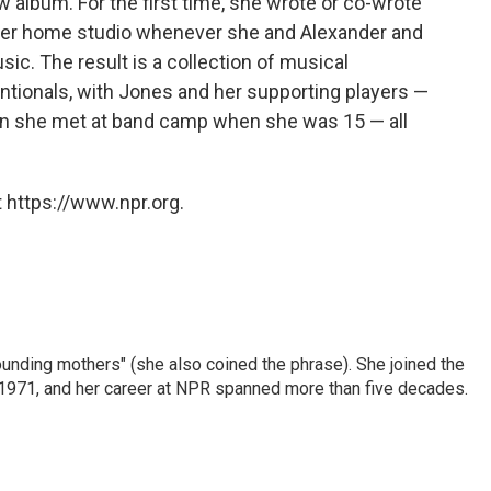
w album. For the first time, she wrote or co-wrote
n her home studio whenever she and Alexander and
sic. The result is a collection of musical
tionals, with Jones and her supporting players —
n she met at band camp when she was 15 — all
 https://www.npr.org.
nding mothers" (she also coined the phrase). She joined the
n 1971, and her career at NPR spanned more than five decades.