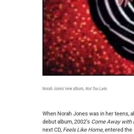
Norah Jones' new album,
Not Too Late
.
When Norah Jones was in her teens, al
debut album, 2002's
Come Away with
next CD,
Feels Like Home
, entered the