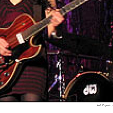
Josh Rogosin,