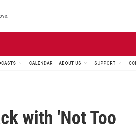
ove.
DCASTS
CALENDAR
ABOUT US
SUPPORT
CO
ck with 'Not Too