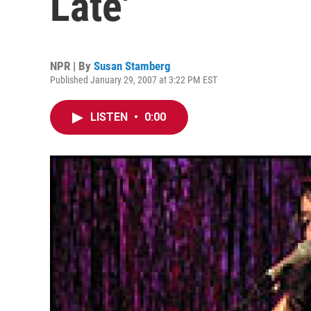
Late'
NPR | By
Susan Stamberg
Published January 29, 2007 at 3:22 PM EST
LISTEN
•
0:00