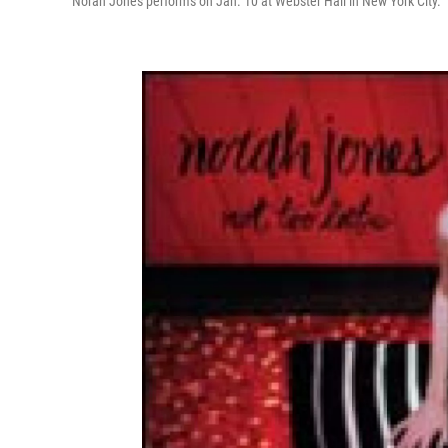
Norah Jones performs on Jan. 10 at Webster Hall in New York City.