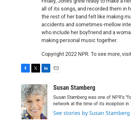
Finally, Jones grew ready to make a ne
all of its songs, and recorded them i
the rest of her band felt like making mu
accidents and sometimes-mellow inten
who include her boyfriend and a woma
making personal music together.
Copyright 2022 NPR. To see more, visit
F
T
L
E
a
w
i
m
c
i
n
a
Susan Stamberg
e
t
k
i
Susan Stamberg was one of NPR's "fou
b
t
e
l
o
e
d
network at the time of its inception i
o
r
I
See stories by Susan Stamberg
k
n