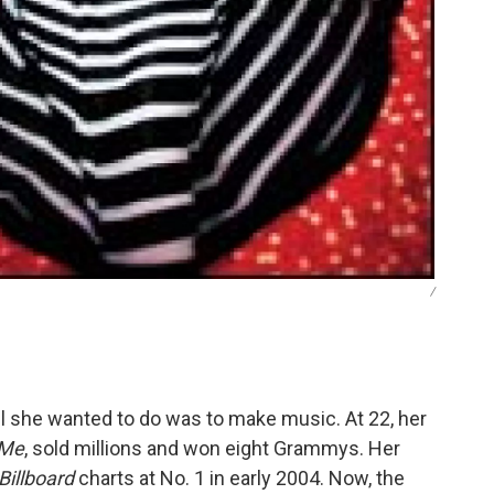
/
l she wanted to do was to make music. At 22, her
 Me
, sold millions and won eight Grammys. Her
Billboard
charts at No. 1 in early 2004. Now, the