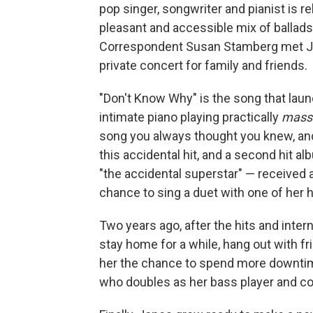
pop singer, songwriter and pianist is r
pleasant and accessible mix of ballad
Correspondent Susan Stamberg met Jon
private concert for family and friends.
"Don't Know Why" is the song that laun
intimate piano playing practically
mass
song you always thought you knew, and i
this accidental hit, and a second hit
"the accidental superstar" — received a
chance to sing a duet with one of her 
Two years ago, after the hits and inter
stay home for a while, hang out with f
her the chance to spend more downtime
who doubles as her bass player and col