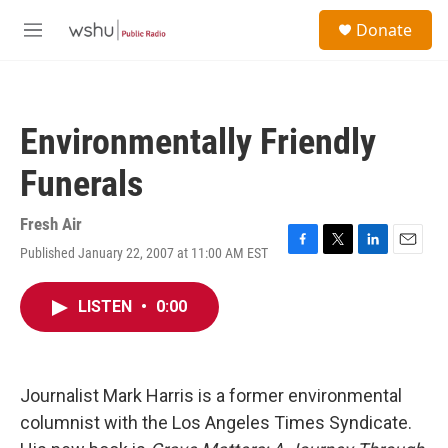
Skip to main content
S
Donate
e
M
a
e
r
n
c
u
h
Environmentally Friendly
u
e
Funerals
r
y
Fresh Air
Published January 22, 2007 at 11:00 AM EST
F
T
L
E
a
w
i
m
c
i
n
a
LISTEN
•
0:00
e
t
k
i
b
t
e
l
o
e
d
o
r
I
k
n
Journalist Mark Harris is a former environmental
columnist with the Los Angeles Times Syndicate.