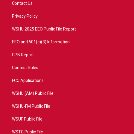
t
a
u
b
Contact Us
e
g
b
o
r
r
e
o
a
k
Privacy Policy
m
WSHU 2025 EEO Public File Report
EEO and 501(c)(3) Information
CPB Report
Contest Rules
FCC Applications
WSHU (AM) Public File
WSHU-FM Public File
WSUF Public File
WSTC Public File