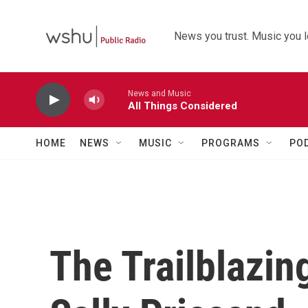
Skip to main content
News you trust. Music you l
News and Music
All Things Considered
HOME
NEWS
MUSIC
PROGRAMS
PO
The Trailblazin