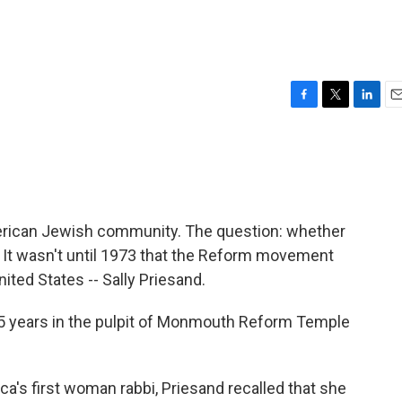
F
T
L
E
a
w
i
m
c
i
n
a
e
t
k
i
b
t
e
l
o
e
d
o
r
I
merican Jewish community. The question: whether
k
n
t wasn't until 1973 that the Reform movement
ited States -- Sally Priesand.
 25 years in the pulpit of Monmouth Reform Temple
ca's first woman rabbi, Priesand recalled that she