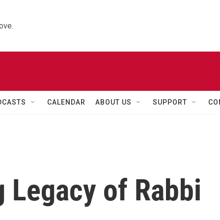
ove.
DCASTS
CALENDAR
ABOUT US
SUPPORT
CO
g Legacy of Rabbi