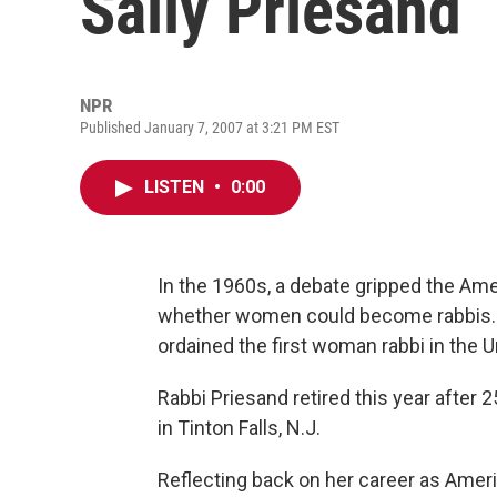
Sally Priesand
NPR
Published January 7, 2007 at 3:21 PM EST
LISTEN
•
0:00
In the 1960s, a debate gripped the A
whether women could become rabbis. I
ordained the first woman rabbi in the Un
Rabbi Priesand retired this year after
in Tinton Falls, N.J.
Reflecting back on her career as Ameri