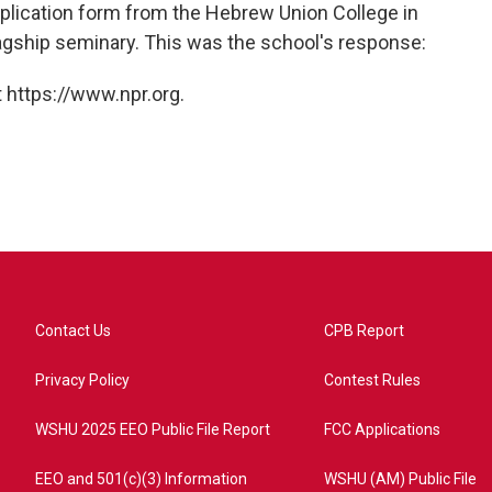
plication form from the Hebrew Union College in
agship seminary. This was the school's response:
 https://www.npr.org.
Contact Us
CPB Report
Privacy Policy
Contest Rules
WSHU 2025 EEO Public File Report
FCC Applications
EEO and 501(c)(3) Information
WSHU (AM) Public File