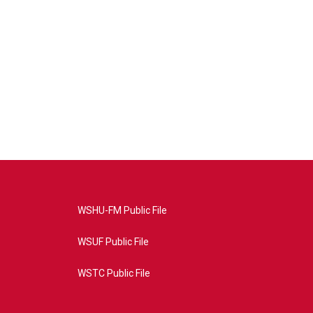
WSHU-FM Public File
WSUF Public File
WSTC Public File