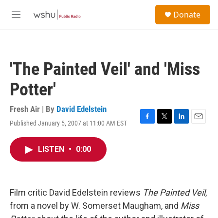
Skip to main content
S
Donate
e
M
a
e
r
n
c
u
h
'The Painted Veil' and 'Miss
u
e
Potter'
r
y
Fresh Air | By
David Edelstein
Published January 5, 2007 at 11:00 AM EST
F
T
L
E
a
w
i
m
c
i
n
a
LISTEN
•
0:00
e
t
k
i
b
t
e
l
o
e
d
o
r
I
k
n
Film critic David Edelstein reviews
The Painted Veil
,
from a novel by W. Somerset Maugham, and
Miss