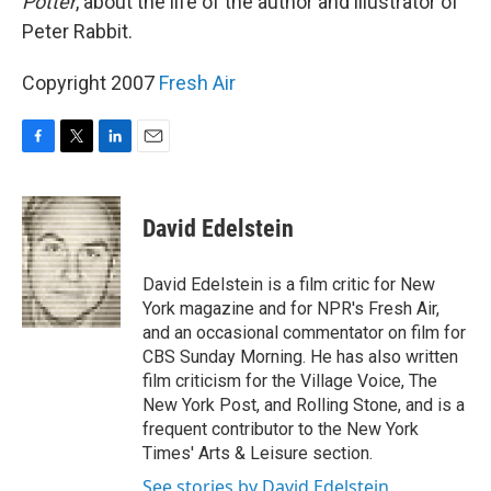
Potter
, about the life of the author and illustrator of
Peter Rabbit.
Copyright 2007
Fresh Air
F
T
L
E
a
w
i
m
c
i
n
a
e
t
k
i
David Edelstein
b
t
e
l
o
e
d
o
r
I
David Edelstein is a film critic for New
k
n
York magazine and for NPR's Fresh Air,
and an occasional commentator on film for
CBS Sunday Morning. He has also written
film criticism for the Village Voice, The
New York Post, and Rolling Stone, and is a
frequent contributor to the New York
Times' Arts & Leisure section.
See stories by David Edelstein