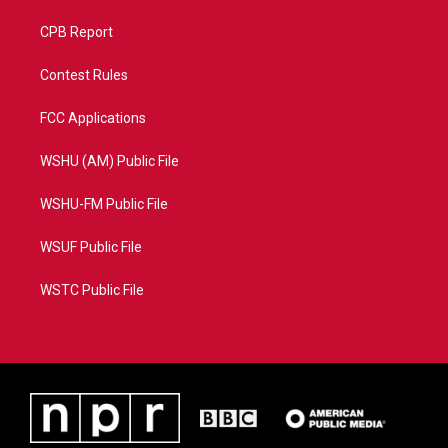
CPB Report
Contest Rules
FCC Applications
WSHU (AM) Public File
WSHU-FM Public File
WSUF Public File
WSTC Public File