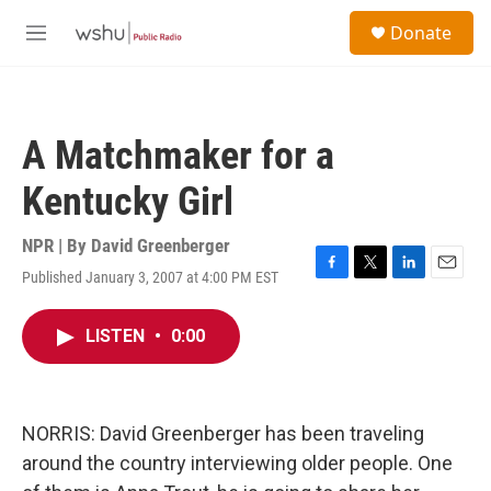
Skip to main content
S
Donate
e
M
a
e
r
n
c
u
h
A Matchmaker for a
u
e
Kentucky Girl
r
y
NPR | By
David Greenberger
Published January 3, 2007 at 4:00 PM EST
F
T
L
E
a
w
i
m
c
i
n
a
LISTEN
•
0:00
e
t
k
i
b
t
e
l
o
e
d
o
r
I
k
n
NORRIS: David Greenberger has been traveling
around the country interviewing older people. One