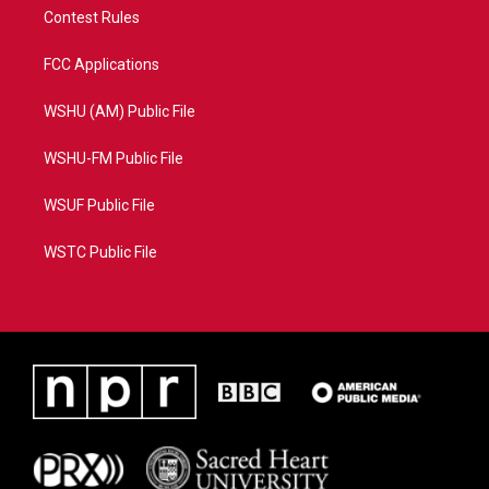
Contest Rules
FCC Applications
WSHU (AM) Public File
WSHU-FM Public File
WSUF Public File
WSTC Public File