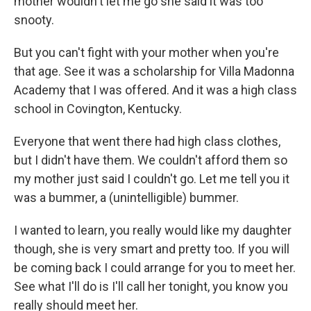
mother wouldn't let me go she said it was too
snooty.
But you can't fight with your mother when you're
that age. See it was a scholarship for Villa Madonna
Academy that I was offered. And it was a high class
school in Covington, Kentucky.
Everyone that went there had high class clothes,
but I didn't have them. We couldn't afford them so
my mother just said I couldn't go. Let me tell you it
was a bummer, a (unintelligible) bummer.
I wanted to learn, you really would like my daughter
though, she is very smart and pretty too. If you will
be coming back I could arrange for you to meet her.
See what I'll do is I'll call her tonight, you know you
really should meet her.