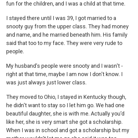
fun for the children, and I was a child at that time.
I stayed there until I was 39, I got married to a
snooty guy from the upper class. They had money
and name, and he married beneath him. His family
said that too to my face. They were very rude to
people.
My husband's people were snooty and I wasn't -
right at that time, maybe I am now I don't know. I
was just always just lower class.
They moved to Ohio, I stayed in Kentucky though,
he didn't want to stay so I let him go. We had one
beautiful daughter, she is with me. Actually you'd
like her, she is very smart she got a scholarship.
When I was in school and got a scholarship but my