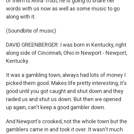
of them is Anna Trout, he is going to share her
words with us now as well as some music to go
along with it.
(Soundbite of music)
DAVID GREENBERGER: I was born in Kentucky, right
along side of Cincinnati, Ohio in Newport - Newport,
Kentucky.
It was a gambling town, always had lots of money I
picked them good. Makes life pretty interesting, it's
good until you got caught and shut down and they
raided us and shut us down. But then we opened
up again, can't keep a good gambler down.
And Newport's crooked, not the whole town but the
gamblers came in and took it over. It wasn't much