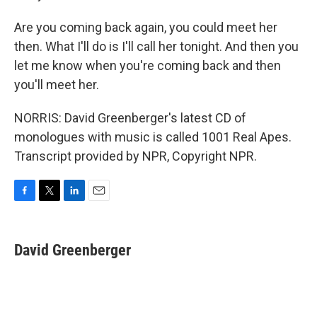
Are you coming back again, you could meet her
then. What I'll do is I'll call her tonight. And then you
let me know when you're coming back and then
you'll meet her.
NORRIS: David Greenberger's latest CD of
monologues with music is called 1001 Real Apes.
Transcript provided by NPR, Copyright NPR.
F
T
L
E
a
w
i
m
c
i
n
a
e
t
k
i
David Greenberger
b
t
e
l
o
e
d
o
r
I
k
n