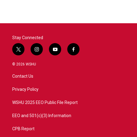
Stay Connected
t
i
y
f
w
n
o
a
i
s
u
c
© 2026 WSHU
t
t
t
e
t
a
u
b
Contact Us
e
g
b
o
r
r
e
o
a
k
Privacy Policy
m
WSHU 2025 EEO Public File Report
EEO and 501(c)(3) Information
CPB Report