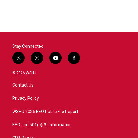
Stay Connected
t
i
y
f
w
n
o
a
i
s
u
c
© 2026 WSHU
t
t
t
e
t
a
u
b
Contact Us
e
g
b
o
r
r
e
o
a
k
Privacy Policy
m
WSHU 2025 EEO Public File Report
EEO and 501(c)(3) Information