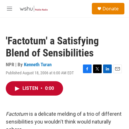
Skip to main content
S
Donate
e
M
a
e
r
n
c
u
h
'Factotum' a Satisfying
u
e
Blend of Sensibilities
r
y
NPR | By
Kenneth Turan
Published August 18, 2006 at 6:00 AM EDT
F
T
L
E
a
w
i
m
c
i
n
a
LISTEN
•
0:00
e
t
k
i
b
t
e
l
o
e
d
o
r
I
k
n
Factotum
is a delicate melding of a trio of different
sensibilities you wouldn't think would naturally