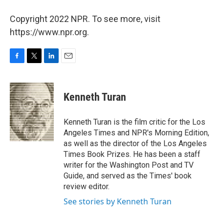
Copyright 2022 NPR. To see more, visit
https://www.npr.org.
F
T
L
E
a
w
i
m
c
i
n
a
e
t
k
i
Kenneth Turan
b
t
e
l
o
e
d
o
r
I
Kenneth Turan is the film critic for the Los
k
n
Angeles Times and NPR's Morning Edition,
as well as the director of the Los Angeles
Times Book Prizes. He has been a staff
writer for the Washington Post and TV
Guide, and served as the Times' book
review editor.
See stories by Kenneth Turan