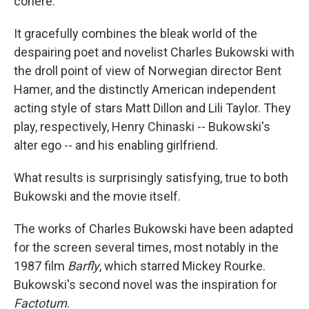
cohere.
It gracefully combines the bleak world of the
despairing poet and novelist Charles Bukowski with
the droll point of view of Norwegian director Bent
Hamer, and the distinctly American independent
acting style of stars Matt Dillon and Lili Taylor. They
play, respectively, Henry Chinaski -- Bukowski's
alter ego -- and his enabling girlfriend.
What results is surprisingly satisfying, true to both
Bukowski and the movie itself.
The works of Charles Bukowski have been adapted
for the screen several times, most notably in the
1987 film
Barfly
, which starred Mickey Rourke.
Bukowski's second novel was the inspiration for
Factotum
.