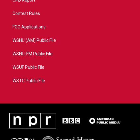
CPB Report
Contest Rules
FCC Applications
WSHU (AM) Public File
WSHU-FM Public File
WSUF Public File
WSTC Public File