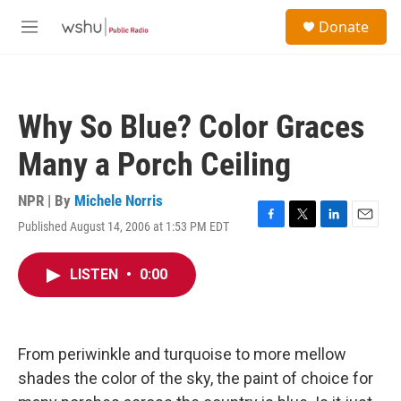
Skip to main content
S
Donate
e
M
a
e
r
n
c
u
h
Why So Blue? Color Graces
u
e
Many a Porch Ceiling
r
y
NPR | By
Michele Norris
Published August 14, 2006 at 1:53 PM EDT
F
T
L
E
a
w
i
m
c
i
n
a
LISTEN
•
0:00
e
t
k
i
b
t
e
l
o
e
d
o
r
I
k
n
From periwinkle and turquoise to more mellow
shades the color of the sky, the paint of choice for