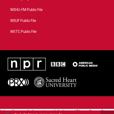
WSHU-FM Public File
WSUF Public File
WSTC Public File
https://www.pledgecart.org/pledgecart3/user/home?