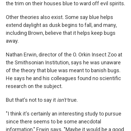
the trim on their houses blue to ward off evil spirits.
Other theories also exist. Some say blue helps
extend daylight as dusk begins to fall, and many,
including Brown, believe that it helps keep bugs
away.
Nathan Erwin, director of the O. Orkin Insect Zoo at
the Smithsonian Institution, says he was unaware
of the theory that blue was meant to banish bugs.
He says he and his colleagues found no scientific
research on the subject.
But that's not to say it
isn't
true.
"I think it's certainly an interesting study to pursue
since there seems to be some anecdotal
information," Erwin says. "Maybe it would be a good