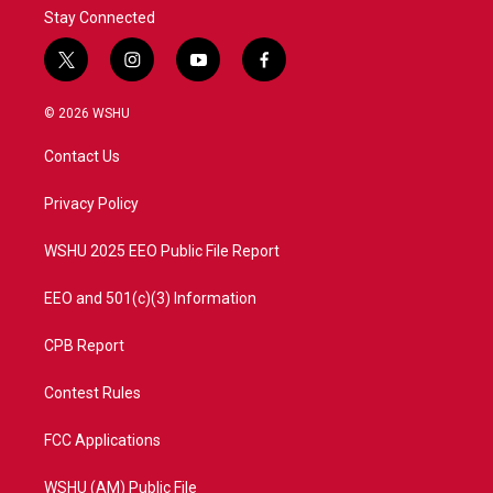
Stay Connected
t
i
y
f
w
n
o
a
i
s
u
c
© 2026 WSHU
t
t
t
e
t
a
u
b
Contact Us
e
g
b
o
r
r
e
o
a
k
Privacy Policy
m
WSHU 2025 EEO Public File Report
EEO and 501(c)(3) Information
CPB Report
Contest Rules
FCC Applications
WSHU (AM) Public File