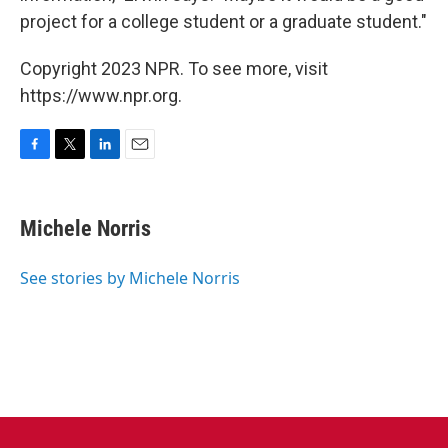
project for a college student or a graduate student."
Copyright 2023 NPR. To see more, visit
https://www.npr.org.
F
T
L
E
a
w
i
m
c
i
n
a
e
t
k
i
Michele Norris
b
t
e
l
o
e
d
o
r
I
See stories by Michele Norris
k
n