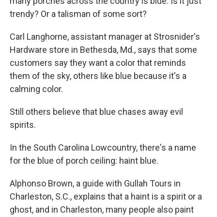
many porches across the country is blue. Is it just
trendy? Or a talisman of some sort?
Carl Langhorne, assistant manager at Strosnider's
Hardware store in Bethesda, Md., says that some
customers say they want a color that reminds
them of the sky, others like blue because it's a
calming color.
Still others believe that blue chases away evil
spirits.
In the South Carolina Lowcountry, there's a name
for the blue of porch ceiling: haint blue.
Alphonso Brown, a guide with Gullah Tours in
Charleston, S.C., explains that a haint is a spirit or a
ghost, and in Charleston, many people also paint