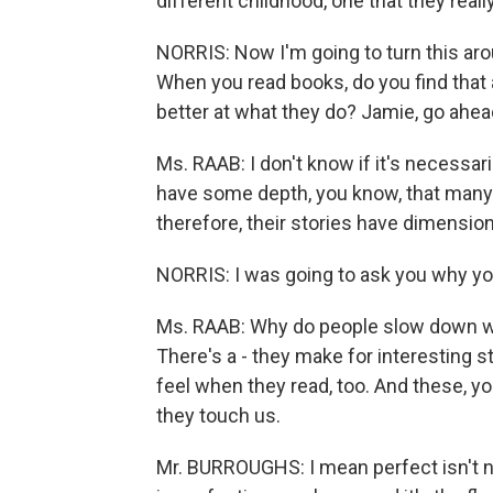
different childhood, one that they real
NORRIS: Now I'm going to turn this arou
When you read books, do you find that
better at what they do? Jamie, go ahea
Ms. RAAB: I don't know if it's necessari
have some depth, you know, that many 
therefore, their stories have dimension
NORRIS: I was going to ask you why yo
Ms. RAAB: Why do people slow down whe
There's a - they make for interesting sto
feel when they read, too. And these, y
they touch us.
Mr. BURROUGHS: I mean perfect isn't nec