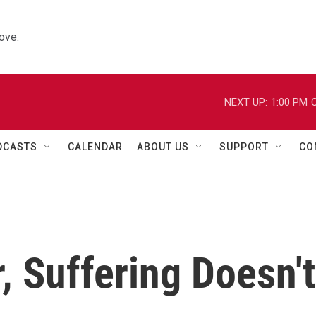
ove.
NEXT UP:
1:00 PM
C
DCASTS
CALENDAR
ABOUT US
SUPPORT
CO
, Suffering Doesn't