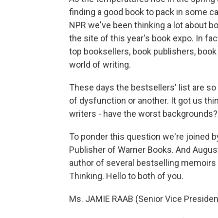
finding a good book to pack in some ca
NPR we've been thinking a lot about bo
the site of this year's book expo. In fact
top booksellers, book publishers, book 
world of writing.
These days the bestsellers' list are so 
of dysfunction or another. It got us thin
writers - have the worst backgrounds?
To ponder this question we're joined b
Publisher of Warner Books. And Augus
author of several bestselling memoirs 
Thinking. Hello to both of you.
Ms. JAMIE RAAB (Senior Vice President