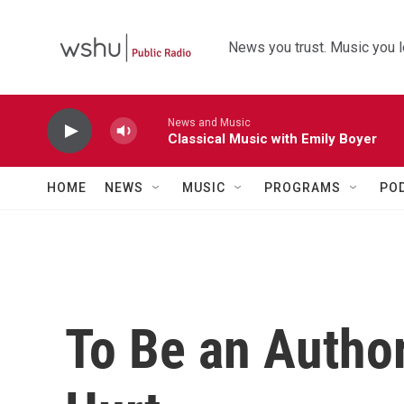
Skip to main content
News you trust. Music you l
News and Music
Classical Music with Emily Boyer
HOME
NEWS
MUSIC
PROGRAMS
PO
To Be an Author