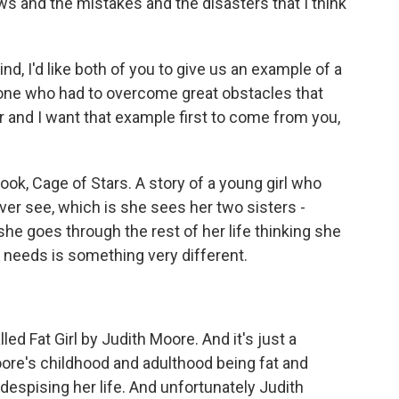
aws and the mistakes and the disasters that I think
, I'd like both of you to give us an example of a
eone who had to overcome great obstacles that
 and I want that example first to come from you,
k, Cage of Stars. A story of a young girl who
ver see, which is she sees her two sisters -
he goes through the rest of her life thinking she
needs is something very different.
d Fat Girl by Judith Moore. And it's just a
ore's childhood and adulthood being fat and
despising her life. And unfortunately Judith