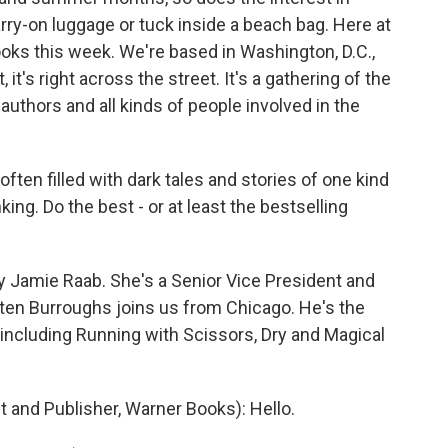
rry-on luggage or tuck inside a beach bag. Here at
oks this week. We're based in Washington, D.C.,
, it's right across the street. It's a gathering of the
authors and all kinds of people involved in the
often filled with dark tales and stories of one kind
king. Do the best - or at least the bestselling
y Jamie Raab. She's a Senior Vice President and
ten Burroughs joins us from Chicago. He's the
including Running with Scissors, Dry and Magical
 and Publisher, Warner Books): Hello.