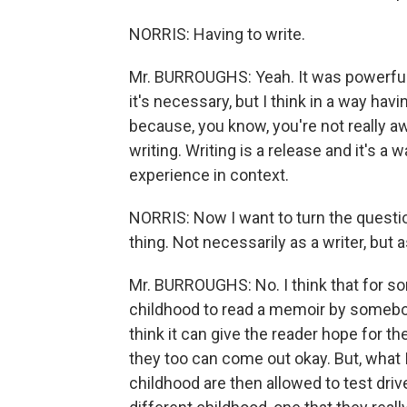
NORRIS: Having to write.
Mr. BURROUGHS: Yeah. It was powerful, y
it's necessary, but I think in a way hav
because, you know, you're not really aw
writing. Writing is a release and it's a
experience in context.
NORRIS: Now I want to turn the quest
thing. Not necessarily as a writer, but a
Mr. BURROUGHS: No. I think that for 
childhood to read a memoir by somebod
think it can give the reader hope for t
they too can come out okay. But, what I
childhood are then allowed to test drive,