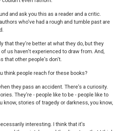
ly couldn't even fathom.
nd and ask you this as a reader and a critic.
 authors who've had a rough and tumble past are
d.
ly that they're better at what they do, but they
of us haven't experienced to draw from. And,
s that other people's don't.
u think people reach for these books?
n they pass an accident. There's a curiosity.
ries. They're - people like to be - people like to
ou know, stories of tragedy or darkness, you know,
essarily interesting. I think that it's