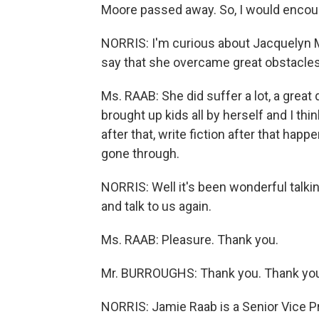
Moore passed away. So, I would encour
NORRIS: I'm curious about Jacquelyn 
say that she overcame great obstacle
Ms. RAAB: She did suffer a lot, a great
brought up kids all by herself and I thi
after that, write fiction after that hap
gone through.
NORRIS: Well it's been wonderful talk
and talk to us again.
Ms. RAAB: Pleasure. Thank you.
Mr. BURROUGHS: Thank you. Thank yo
NORRIS: Jamie Raab is a Senior Vice P