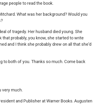
age people to read the book.
Mitchard. What was her background? Would you
s?
 deal of tragedy. Her husband died young. She
nk that probably, you know, she started to write
pened and I think she probably drew on all that she'd
ing to both of you. Thanks so much. Come back
u very much.
resident and Publisher at Warner Books. Augusten