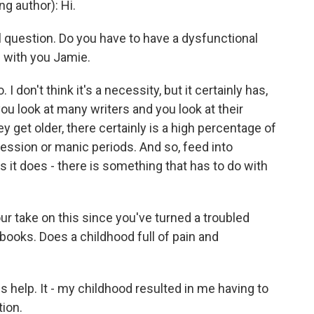
 author): Hi.
l question. Do you have to have a dysfunctional
in with you Jamie.
 I don't think it's a necessity, but it certainly has,
you look at many writers and you look at their
 get older, there certainly is a high percentage of
ssion or manic periods. And so, feed into
 it does - there is something that has to do with
ur take on this since you've turned a troubled
books. Does a childhood full of pain and
 help. It - my childhood resulted in me having to
tion.