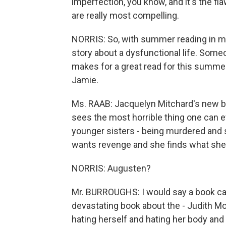
imperfection, you know, and it's the fl
are really most compelling.
NORRIS: So, with summer reading in mind
story about a dysfunctional life. Som
makes for a great read for this summer
Jamie.
Ms. RAAB: Jacquelyn Mitchard's new boo
sees the most horrible thing one can e
younger sisters - being murdered and s
wants revenge and she finds what she 
NORRIS: Augusten?
Mr. BURROUGHS: I would say a book calle
devastating book about the - Judith Mo
hating herself and hating her body and 