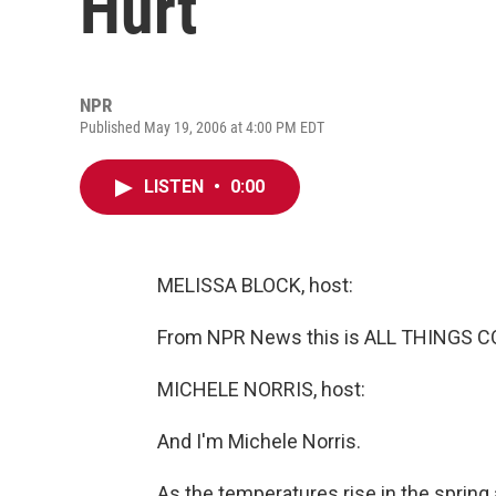
Hurt
NPR
Published May 19, 2006 at 4:00 PM EDT
LISTEN
•
0:00
MELISSA BLOCK, host:
From NPR News this is ALL THINGS CO
MICHELE NORRIS, host:
And I'm Michele Norris.
As the temperatures rise in the sprin