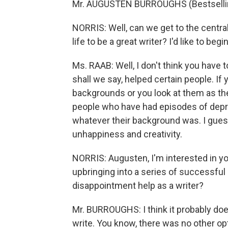
Mr. AUGUSTEN BURROUGHS (Bestselling
NORRIS: Well, can we get to the centra
life to be a great writer? I'd like to beg
Ms. RAAB: Well, I don't think you have to.
shall we say, helped certain people. If 
backgrounds or you look at them as they
people who have had episodes of depre
whatever their background was. I guess
unhappiness and creativity.
NORRIS: Augusten, I'm interested in yo
upbringing into a series of successful 
disappointment help as a writer?
Mr. BURROUGHS: I think it probably does
write. You know, there was no other op