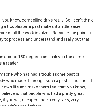
ou know, compelling drive really. So I don't think
ing a troublesome past makes it a little easier
are of all the work involved. Because the point is
 way to process and understand and really put that
ion around 180 degrees and ask you the same
s a reader.
someone who has had a troublesome past or
y who made it through such a past is inspiring. I
heir own life and make them feel that, you know,
 believe is that people who had a pretty great
 if you will, or experience a very, very, very