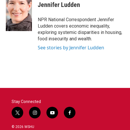
e
t
k
i
Jennifer Ludden
b
t
e
l
o
e
d
o
r
I
NPR National Correspondent Jennifer
k
n
Ludden covers economic inequality,
exploring systemic disparities in housing,
food insecurity and wealth.
See stories by Jennifer Ludden
Stay Connected
t
i
y
f
w
n
o
a
i
s
u
c
© 2026 WSHU