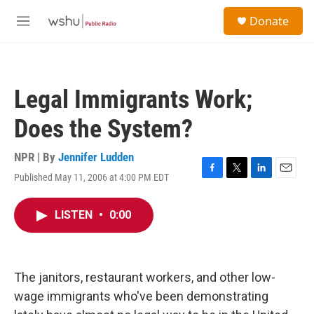
Skip to main content
S
Donate
e
M
a
e
r
n
c
u
h
Legal Immigrants Work;
u
e
Does the System?
r
y
NPR | By
Jennifer Ludden
Published May 11, 2006 at 4:00 PM EDT
F
T
L
E
a
w
i
m
c
i
n
a
LISTEN
•
0:00
e
t
k
i
b
t
e
l
o
e
d
o
r
I
k
n
The janitors, restaurant workers, and other low-
wage immigrants who've been demonstrating