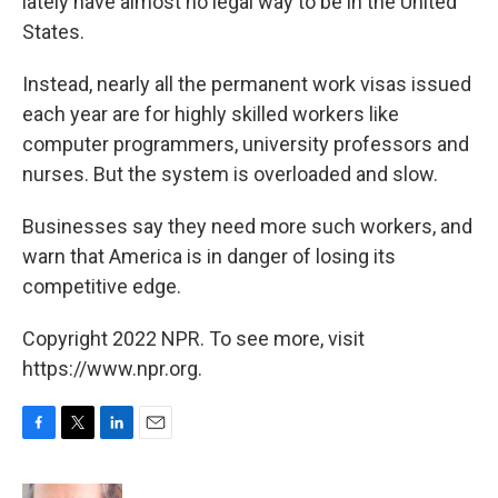
lately have almost no legal way to be in the United
States.
Instead, nearly all the permanent work visas issued
each year are for highly skilled workers like
computer programmers, university professors and
nurses. But the system is overloaded and slow.
Businesses say they need more such workers, and
warn that America is in danger of losing its
competitive edge.
Copyright 2022 NPR. To see more, visit
https://www.npr.org.
F
T
L
E
a
w
i
m
c
i
n
a