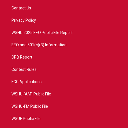
t
t
t
e
t
a
u
b
Contact Us
e
g
b
o
r
r
e
o
a
k
Privacy Policy
m
WSHU 2025 EEO Public File Report
EEO and 501(c)(3) Information
CPB Report
Contest Rules
FCC Applications
WSHU (AM) Public File
WSHU-FM Public File
WSUF Public File