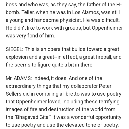
boss and who was, as they say, the father of the H-
bomb. Teller, when he was in Los Alamos, was still
a young and handsome physicist. He was difficult.
He didn't like to work with groups, but Oppenheimer
was very fond of him.
SIEGEL: This is an opera that builds toward a great
explosion and a great--in effect, a great fireball, and
fire seems to figure quite a bit in there.
Mr. ADAMS: Indeed, it does. And one of the
extraordinary things that my collaborator Peter
Sellers did in compiling a libretto was to use poetry
that Oppenheimer loved, including these terrifying
images of fire and destruction of the world from
the "Bhagavad Gita." It was a wonderful opportunity
to use poetry and use the elevated tone of poetry.