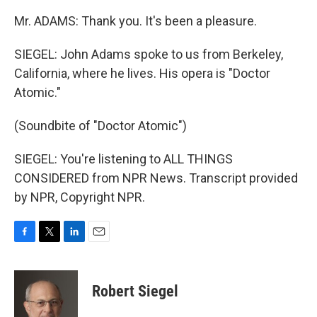
Mr. ADAMS: Thank you. It's been a pleasure.
SIEGEL: John Adams spoke to us from Berkeley,
California, where he lives. His opera is "Doctor
Atomic."
(Soundbite of "Doctor Atomic")
SIEGEL: You're listening to ALL THINGS
CONSIDERED from NPR News. Transcript provided
by NPR, Copyright NPR.
F
T
L
E
a
w
i
m
c
i
n
a
e
t
k
i
Robert Siegel
b
t
e
l
o
e
d