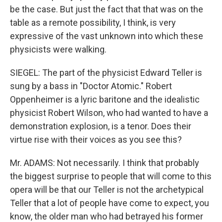
be the case. But just the fact that that was on the
table as a remote possibility, I think, is very
expressive of the vast unknown into which these
physicists were walking.
SIEGEL: The part of the physicist Edward Teller is
sung by a bass in "Doctor Atomic." Robert
Oppenheimer is a lyric baritone and the idealistic
physicist Robert Wilson, who had wanted to have a
demonstration explosion, is a tenor. Does their
virtue rise with their voices as you see this?
Mr. ADAMS: Not necessarily. I think that probably
the biggest surprise to people that will come to this
opera will be that our Teller is not the archetypical
Teller that a lot of people have come to expect, you
know, the older man who had betrayed his former