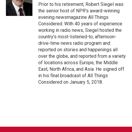
o
r
I
Prior to his retirement, Robert Siegel was
k
n
the senior host of NPR's award-winning
evening newsmagazine All Things
Considered. With 40 years of experience
working in radio news, Siegel hosted the
country's most-listened-to, afternoon-
drive-time news radio program and
reported on stories and happenings all
over the globe, and reported from a variety
of locations across Europe, the Middle
East, North Africa, and Asia. He signed off
in his final broadcast of All Things
Considered on January 5, 2018.