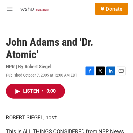
Skip to main content
S
Donate
e
M
a
e
r
n
c
u
h
John Adams and 'Dr.
u
e
Atomic'
r
y
NPR | By
Robert Siegel
Published October 7, 2005 at 12:00 AM EDT
F
T
L
E
a
w
i
m
c
i
n
a
LISTEN
•
0:00
e
t
k
i
b
t
e
l
o
e
d
o
r
I
k
n
ROBERT SIEGEL, host:
This is ALL THINGS CONSIDERED from NPR News.