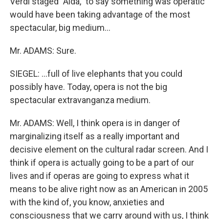
Verdi staged "Aida," to say something was operatic
would have been taking advantage of the most
spectacular, big medium...
Mr. ADAMS: Sure.
SIEGEL: ...full of live elephants that you could
possibly have. Today, opera is not the big
spectacular extravanganza medium.
Mr. ADAMS: Well, I think opera is in danger of
marginalizing itself as a really important and
decisive element on the cultural radar screen. And I
think if opera is actually going to be a part of our
lives and if operas are going to express what it
means to be alive right now as an American in 2005
with the kind of, you know, anxieties and
consciousness that we carry around with us, I think