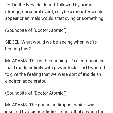
test in the Nevada desert followed by some
strange, unnatural event; maybe a monster would
appear or animals would start dying or something.
(Soundbite of "Doctor Atomic")
SIEGEL: What would we be seeing when we're
hearing this?
Mr. ADAMS: This is the opening. It's a composition
that I made entirely with power tools, and I wanted
to give the feeling that we were sort of inside an
electron accelerator.
(Soundbite of "Doctor Atomic")
Mr. ADAMS: The pounding timpani, which was
inspired by science-fiction music, that's when the