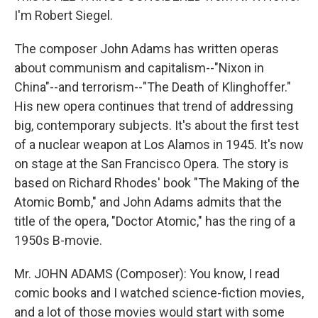
I'm Robert Siegel.
The composer John Adams has written operas
about communism and capitalism--"Nixon in
China"--and terrorism--"The Death of Klinghoffer."
His new opera continues that trend of addressing
big, contemporary subjects. It's about the first test
of a nuclear weapon at Los Alamos in 1945. It's now
on stage at the San Francisco Opera. The story is
based on Richard Rhodes' book "The Making of the
Atomic Bomb," and John Adams admits that the
title of the opera, "Doctor Atomic," has the ring of a
1950s B-movie.
Mr. JOHN ADAMS (Composer): You know, I read
comic books and I watched science-fiction movies,
and a lot of those movies would start with some