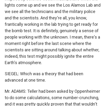
lights come up and we see the Los Alamos Lab and
we see all the technicians and the military police
and the scientists. And they're all, you know,
frantically working in the lab trying to get ready for
the bomb test. It is definitely, genuinely a sense of
people working with the unknown. I mean, there's a
moment right before the last scene where the
scientists are sitting around talking about whether,
indeed, this test might possibly ignite the entire
Earth's atmosphere.
SIEGEL: Which was a theory that had been
advanced at one time.
Mr. ADAMS: Teller had been asked by Oppenheimer
to do some calculations, some number-crunching,
and it was pretty quickly proven that that wouldn't