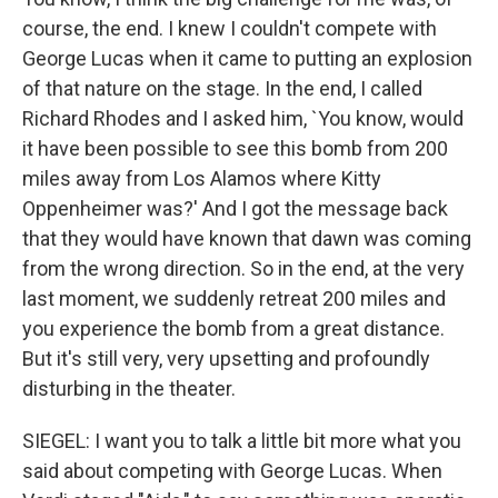
course, the end. I knew I couldn't compete with
George Lucas when it came to putting an explosion
of that nature on the stage. In the end, I called
Richard Rhodes and I asked him, `You know, would
it have been possible to see this bomb from 200
miles away from Los Alamos where Kitty
Oppenheimer was?' And I got the message back
that they would have known that dawn was coming
from the wrong direction. So in the end, at the very
last moment, we suddenly retreat 200 miles and
you experience the bomb from a great distance.
But it's still very, very upsetting and profoundly
disturbing in the theater.
SIEGEL: I want you to talk a little bit more what you
said about competing with George Lucas. When