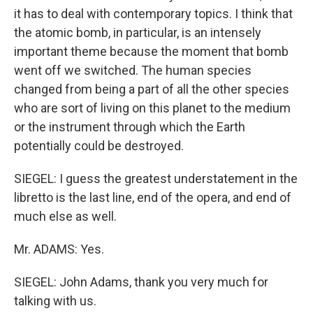
it has to deal with contemporary topics. I think that
the atomic bomb, in particular, is an intensely
important theme because the moment that bomb
went off we switched. The human species
changed from being a part of all the other species
who are sort of living on this planet to the medium
or the instrument through which the Earth
potentially could be destroyed.
SIEGEL: I guess the greatest understatement in the
libretto is the last line, end of the opera, and end of
much else as well.
Mr. ADAMS: Yes.
SIEGEL: John Adams, thank you very much for
talking with us.