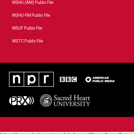
WSHU (AM) Public File
WSHU-FM Public File
WSUF Public File
WSTC Public File