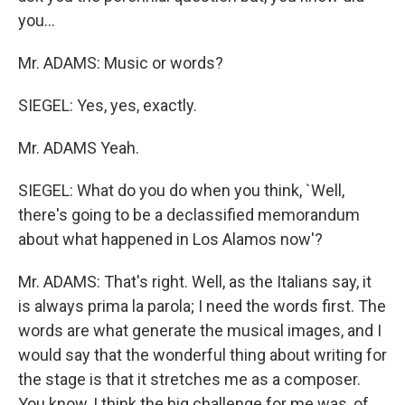
you...
Mr. ADAMS: Music or words?
SIEGEL: Yes, yes, exactly.
Mr. ADAMS Yeah.
SIEGEL: What do you do when you think, `Well,
there's going to be a declassified memorandum
about what happened in Los Alamos now'?
Mr. ADAMS: That's right. Well, as the Italians say, it
is always prima la parola; I need the words first. The
words are what generate the musical images, and I
would say that the wonderful thing about writing for
the stage is that it stretches me as a composer.
You know, I think the big challenge for me was, of