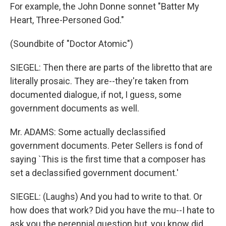
For example, the John Donne sonnet "Batter My
Heart, Three-Personed God."
(Soundbite of "Doctor Atomic")
SIEGEL: Then there are parts of the libretto that are
literally prosaic. They are--they're taken from
documented dialogue, if not, I guess, some
government documents as well.
Mr. ADAMS: Some actually declassified
government documents. Peter Sellers is fond of
saying `This is the first time that a composer has
set a declassified government document.'
SIEGEL: (Laughs) And you had to write to that. Or
how does that work? Did you have the mu--I hate to
ask you the perennial question but, you know did