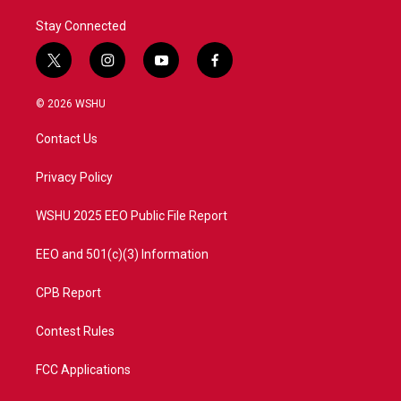
Stay Connected
t
i
y
f
w
n
o
a
i
s
u
c
© 2026 WSHU
t
t
t
e
t
a
u
b
Contact Us
e
g
b
o
r
r
e
o
a
k
Privacy Policy
m
WSHU 2025 EEO Public File Report
EEO and 501(c)(3) Information
CPB Report
Contest Rules
FCC Applications