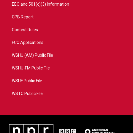
EEO and 501(c)(3) Information
CPB Report
Contest Rules
FCC Applications
WSHU (AM) Public File
WSHU-FM Public File
WSUF Public File
WSTC Public File