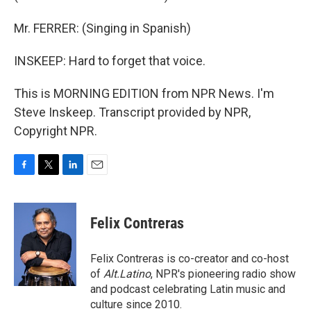
Mr. FERRER: (Singing in Spanish)
INSKEEP: Hard to forget that voice.
This is MORNING EDITION from NPR News. I'm
Steve Inskeep. Transcript provided by NPR,
Copyright NPR.
F
T
L
E
a
w
i
m
c
i
n
a
e
t
k
i
Felix Contreras
b
t
e
l
o
e
d
o
r
I
Felix Contreras is co-creator and co-host
k
n
of
Alt.Latino
, NPR's pioneering radio show
and podcast celebrating Latin music and
culture since 2010.