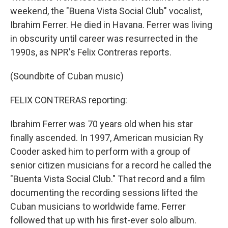
weekend, the "Buena Vista Social Club" vocalist,
Ibrahim Ferrer. He died in Havana. Ferrer was living
in obscurity until career was resurrected in the
1990s, as NPR's Felix Contreras reports.
(Soundbite of Cuban music)
FELIX CONTRERAS reporting:
Ibrahim Ferrer was 70 years old when his star
finally ascended. In 1997, American musician Ry
Cooder asked him to perform with a group of
senior citizen musicians for a record he called the
"Buenta Vista Social Club." That record and a film
documenting the recording sessions lifted the
Cuban musicians to worldwide fame. Ferrer
followed that up with his first-ever solo album.