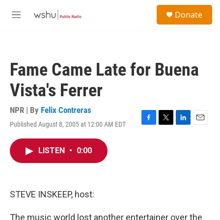
Skip to main content
S
Donate
e
M
a
e
r
n
c
u
h
Fame Came Late for Buena
u
e
Vista's Ferrer
r
y
NPR | By
Felix Contreras
Published August 8, 2005 at 12:00 AM EDT
F
T
L
E
a
w
i
m
c
i
n
a
LISTEN
•
0:00
e
t
k
i
b
t
e
l
o
e
d
o
r
I
k
n
STEVE INSKEEP, host:
The music world lost another entertainer over the