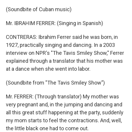
(Soundbite of Cuban music)
Mr. IBRAHIM FERRER: (Singing in Spanish)
CONTRERAS: Ibrahim Ferrer said he was born, in
1927, practically singing and dancing. In a 2003
interview on NPR's "The Tavis Smiley Show," Ferrer
explained through a translator that his mother was
at a dance when she went into labor.
(Soundbite from "The Tavis Smiley Show")
Mr. FERRER: (Through translator) My mother was
very pregnant and, in the jumping and dancing and
all this great stuff happening at the party, suddenly
my mom starts to feel the contractions. And, well,
the little black one had to come out.