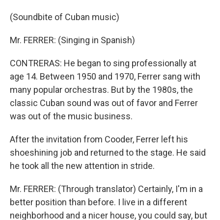
(Soundbite of Cuban music)
Mr. FERRER: (Singing in Spanish)
CONTRERAS: He began to sing professionally at
age 14. Between 1950 and 1970, Ferrer sang with
many popular orchestras. But by the 1980s, the
classic Cuban sound was out of favor and Ferrer
was out of the music business.
After the invitation from Cooder, Ferrer left his
shoeshining job and returned to the stage. He said
he took all the new attention in stride.
Mr. FERRER: (Through translator) Certainly, I'm in a
better position than before. I live in a different
neighborhood and a nicer house, you could say, but