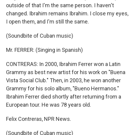
outside of that I'm the same person. I haven't
changed. Ibrahim remains Ibrahim. I close my eyes,
I open them, and I'm still the same.
(Soundbite of Cuban music)
Mr. FERRER: (Singing in Spanish)
CONTRERAS: In 2000, Ibrahim Ferrer won a Latin
Grammy as best new artist for his work on "Buena
Vista Social Club." Then, in 2003, he won another
Grammy for his solo album, "Bueno Hermanos."
Ibrahim Ferrer died shortly after returning from a
European tour. He was 78 years old.
Felix Contreras, NPR News.
(Soundbite of Cuban music)