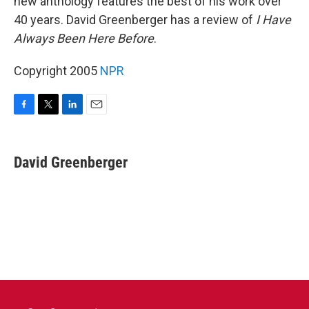
new anthology features the best of his work over
40 years. David Greenberger has a review of
I Have
Always Been Here Before
.
Copyright 2005
NPR
F
T
L
E
a
w
i
m
c
i
n
a
e
t
k
i
David Greenberger
b
t
e
l
o
e
d
o
r
I
k
n