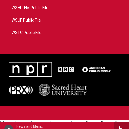
WSHU-FM Public File
WSUF Public File
WSTC Public File
https://www.pledgecart.org/pledgecart3/user/home?
News and Music
campaign=AEF72C98-4288-41E3-82D1-