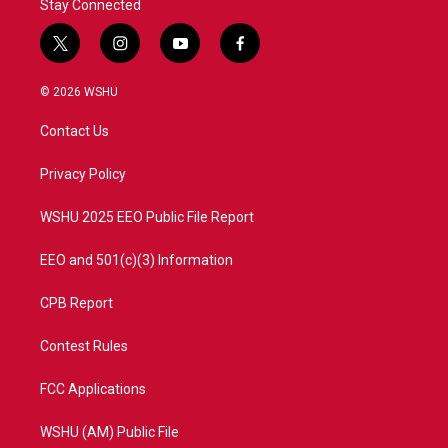
Stay Connected
t
i
y
f
w
n
o
a
i
s
u
c
© 2026 WSHU
t
t
t
e
t
a
u
b
Contact Us
e
g
b
o
r
r
e
o
a
k
Privacy Policy
m
WSHU 2025 EEO Public File Report
EEO and 501(c)(3) Information
CPB Report
Contest Rules
FCC Applications
WSHU (AM) Public File