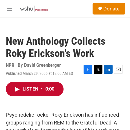
Skip to main content
S
Donate
e
M
a
e
r
n
c
u
h
New Anthology Collects
u
e
Roky Erickson's Work
r
y
NPR | By
David Greenberger
Published March 29, 2005 at 12:00 AM EST
F
T
L
E
a
w
i
m
c
i
n
a
LISTEN
•
0:00
e
t
k
i
b
t
e
l
o
e
d
o
r
I
k
n
Psychedelic rocker Roky Erickson has influenced
groups ranging from REM to the Grateful Dead. A