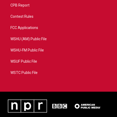
CPB Report
Contest Rules
FCC Applications
WSHU (AM) Public File
WSHU-FM Public File
WSUF Public File
WSTC Public File