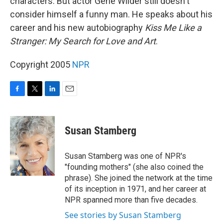
characters. But actor Gene Wilder still doesn't
consider himself a funny man. He speaks about his
career and his new autobiography
Kiss Me Like a
Stranger: My Search for Love and Art
.
Copyright 2005
NPR
F
T
L
E
a
w
i
m
c
i
n
a
e
t
k
i
Susan Stamberg
b
t
e
l
o
e
d
o
r
I
Susan Stamberg was one of NPR's
k
n
"founding mothers" (she also coined the
phrase). She joined the network at the time
of its inception in 1971, and her career at
NPR spanned more than five decades.
See stories by Susan Stamberg