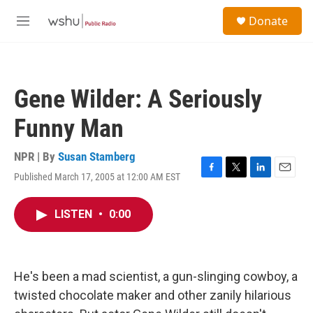
Skip to main content
S
Donate
e
M
a
e
r
n
c
u
h
Gene Wilder: A Seriously
u
e
Funny Man
r
y
NPR | By
Susan Stamberg
Published March 17, 2005 at 12:00 AM EST
F
T
L
E
a
w
i
m
c
i
n
a
LISTEN
•
0:00
e
t
k
i
b
t
e
l
o
e
d
o
r
I
k
n
He's been a mad scientist, a gun-slinging cowboy, a
twisted chocolate maker and other zanily hilarious