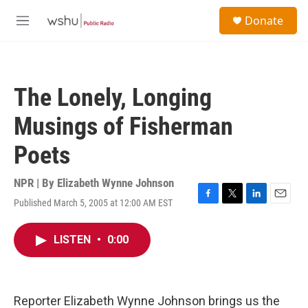
Skip to main content
S
Donate
e
M
a
e
r
n
c
u
h
The Lonely, Longing
u
e
Musings of Fisherman
r
y
Poets
NPR | By
Elizabeth Wynne Johnson
Published March 5, 2005 at 12:00 AM EST
F
T
L
E
a
w
i
m
c
i
n
a
LISTEN
•
0:00
e
t
k
i
b
t
e
l
o
e
d
o
r
I
k
n
Reporter Elizabeth Wynne Johnson brings us the