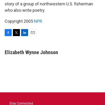
story of a group of northwestern U.S. fisherman
who also write poetry.
Copyright 2005
NPR
F
T
L
E
a
w
i
m
c
i
n
a
e
t
k
i
Elizabeth Wynne Johnson
b
t
e
l
o
e
d
o
r
I
k
n
Stay Connected