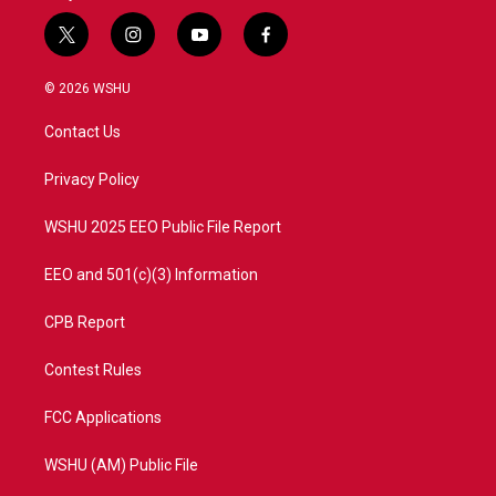
t
i
y
f
w
n
o
a
i
s
u
c
© 2026 WSHU
t
t
t
e
t
a
u
b
Contact Us
e
g
b
o
r
r
e
o
a
k
Privacy Policy
m
WSHU 2025 EEO Public File Report
EEO and 501(c)(3) Information
CPB Report
Contest Rules
FCC Applications
WSHU (AM) Public File