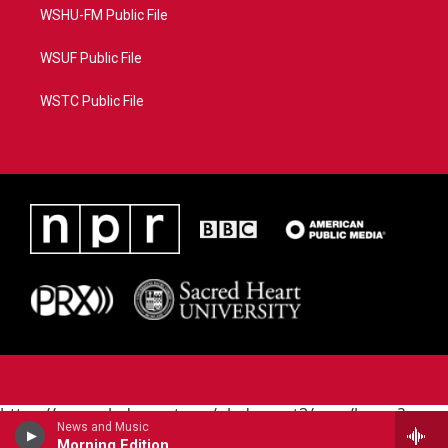
WSHU-FM Public File
WSUF Public File
WSTC Public File
https://www.pledgecart.org/pledgecart3/user/home?
News and Music
campaign=AEF72C98-4288-41E3-82D1-
Morning Edition