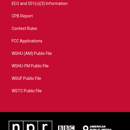
EEO and 501(c)(3) Information
CPB Report
Contest Rules
FCC Applications
WSHU (AM) Public File
WSHU-FM Public File
WSUF Public File
WSTC Public File