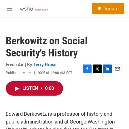
Skip to main content
S
Donate
e
M
a
e
r
n
c
u
h
Berkowitz on Social
u
e
Security's History
r
y
Fresh Air | By
Terry Gross
Published March 1, 2005 at 12:00 AM EST
F
T
L
E
a
w
i
m
c
i
n
a
LISTEN
•
0:00
e
t
k
i
b
t
e
l
o
e
d
o
r
I
k
n
Edward Berkowitz is a professor of history and
public administration and at George Washington