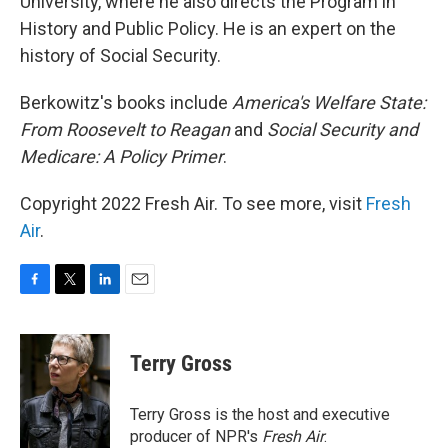
University, where he also directs the Program in
History and Public Policy. He is an expert on the
history of Social Security.
Berkowitz's books include
America's Welfare State:
From Roosevelt to Reagan
and
Social Security and
Medicare: A Policy Primer
.
Copyright 2022 Fresh Air. To see more, visit
Fresh
Air
.
F
T
L
E
a
w
i
m
c
i
n
a
e
t
k
i
Terry Gross
b
t
e
l
o
e
d
o
r
I
Terry Gross is the host and executive
k
n
producer of NPR's
Fresh Air
.