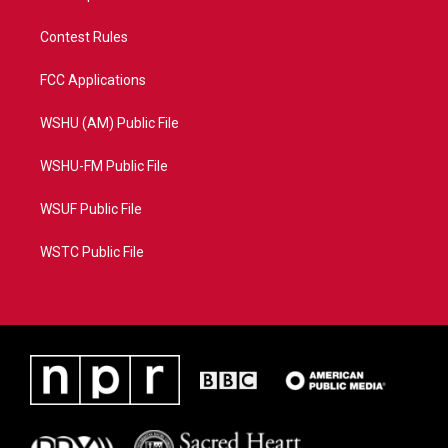
Contest Rules
FCC Applications
WSHU (AM) Public File
WSHU-FM Public File
WSUF Public File
WSTC Public File