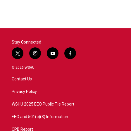
Stay Connected
t
i
y
f
w
n
o
a
i
s
u
c
© 2026 WSHU
t
t
t
e
t
a
u
b
Contact Us
e
g
b
o
r
r
e
o
a
k
Privacy Policy
m
WSHU 2025 EEO Public File Report
EEO and 501(c)(3) Information
CPB Report