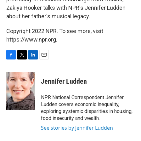
Zakiya Hooker talks with NPR's Jennifer Ludden
about her father's musical legacy.
Copyright 2022 NPR. To see more, visit
https://www.npr.org.
F
T
L
E
a
w
i
m
c
i
n
a
e
t
k
i
Jennifer Ludden
b
t
e
l
o
e
d
o
r
I
NPR National Correspondent Jennifer
k
n
Ludden covers economic inequality,
exploring systemic disparities in housing,
food insecurity and wealth.
See stories by Jennifer Ludden