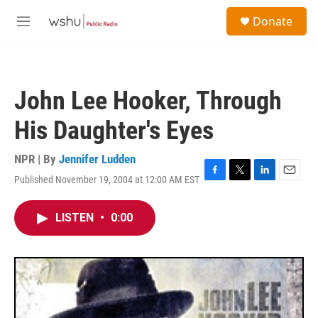
Skip to main content
S
Donate
e
M
a
e
r
n
c
u
h
John Lee Hooker, Through
u
e
His Daughter's Eyes
r
y
NPR | By
Jennifer Ludden
Published November 19, 2004 at 12:00 AM EST
F
T
L
E
a
w
i
m
c
i
n
a
LISTEN
•
0:00
e
t
k
i
b
t
e
l
o
e
d
o
r
I
k
n