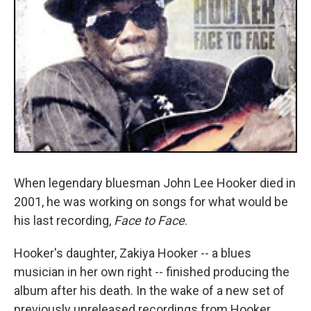
When legendary bluesman John Lee Hooker died in
2001, he was working on songs for what would be
his last recording,
Face to Face
.
Hooker's daughter, Zakiya Hooker -- a blues
musician in her own right -- finished producing the
album after his death. In the wake of a new set of
previously unreleased recordings from Hooker,