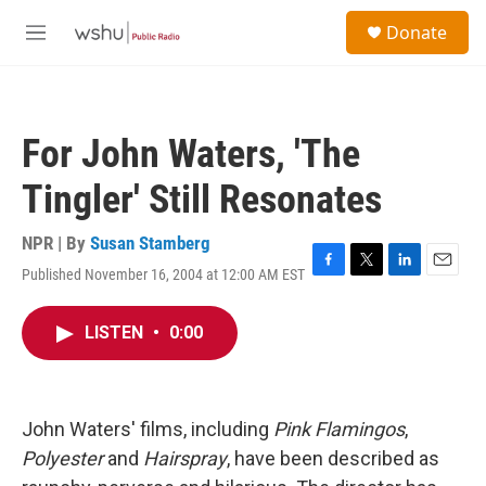
Skip to main content
S
Donate
e
M
a
e
r
n
c
u
h
For John Waters, 'The
u
e
Tingler' Still Resonates
r
y
NPR | By
Susan Stamberg
Published November 16, 2004 at 12:00 AM EST
F
T
L
E
a
w
i
m
c
i
n
a
LISTEN
•
0:00
e
t
k
i
b
t
e
l
o
e
d
o
r
I
k
n
John Waters' films, including
Pink Flamingos
,
Polyester
and
Hairspray
, have been described as