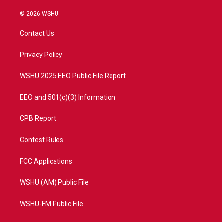
w
n
o
a
i
s
u
c
© 2026 WSHU
t
t
t
e
t
a
u
b
Contact Us
e
g
b
o
r
r
e
o
a
k
Privacy Policy
m
WSHU 2025 EEO Public File Report
EEO and 501(c)(3) Information
CPB Report
Contest Rules
FCC Applications
WSHU (AM) Public File
WSHU-FM Public File