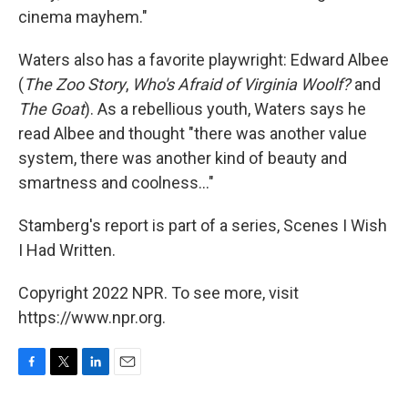
cinema mayhem."
Waters also has a favorite playwright: Edward Albee
(
The Zoo Story
,
Who's Afraid of Virginia Woolf?
and
The Goat
). As a rebellious youth, Waters says he
read Albee and thought "there was another value
system, there was another kind of beauty and
smartness and coolness..."
Stamberg's report is part of a series, Scenes I Wish
I Had Written.
Copyright 2022 NPR. To see more, visit
https://www.npr.org.
F
T
L
E
a
w
i
m