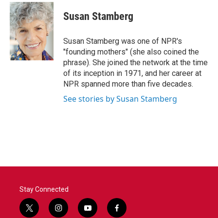
c
i
n
a
e
t
k
i
Susan Stamberg
b
t
e
l
o
e
d
o
r
I
Susan Stamberg was one of NPR's
k
n
"founding mothers" (she also coined the
phrase). She joined the network at the time
of its inception in 1971, and her career at
NPR spanned more than five decades.
See stories by Susan Stamberg
Stay Connected
t
i
y
f