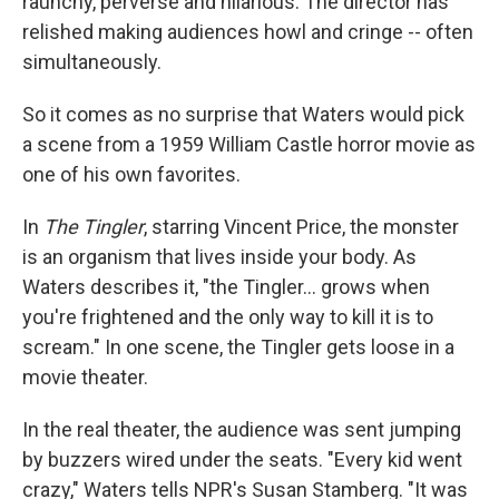
raunchy, perverse and hilarious. The director has
relished making audiences howl and cringe -- often
simultaneously.
So it comes as no surprise that Waters would pick
a scene from a 1959 William Castle horror movie as
one of his own favorites.
In
The Tingler
, starring Vincent Price, the monster
is an organism that lives inside your body. As
Waters describes it, "the Tingler... grows when
you're frightened and the only way to kill it is to
scream." In one scene, the Tingler gets loose in a
movie theater.
In the real theater, the audience was sent jumping
by buzzers wired under the seats. "Every kid went
crazy," Waters tells NPR's Susan Stamberg. "It was