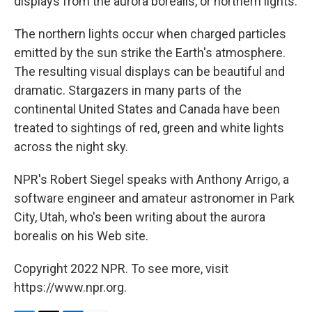
displays from the aurora borealis, or northern lights.
The northern lights occur when charged particles
emitted by the sun strike the Earth's atmosphere.
The resulting visual displays can be beautiful and
dramatic. Stargazers in many parts of the
continental United States and Canada have been
treated to sightings of red, green and white lights
across the night sky.
NPR's Robert Siegel speaks with Anthony Arrigo, a
software engineer and amateur astronomer in Park
City, Utah, who's been writing about the aurora
borealis on his Web site.
Copyright 2022 NPR. To see more, visit
https://www.npr.org.