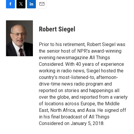
F
T
L
E
a
w
i
m
c
i
n
a
e
t
k
i
Robert Siegel
b
t
e
l
o
e
d
o
r
I
Prior to his retirement, Robert Siegel was
k
n
the senior host of NPR's award-winning
evening newsmagazine All Things
Considered. With 40 years of experience
working in radio news, Siegel hosted the
country's most-listened-to, afternoon-
drive-time news radio program and
reported on stories and happenings all
over the globe, and reported from a variety
of locations across Europe, the Middle
East, North Africa, and Asia. He signed off
in his final broadcast of All Things
Considered on January 5, 2018.