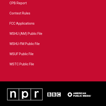
CPB Report
Contest Rules
FCC Applications
WSHU (AM) Public File
WSHU-FM Public File
WSUF Public File
WSTC Public File