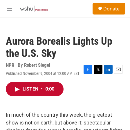
Skip to main content
S
Donate
e
M
a
e
r
n
c
u
h
Aurora Borealis Lights Up
u
e
the U.S. Sky
r
y
NPR | By
Robert Siegel
Published November 9, 2004 at 12:00 AM EST
F
T
L
E
a
w
i
m
c
i
n
a
LISTEN
•
0:00
e
t
k
i
b
t
e
l
o
e
d
o
r
I
k
n
In much of the country this week, the greatest
show is not on earth, but above it: spectacular