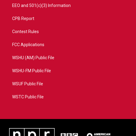
EEO and 501(c)(3) Information
CPB Report
Contest Rules
FCC Applications
WSHU (AM) Public File
WSHU-FM Public File
WSUF Public File
WSTC Public File