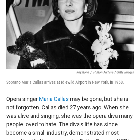
Keystone
/
Hulton Archive / Getty Images
Soprano Maria Callas arrives at Idlewild Airport in New York, in 1958.
Opera singer
Maria Callas
may be gone, but she is
not forgotten. Callas died 27 years ago. When she
was alive and singing, she was the opera diva many
people loved to hate. The diva's life has since
become a small industry, demonstrated most