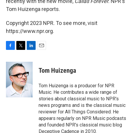
recently with the new movie,
Callas Forever.
NPR's
Tom Huizenga reports.
Copyright 2023 NPR. To see more, visit
https://www.npr.org.
F
T
L
E
a
w
i
m
c
i
n
a
e
t
k
i
Tom Huizenga
b
t
e
l
o
e
d
o
r
I
Tom Huizenga is a producer for NPR
k
n
Music. He contributes a wide range of
stories about classical music to NPR's
news programs and is the classical music
reviewer for All Things Considered. He
appears regularly on NPR Music podcasts
and founded NPR's classical music blog
Deceptive Cadence in 2010.