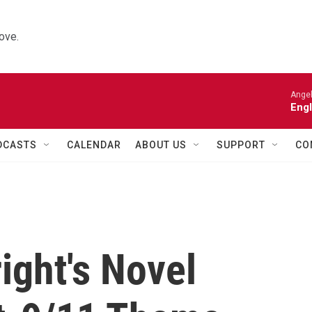
ove.
Angel
Engl
DCASTS
CALENDAR
ABOUT US
SUPPORT
CO
ight's Novel