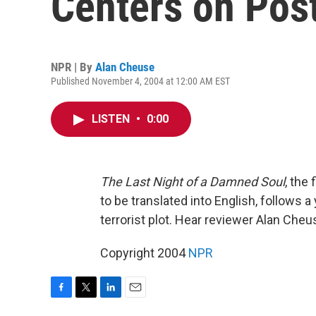
Centers on Pos
NPR | By
Alan Cheuse
Published November 4, 2004 at 12:00 AM EST
LISTEN
•
0:00
The Last Night of a Damned Soul
, the
to be translated into English, follows
terrorist plot. Hear reviewer Alan Cheu
Copyright 2004
NPR
F
T
L
E