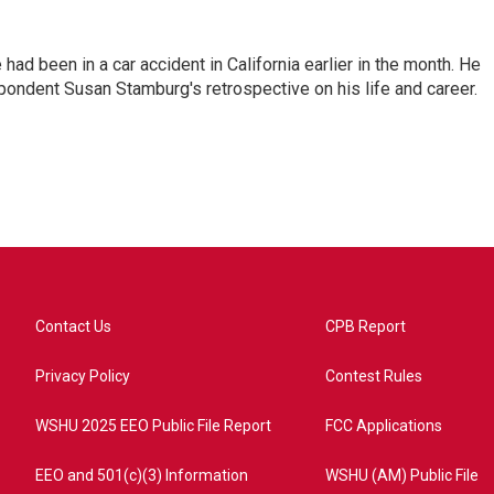
ad been in a car accident in California earlier in the month. He
ondent Susan Stamburg's retrospective on his life and career.
Contact Us
CPB Report
Privacy Policy
Contest Rules
WSHU 2025 EEO Public File Report
FCC Applications
EEO and 501(c)(3) Information
WSHU (AM) Public File