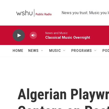
Skip to main content
News you trust. Music you l
News and Music
Classical Music Overnight
HOME
NEWS
MUSIC
PROGRAMS
PO
Algerian Playwr