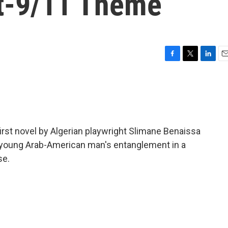
t-9/11 Theme
F
T
L
E
a
w
i
m
c
i
n
a
e
t
k
i
b
t
e
l
o
e
d
o
r
I
 first novel by Algerian playwright Slimane Benaissa
k
n
 a young Arab-American man's entanglement in a
se.