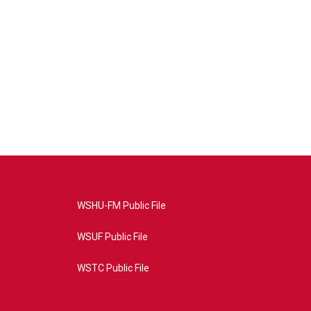
WSHU-FM Public File
WSUF Public File
WSTC Public File